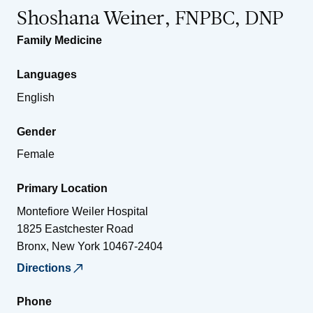
Shoshana Weiner, FNPBC, DNP
Family Medicine
Languages
English
Gender
Female
Primary Location
Montefiore Weiler Hospital
1825 Eastchester Road
Bronx
,
New York
10467-2404
Directions
Phone