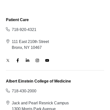
Patient Care
718-920-4321
111 East 210th Street
Bronx, NY 10467
Albert Einstein College of Medicine
718-430-2000
Jack and Pearl Resnick Campus
1300 Morris Park Avenue