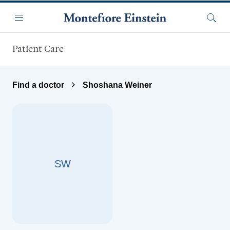
Skip to main content
Menu
Searc
Patient Care
Find a doctor
Shoshana Weiner
SW