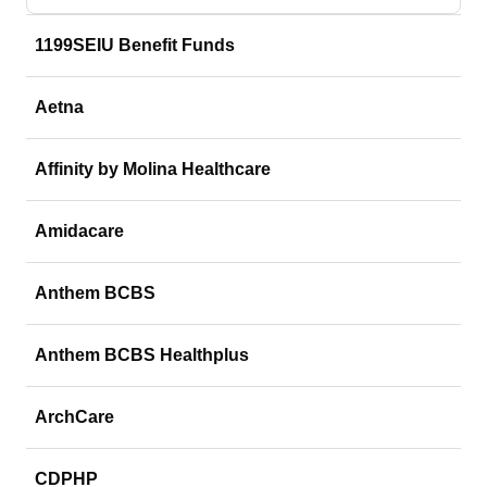
1199SEIU Benefit Funds
Aetna
Affinity by Molina Healthcare
Amidacare
Anthem BCBS
Anthem BCBS Healthplus
ArchCare
CDPHP