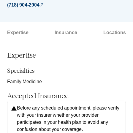
(718) 904-2904
Expertise
Insurance
Locations
Expertise
Specialties
Family Medicine
Accepted Insurance
Before any scheduled appointment, please verify
with your insurer whether your provider
participates in your health plan to avoid any
confusion about your coverage.