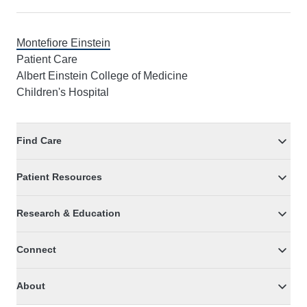
Montefiore Einstein
Patient Care
Albert Einstein College of Medicine
Children's Hospital
Find Care
Patient Resources
Research & Education
Connect
About