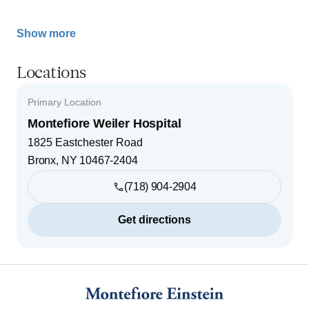
Show more
Locations
Primary Location
Montefiore Weiler Hospital
1825 Eastchester Road
Bronx
,
NY
10467-2404
(718) 904-2904
Get directions
Footer