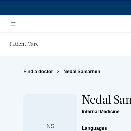
Skip to main content
Menu
Patient Care
Find a doctor
Nedal Samarneh
Nedal Sa
Internal Medicine
NS
Languages