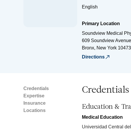
English
Primary Location
Soundview Medical Phy
609 Soundview Avenu
Bronx
,
New York
10473
Directions
Credentials
Credentials
Expertise
Insurance
Education & Tra
Locations
Medical Education
Universidad Central del