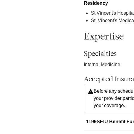
Residency
St Vincent's Hospita
St. Vincent's Medica
Expertise
Specialties
Internal Medicine
Accepted Insur
Before any schedul
your provider parti
your coverage.
1199SEIU Benefit Fu