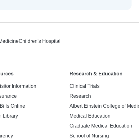
 Medicine
Children's Hospital
ources
Research & Education
isitor Information
Clinical Trials
nsurance
Research
Bills Online
Albert Einstein College of Medi
h Library
Medical Education
Graduate Medical Education
arency
School of Nursing