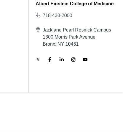
Albert Einstein College of Medicine
718-430-2000
Jack and Pearl Resnick Campus
1300 Morris Park Avenue
Bronx, NY 10461