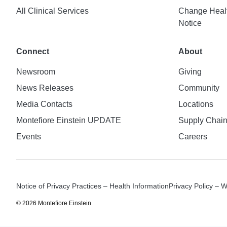
All Clinical Services
Change Healt
Notice
Connect
About
Newsroom
Giving
News Releases
Community
Media Contacts
Locations
Montefiore Einstein UPDATE
Supply Chai
Events
Careers
Notice of Privacy Practices – Health Information
Privacy Policy – 
© 2026 Montefiore Einstein