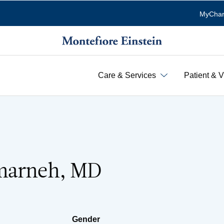
MyChar
Care & Services
Patient & V
marneh, MD
Gender