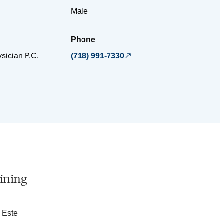
Male
Phone
sician P.C.
(718) 991-7330
e
ining
 Este