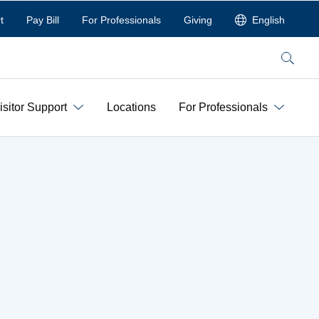
t
Pay Bill
For Professionals
Giving
English
Search
isitor Support
Locations
For Professionals