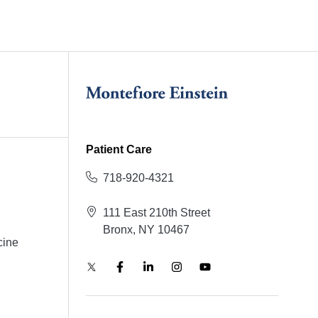
Patient Care
718-920-4321
111 East 210th Street
Bronx, NY 10467
cine