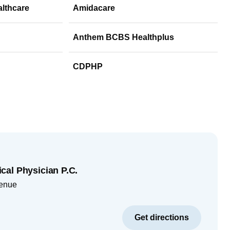
althcare
Amidacare
Anthem BCBS Healthplus
CDPHP
al Physician P.C.
enue
Get directions