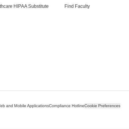
hcare HIPAA Substitute
Find Faculty
n
Web and Mobile Applications
Compliance Hotline
Cookie Preferences