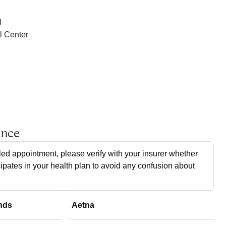
l
l Center
ance
ed appointment, please verify with your insurer whether
cipates in your health plan to avoid any confusion about
nds
Aetna