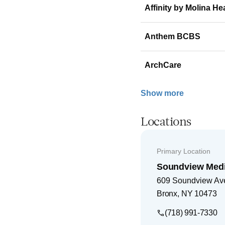
Affinity by Molina He
Anthem BCBS
ArchCare
Show more
Locations
Primary Location
Soundview Medic
609 Soundview Av
Bronx
,
NY
10473
(718) 991-7330