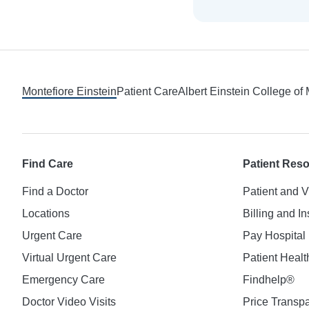
Footer
Montefiore Einstein
Patient Care
Albert Einstein College of
Find Care
Patient Res
Find a Doctor
Patient and V
Locations
Billing and I
Urgent Care
Pay Hospital 
Virtual Urgent Care
Patient Healt
Emergency Care
Findhelp®
Doctor Video Visits
Price Transp