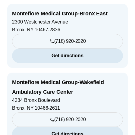
Montefiore Medical Group-Bronx East
2300 Westchester Avenue
Bronx
,
NY
10467-2836
(718) 920-2020
Get directions
Montefiore Medical Group-Wakefield
Ambulatory Care Center
4234 Bronx Boulevard
Bronx
,
NY
10466-2611
(718) 920-2020
Get directions