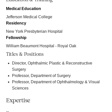
Medical Education
Jefferson Medical College
Residency
New York Presbyterian Hospital
Fellowship
William Beaumont Hospital - Royal Oak
Titles & Positions
Director, Ophthalmic Plastic & Reconstructive
Surgery
Professor, Department of Surgery
Professor, Department of Ophthalmology & Visual
Sciences
Expertise