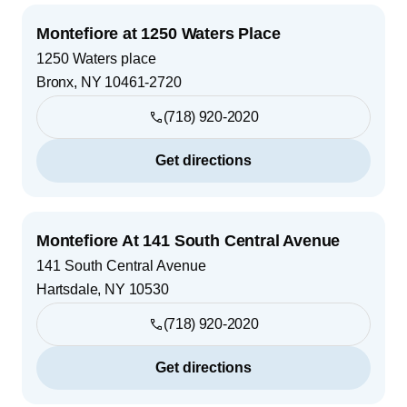
Montefiore at 1250 Waters Place
1250 Waters place
Bronx
,
NY
10461-2720
(718) 920-2020
Get directions
Montefiore At 141 South Central Avenue
141 South Central Avenue
Hartsdale
,
NY
10530
(718) 920-2020
Get directions