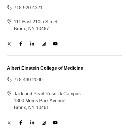
718-920-4321
111 East 210th Street
Bronx, NY 10467
Albert Einstein College of Medicine
718-430-2000
Jack and Pearl Resnick Campus
1300 Morris Park Avenue
Bronx, NY 10461