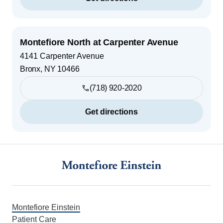
Montefiore North at Carpenter Avenue
4141 Carpenter Avenue
Bronx
,
NY
10466
(718) 920-2020
Get directions
Footer
Montefiore Einstein
Patient Care