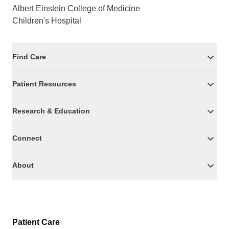
Albert Einstein College of Medicine
Children's Hospital
Find Care
Patient Resources
Research & Education
Connect
About
Patient Care