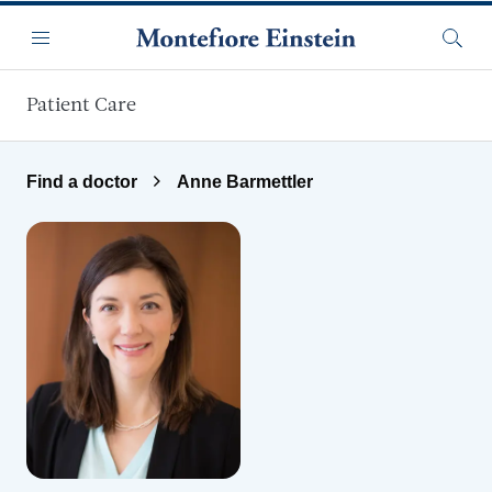
Skip to main content
Menu
Searc
Patient Care
Find a doctor
Anne Barmettler