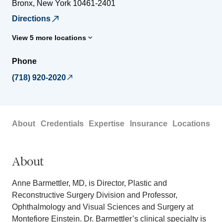
Bronx
,
New York
10461-2401
Directions
View 5 more locations
Phone
(718) 920-2020
About
Credentials
Expertise
Insurance
Locations
About
Anne Barmettler, MD, is Director, Plastic and
Reconstructive Surgery Division and Professor,
Ophthalmology and Visual Sciences and Surgery at
Montefiore Einstein. Dr. Barmettler’s clinical specialty is