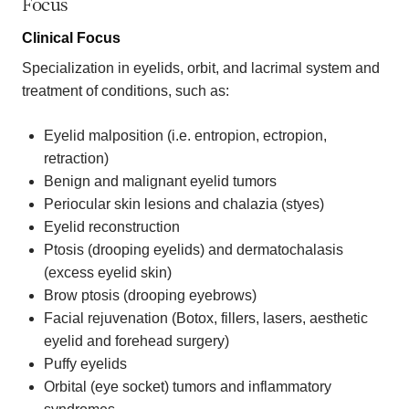
Focus
Clinical Focus
Specialization in eyelids, orbit, and lacrimal system and
treatment of conditions, such as:
Eyelid malposition (i.e. entropion, ectropion,
retraction)
Benign and malignant eyelid tumors
Periocular skin lesions and chalazia (styes)
Eyelid reconstruction
Ptosis (drooping eyelids) and dermatochalasis
(excess eyelid skin)
Brow ptosis (drooping eyebrows)
Facial rejuvenation (Botox, fillers, lasers, aesthetic
eyelid and forehead surgery)
Puffy eyelids
Orbital (eye socket) tumors and inflammatory