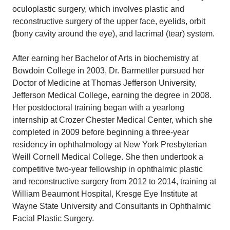
oculoplastic surgery, which involves plastic and
reconstructive surgery of the upper face, eyelids, orbit
(bony cavity around the eye), and lacrimal (tear) system.
After earning her Bachelor of Arts in biochemistry at
Bowdoin College in 2003, Dr. Barmettler pursued her
Doctor of Medicine at Thomas Jefferson University,
Jefferson Medical College, earning the degree in 2008.
Her postdoctoral training began with a yearlong
internship at Crozer Chester Medical Center, which she
completed in 2009 before beginning a three-year
residency in ophthalmology at New York Presbyterian
Weill Cornell Medical College. She then undertook a
competitive two-year fellowship in ophthalmic plastic
and reconstructive surgery from 2012 to 2014, training at
William Beaumont Hospital, Kresge Eye Institute at
Wayne State University and Consultants in Ophthalmic
Facial Plastic Surgery.