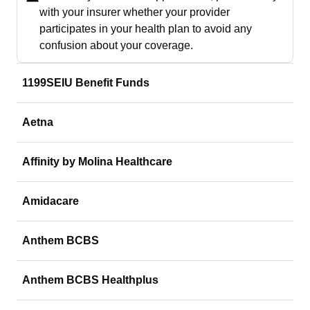
with your insurer whether your provider
participates in your health plan to avoid any
confusion about your coverage.
1199SEIU Benefit Funds
Aetna
Affinity by Molina Healthcare
Amidacare
Anthem BCBS
Anthem BCBS Healthplus