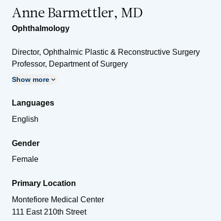
Anne Barmettler, MD
Ophthalmology
Director, Ophthalmic Plastic & Reconstructive Surgery
Professor, Department of Surgery
Show more
Languages
English
Gender
Female
Primary Location
Montefiore Medical Center
111 East 210th Street