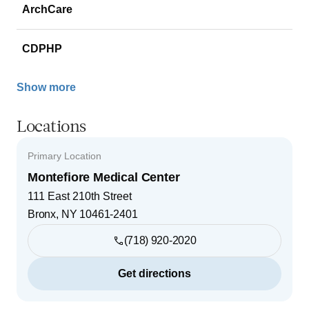
ArchCare
CDPHP
Show more
Locations
Primary Location
Montefiore Medical Center
111 East 210th Street
Bronx
,
NY
10461-2401
(718) 920-2020
Get directions