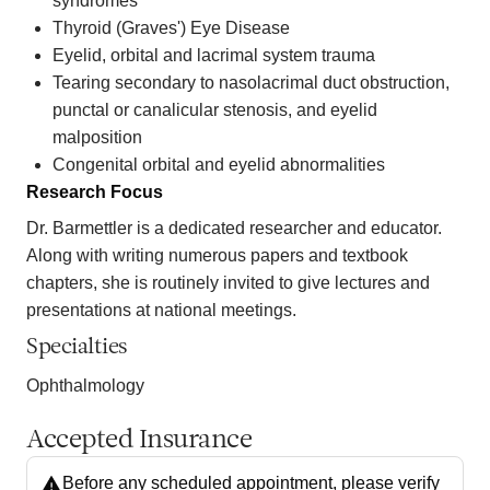
syndromes
Thyroid (Graves') Eye Disease
Eyelid, orbital and lacrimal system trauma
Tearing secondary to nasolacrimal duct obstruction,
punctal or canalicular stenosis, and eyelid
malposition
Congenital orbital and eyelid abnormalities
Research Focus
Dr. Barmettler is a dedicated researcher and educator.
Along with writing numerous papers and textbook
chapters, she is routinely invited to give lectures and
presentations at national meetings.
Specialties
Ophthalmology
Accepted Insurance
Before any scheduled appointment, please verify