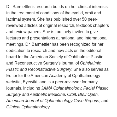
Dr. Barmettler's research builds on her clinical interests
in the treatment of conditions of the eyelid, orbit and
lacrimal system. She has published over 50 peer-
reviewed articles of original research, textbook chapters
and review papers. She is routinely invited to give
lectures and presentations at national and international
meetings. Dr. Barmettler has been recognized for her
dedication to research and now acts on the editorial
board for the American Society of Ophthalmic Plastic
and Reconstructive Surgery's journal of
Ophthalmic
Plastic and Reconstructive Surgery
. She also serves as
Editor for the American Academy of Ophthalmology
website, Eyewiki, and is a peer-reviewer for many
journals, including
JAMA Ophthalmology, Facial Plastic
Surgery and Aesthetic Medicine, Orbit, BMJ Open,
American Journal of Ophthalmology Case Reports
, and
Clinical Ophthalmology
.