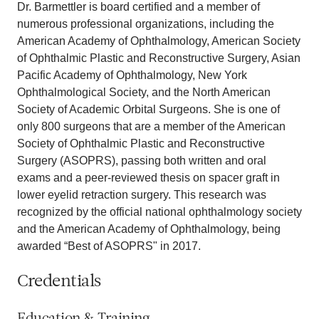
Dr. Barmettler is board certified and a member of
numerous professional organizations, including the
American Academy of Ophthalmology, American Society
of Ophthalmic Plastic and Reconstructive Surgery, Asian
Pacific Academy of Ophthalmology, New York
Ophthalmological Society, and the North American
Society of Academic Orbital Surgeons. She is one of
only 800 surgeons that are a member of the American
Society of Ophthalmic Plastic and Reconstructive
Surgery (ASOPRS), passing both written and oral
exams and a peer-reviewed thesis on spacer graft in
lower eyelid retraction surgery. This research was
recognized by the official national ophthalmology society
and the American Academy of Ophthalmology, being
awarded “Best of ASOPRS" in 2017.
Credentials
Education & Training