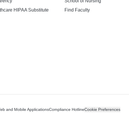
arency
School of Nursing
hcare HIPAA Substitute
Find Faculty
n
Web and Mobile Applications
Compliance Hotline
Cookie Preferences