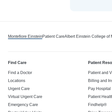
Footer
Montefiore Einstein
Patient Care
Albert Einstein College of
Find Care
Patient Res
Find a Doctor
Patient and V
Locations
Billing and I
Urgent Care
Pay Hospital 
Virtual Urgent Care
Patient Healt
Emergency Care
Findhelp®