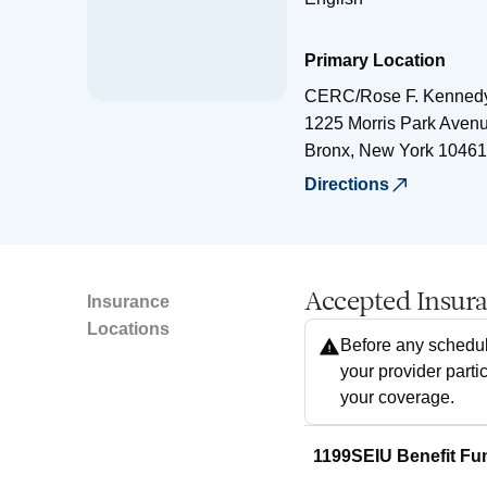
Primary Location
CERC/Rose F. Kennedy
1225 Morris Park Aven
Bronx
,
New York
10461
Directions
Accepted Insur
Insurance
Locations
Before any schedul
your provider parti
your coverage.
1199SEIU Benefit Fu