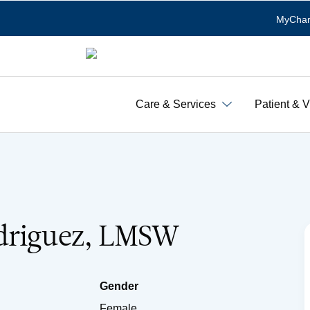
MyChar
Care & Services
Patient & V
driguez, LMSW
Gender
Female