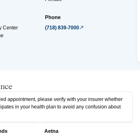
Phone
 Center
(718) 839-7000
ue
ance
ed appointment, please verify with your insurer whether
cipates in your health plan to avoid any confusion about
nds
Aetna