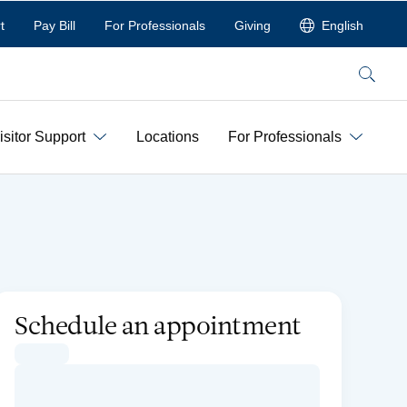
t
Pay Bill
For Professionals
Giving
English
Search
isitor Support
Locations
For Professionals
Schedule an appointment