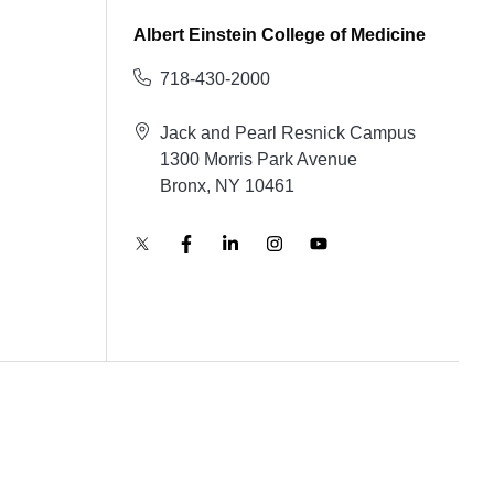
Albert Einstein College of Medicine
718-430-2000
Jack and Pearl Resnick Campus
1300 Morris Park Avenue
Bronx, NY 10461