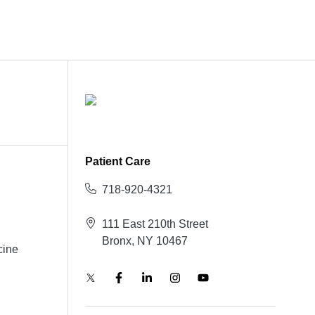
Patient Care
718-920-4321
111 East 210th Street
Bronx, NY 10467
cine