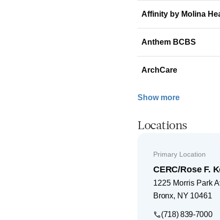
Affinity by Molina He
Anthem BCBS
ArchCare
Show more
Locations
Primary Location
CERC/Rose F. K
1225 Morris Park 
Bronx
,
NY
10461
(718) 839-7000