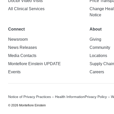
Doctor Video Visits
Price Transp
All Clinical Services
Change Healt
Notice
Connect
About
Newsroom
Giving
News Releases
Community
Media Contacts
Locations
Montefiore Einstein UPDATE
Supply Chai
Events
Careers
Notice of Privacy Practices – Health Information
Privacy Policy – 
© 2026 Montefiore Einstein