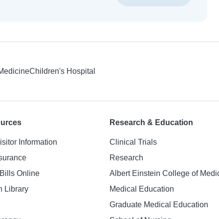
 Medicine
Children's Hospital
ources
Research & Education
isitor Information
Clinical Trials
nsurance
Research
Bills Online
Albert Einstein College of Medi
h Library
Medical Education
Graduate Medical Education