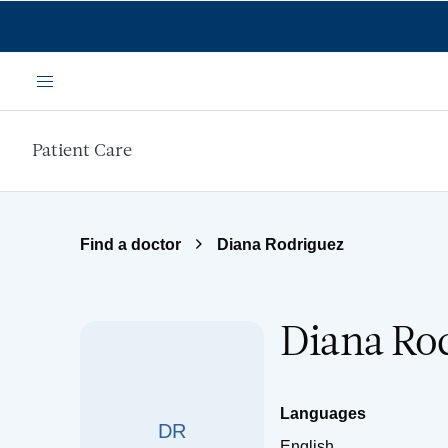
Skip to main content
Menu
Patient Care
Find a doctor
Diana Rodriguez
Diana Ro
Languages
DR
English