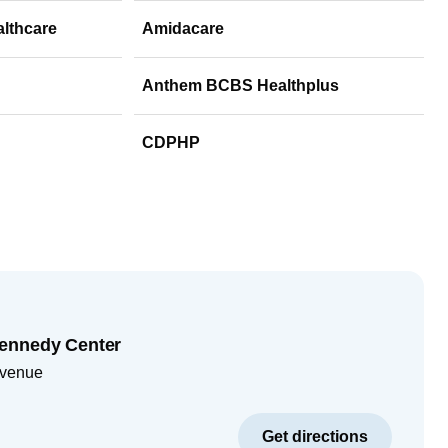
althcare
Amidacare
Anthem BCBS Healthplus
CDPHP
ennedy Center
Avenue
Get directions