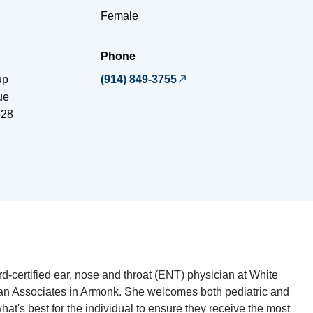
Female
Phone
up
(914) 849-3755
ue
528
d-certified ear, nose and throat (ENT) physician at White
ian Associates in Armonk. She welcomes both pediatric and
what's best for the individual to ensure they receive the most