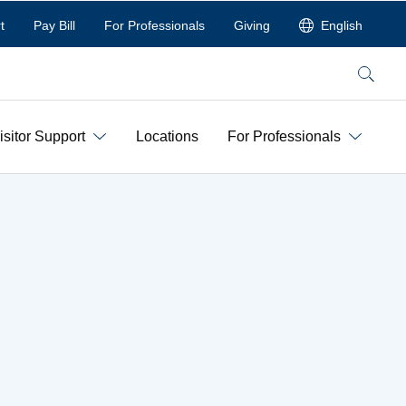
t
Pay Bill
For Professionals
Giving
English
Search
isitor Support
Locations
For Professionals