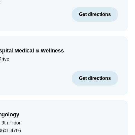
8
Get directions
spital Medical & Wellness
Drive
Get directions
ngology
9th Floor
0601-4706