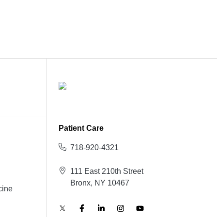
Patient Care
718-920-4321
111 East 210th Street
Bronx, NY 10467
cine