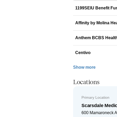
1199SEIU Benefit Fu
Affinity by Molina He
Anthem BCBS Healt
Centivo
Show more
Locations
Primary Location
Scarsdale Medi
600 Mamaroneck 