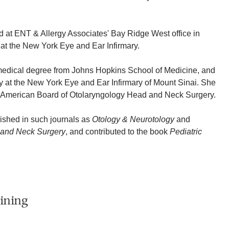
d at ENT & Allergy Associates' Bay Ridge West office in
at the New York Eye and Ear Infirmary.
medical degree from Johns Hopkins School of Medicine, and
 at the New York Eye and Ear Infirmary of Mount Sinai. She
he American Board of Otolaryngology Head and Neck Surgery.
ished in such journals as
Otology & Neurotology
and
 and Neck Surgery
, and contributed to the book
Pediatric
ining