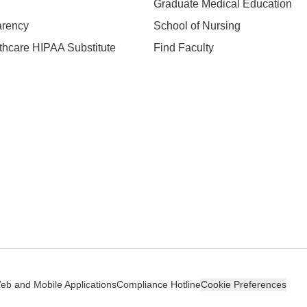
Graduate Medical Education
arency
School of Nursing
hcare HIPAA Substitute
Find Faculty
n
Web and Mobile Applications
Compliance Hotline
Cookie Preferences