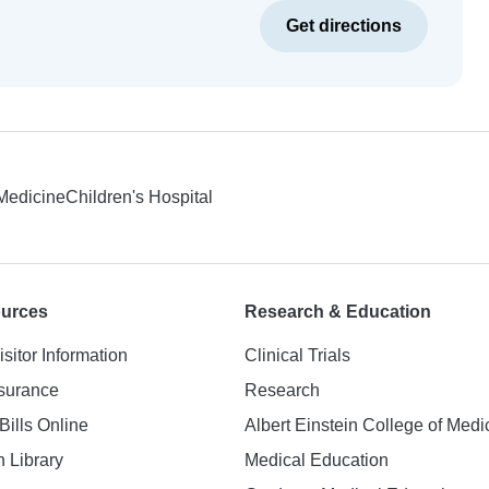
Get directions
 Medicine
Children's Hospital
ources
Research & Education
isitor Information
Clinical Trials
nsurance
Research
Bills Online
Albert Einstein College of Medi
h Library
Medical Education