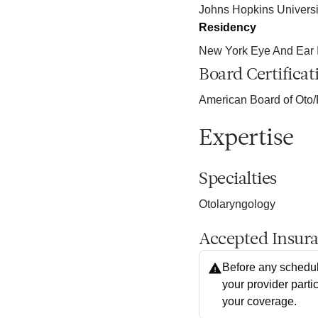
Johns Hopkins Universi
Residency
New York Eye And Ear In
Board Certificat
American Board of Oto/
Expertise
Specialties
Otolaryngology
Accepted Insur
Before any schedul
your provider parti
your coverage.