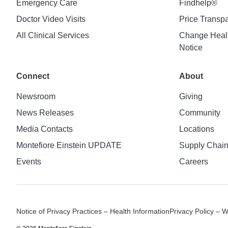
Emergency Care
Findhelp®
Doctor Video Visits
Price Transp
All Clinical Services
Change Healt
Notice
Connect
About
Newsroom
Giving
News Releases
Community
Media Contacts
Locations
Montefiore Einstein UPDATE
Supply Chai
Events
Careers
Notice of Privacy Practices – Health Information
Privacy Policy – 