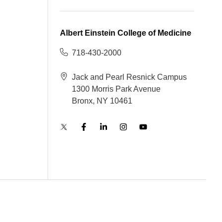
Albert Einstein College of Medicine
718-430-2000
Jack and Pearl Resnick Campus
1300 Morris Park Avenue
Bronx, NY 10461