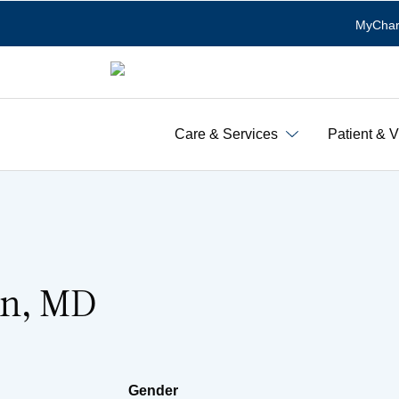
MyChar
Care & Services
Patient & V
an, MD
Gender