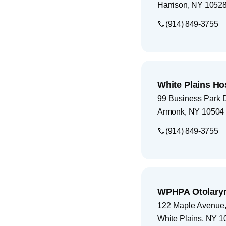
Harrison
,
NY
1052
(914) 849-3755
White Plains Ho
99 Business Park 
Armonk
,
NY
10504
(914) 849-3755
WPHPA Otolary
122 Maple Avenue, 
White Plains
,
NY
1