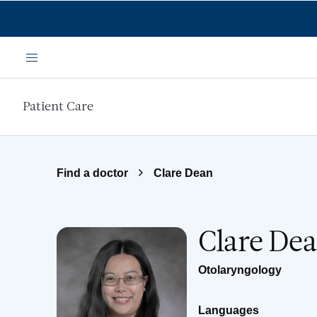
Skip to main content
Menu
Patient Care
Find a doctor
Clare Dean
Clare De
Otolaryngology
Languages