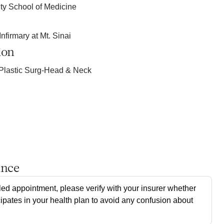
ty School of Medicine
firmary at Mt. Sinai
ion
Plastic Surg-Head & Neck
ance
ed appointment, please verify with your insurer whether
cipates in your health plan to avoid any confusion about