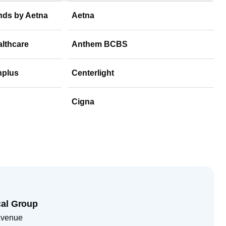
nds by Aetna
Aetna
althcare
Anthem BCBS
hplus
Centerlight
Cigna
cal Group
Avenue