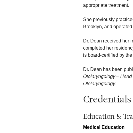
appropriate treatment.
She previously practice
Brooklyn, and operated 
Dr. Dean received her 
completed her residency
is board-certified by t
Dr. Dean has been publ
Otolaryngology – Head
Otolaryngology
.
Credentials
Education & Tra
Medical Education