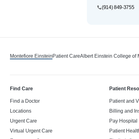
(914) 849-3755
Footer
Montefiore Einstein
Patient Care
Albert Einstein College of
Find Care
Patient Res
Find a Doctor
Patient and V
Locations
Billing and I
Urgent Care
Pay Hospital 
Virtual Urgent Care
Patient Healt