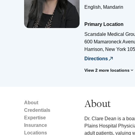
English, Mandarin
Primary Location
Scarsdale Medical Gro
600 Mamaroneck Aven
Harrison
,
New York
10
Directions
View 2 more locations
About
About
Credentials
Expertise
Dr. Clare Dean is a boar
Insurance
Plains Hospital Physic
Locations
adult patients, valuing 