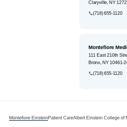
Claryville
,
NY
1272
(718) 655-1120
Montefiore Medi
111 East 210th Str
Bronx
,
NY
10461-2
(718) 655-1120
Footer
Montefiore Einstein
Patient Care
Albert Einstein College of