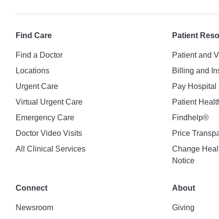
Find Care
Patient Res
Find a Doctor
Patient and V
Locations
Billing and I
Urgent Care
Pay Hospital 
Virtual Urgent Care
Patient Healt
Emergency Care
Findhelp®
Doctor Video Visits
Price Transp
All Clinical Services
Change Healt
Notice
Connect
About
Newsroom
Giving