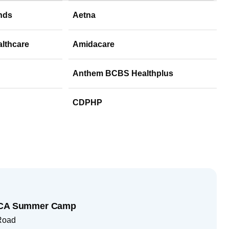
nds
Aetna
althcare
Amidacare
Anthem BCBS Healthplus
CDPHP
YMCA Summer Camp
 Road