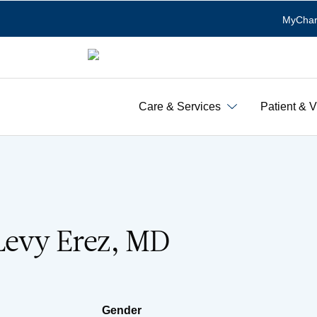
MyChar
Care & Services
Patient & V
Levy Erez, MD
Gender