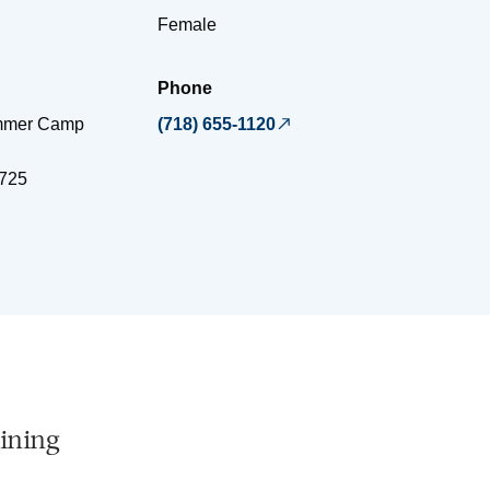
Female
Phone
ummer Camp
(718) 655-1120
725
ining