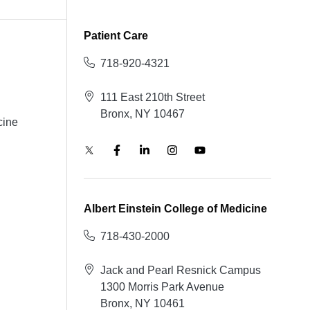
Patient Care
718-920-4321
111 East 210th Street
Bronx, NY 10467
cine
Albert Einstein College of Medicine
718-430-2000
Jack and Pearl Resnick Campus
1300 Morris Park Avenue
Bronx, NY 10461