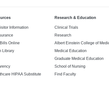
ources
Research & Education
isitor Information
Clinical Trials
nsurance
Research
Bills Online
Albert Einstein College of Medi
h Library
Medical Education
Graduate Medical Education
arency
School of Nursing
hcare HIPAA Substitute
Find Faculty