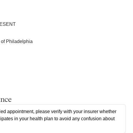
RESENT
 of Philadelphia
ance
ed appointment, please verify with your insurer whether
cipates in your health plan to avoid any confusion about