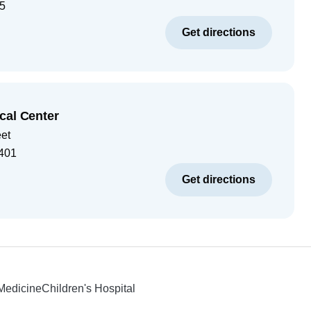
5
Get directions
cal Center
eet
401
Get directions
 Medicine
Children's Hospital