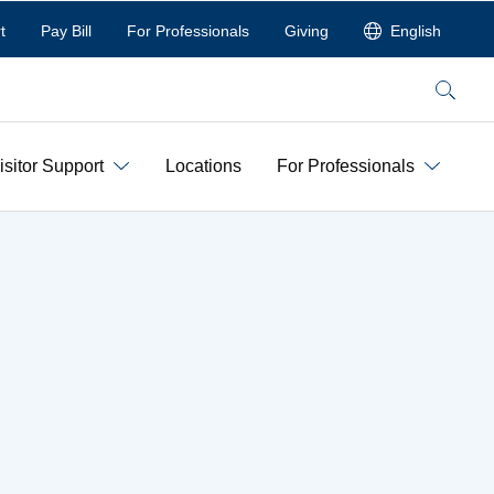
t
Pay Bill
For Professionals
Giving
English
Search
isitor Support
Locations
For Professionals