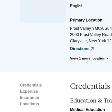
English
Primary Location
Frost Valley YMCA S
2000 Frost Valley Road
Claryville
,
New York
12
Directions
View 1 more location
Credentials
Credentials
Expertise
Insurance
Education & Tra
Locations
Medical Education