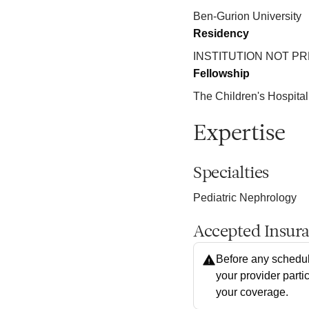
Ben-Gurion University
Residency
INSTITUTION NOT P
Fellowship
The Children's Hospital
Expertise
Specialties
Pediatric Nephrology
Accepted Insur
Before any schedul
your provider parti
your coverage.