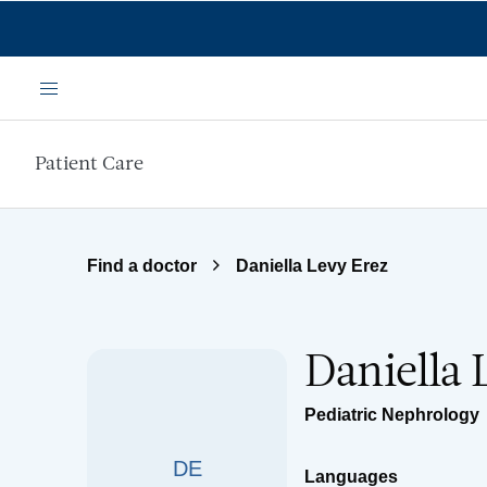
Skip to main content
Menu
Patient Care
Find a doctor
Daniella Levy Erez
Daniella 
Pediatric Nephrology
DE
Languages