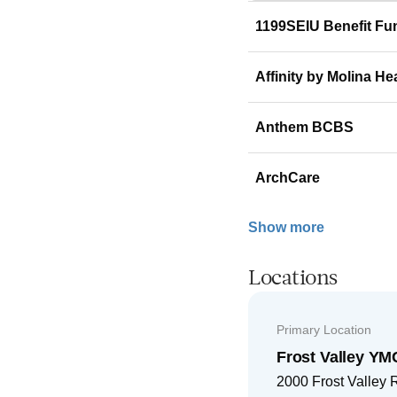
1199SEIU Benefit Fu
Affinity by Molina He
Anthem BCBS
ArchCare
Show more
Locations
Primary Location
Frost Valley 
2000 Frost Valley