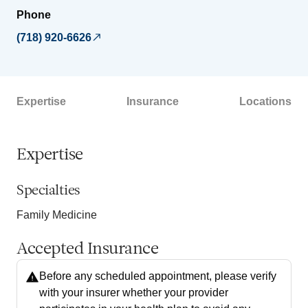
Phone
(718) 920-6626
Expertise
Insurance
Locations
Expertise
Specialties
Family Medicine
Accepted Insurance
Before any scheduled appointment, please verify
with your insurer whether your provider