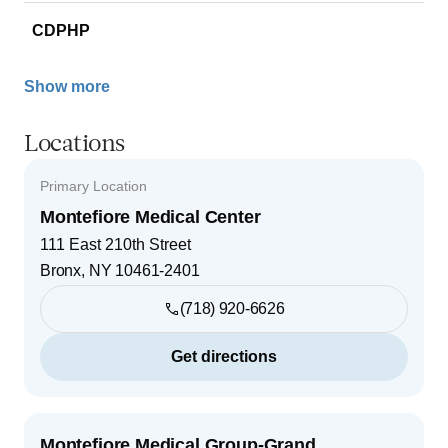
CDPHP
Show more
Locations
Primary Location
Montefiore Medical Center
111 East 210th Street
Bronx
,
NY
10461-2401
(718) 920-6626
Get directions
Montefiore Medical Group-Grand