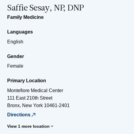
Saffie Sesay, NP, DNP
Family Medicine
Languages
English
Gender
Female
Primary Location
Montefiore Medical Center
111 East 210th Street
Bronx
,
New York
10461-2401
Directions
View 1 more location