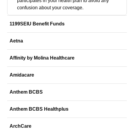
participates in your health plan to avoid any
confusion about your coverage.
1199SEIU Benefit Funds
Aetna
Affinity by Molina Healthcare
Amidacare
Anthem BCBS
Anthem BCBS Healthplus
ArchCare