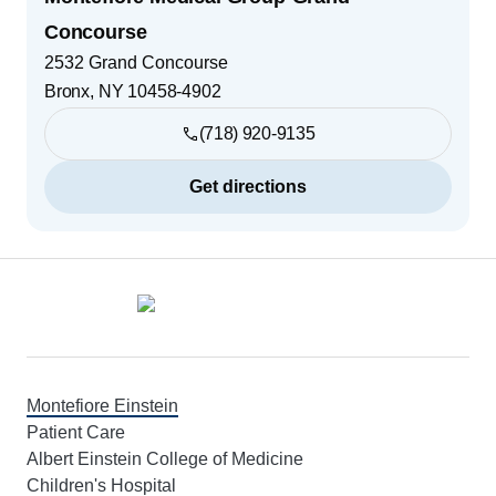
Concourse
2532 Grand Concourse
Bronx
,
NY
10458-4902
(718) 920-9135
Get directions
Footer
Montefiore Einstein
Patient Care
Albert Einstein College of Medicine
Children's Hospital