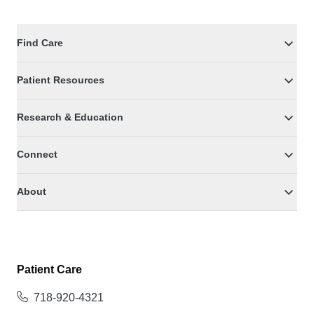
Find Care
Patient Resources
Research & Education
Connect
About
Patient Care
718-920-4321