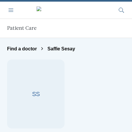
Skip to main content
Menu
Searc
Patient Care
Find a doctor
Saffie Sesay
SS