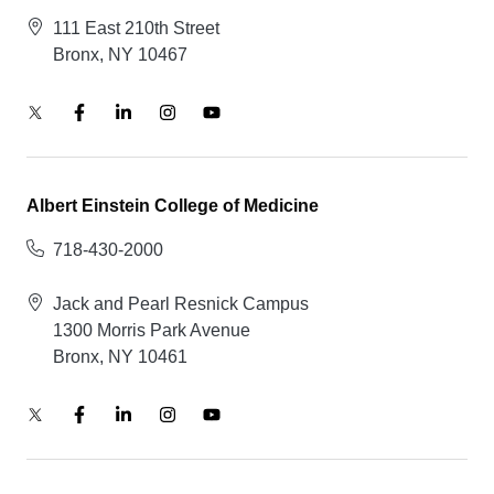
111 East 210th Street
Bronx, NY 10467
Albert Einstein College of Medicine
718-430-2000
Jack and Pearl Resnick Campus
1300 Morris Park Avenue
Bronx, NY 10461