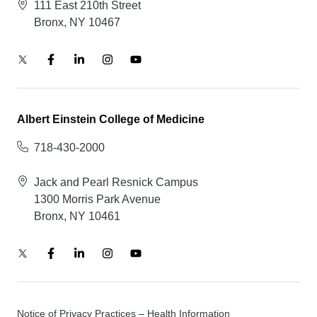
111 East 210th Street
Bronx, NY 10467
Albert Einstein College of Medicine
718-430-2000
Jack and Pearl Resnick Campus
1300 Morris Park Avenue
Bronx, NY 10461
Notice of Privacy Practices – Health Information