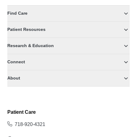
Find Care
Patient Resources
Research & Education
Connect
About
Patient Care
718-920-4321