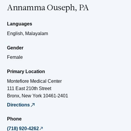
Annamma Ouseph, PA
Languages
English, Malayalam
Gender
Female
Primary Location
Montefiore Medical Center
111 East 210th Street
Bronx
,
New York
10461-2401
Directions
Phone
(718) 920-4262