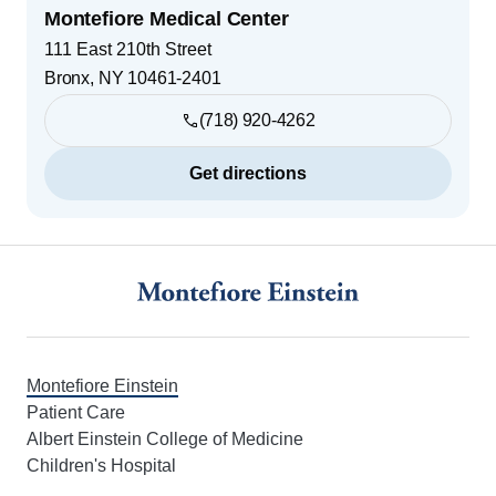
Montefiore Medical Center
111 East 210th Street
Bronx
,
NY
10461-2401
(718) 920-4262
Get directions
Footer
Montefiore Einstein
Patient Care
Albert Einstein College of Medicine
Children's Hospital