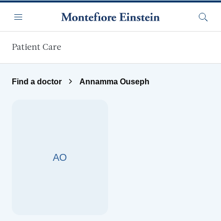
Skip to main content
Menu
Searc
Patient Care
Find a doctor
Annamma Ouseph
AO