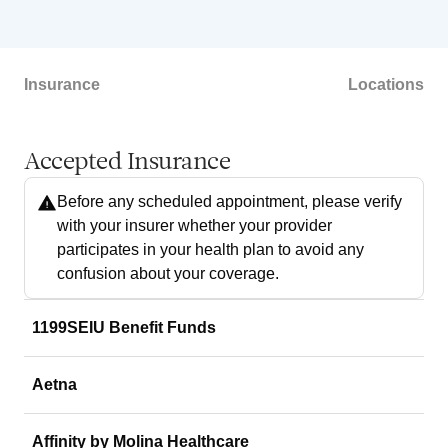
Insurance
Locations
Accepted Insurance
Before any scheduled appointment, please verify
with your insurer whether your provider
participates in your health plan to avoid any
confusion about your coverage.
1199SEIU Benefit Funds
Aetna
Affinity by Molina Healthcare