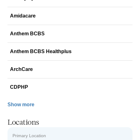
Amidacare
Anthem BCBS
Anthem BCBS Healthplus
ArchCare
CDPHP
Show more
Locations
Primary Location