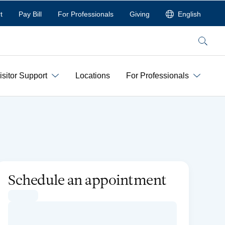
t
Pay Bill
For Professionals
Giving
English
Search
isitor Support
Locations
For Professionals
Schedule an appointment