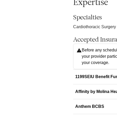
Expertise
Specialties
Cardiothoracic Surgery
Accepted Insur
Before any schedul
your provider parti
your coverage.
1199SEIU Benefit Fu
Affinity by Molina He
Anthem BCBS