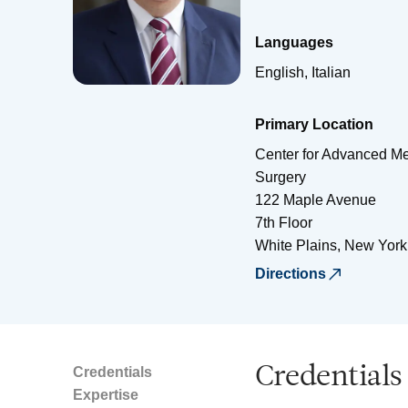
Languages
English, Italian
Primary Location
Center for Advanced Me
Surgery
122 Maple Avenue
7th Floor
White Plains
,
New York
Directions
Credentials
Credentials
Expertise