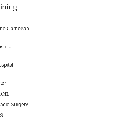
ining
the Carribean
spital
spital
ter
ion
acic Surgery
s
n