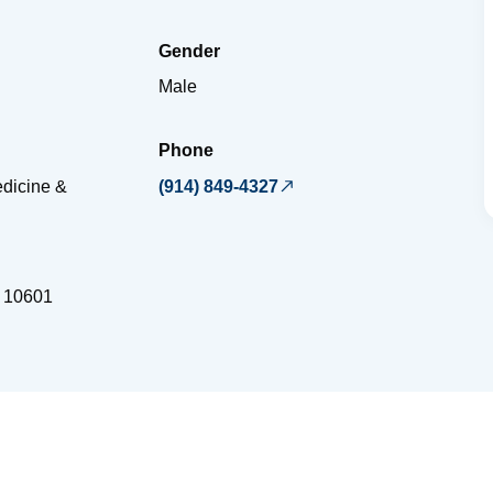
Gender
Male
Phone
dicine &
(914) 849-4327
10601