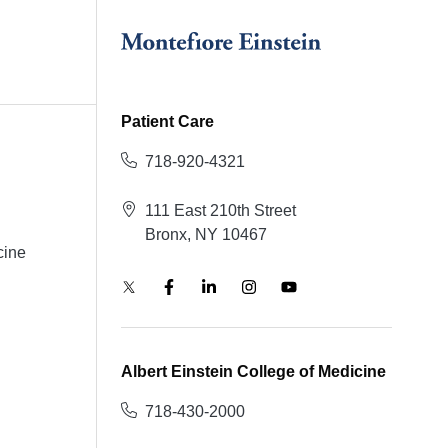
Patient Care
718-920-4321
111 East 210th Street
Bronx, NY 10467
cine
Albert Einstein College of Medicine
718-430-2000