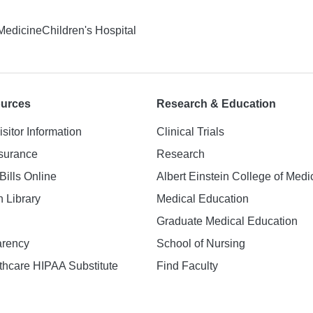
 Medicine
Children's Hospital
ources
Research & Education
isitor Information
Clinical Trials
nsurance
Research
Bills Online
Albert Einstein College of Medi
h Library
Medical Education
Graduate Medical Education
arency
School of Nursing
hcare HIPAA Substitute
Find Faculty