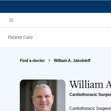
Skip to main content
Menu
Patient Care
Find a doctor
William A. Jakobleff
William A
Cardiothoracic Surge
Cardiothoracic Surgeo