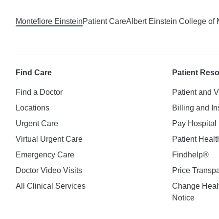
Montefiore Einstein
Patient Care
Albert Einstein College of
Find Care
Patient Res
Find a Doctor
Patient and V
Locations
Billing and I
Urgent Care
Pay Hospital 
Virtual Urgent Care
Patient Healt
Emergency Care
Findhelp®
Doctor Video Visits
Price Transp
All Clinical Services
Change Healt
Notice