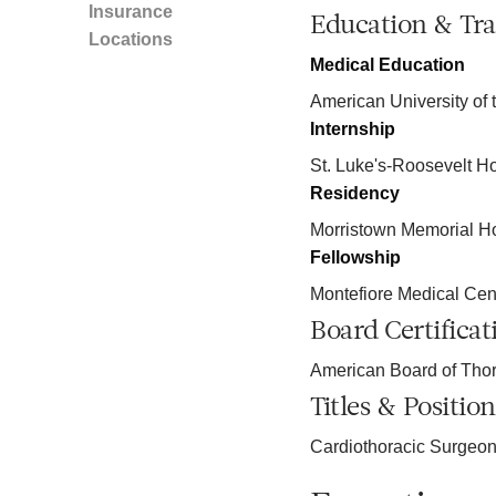
Insurance
Education & Tra
Locations
Medical Education
American University of 
Internship
St. Luke's-Roosevelt Ho
Residency
Morristown Memorial Ho
Fellowship
Montefiore Medical Cen
Board Certificat
American Board of Thor
Titles & Position
Cardiothoracic Surgeo