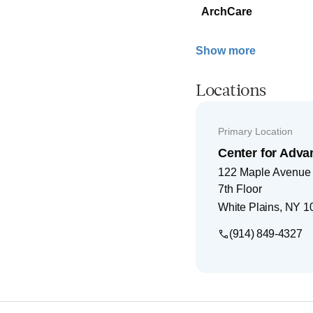
ArchCare
Show more
Locations
Primary Location
Center for Adva
122 Maple Avenue
7th Floor
White Plains
,
NY
1
(914) 849-4327
Footer