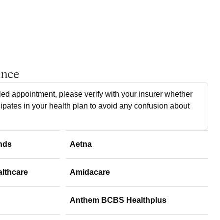
ance
ed appointment, please verify with your insurer whether
cipates in your health plan to avoid any confusion about
nds
Aetna
althcare
Amidacare
Anthem BCBS Healthplus