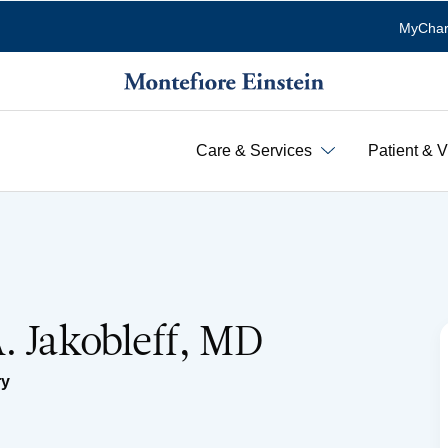
MyChar
Care & Services
Patient & V
. Jakobleff, MD
ry
n