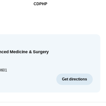
CDPHP
nced Medicine & Surgery
0601
Get directions