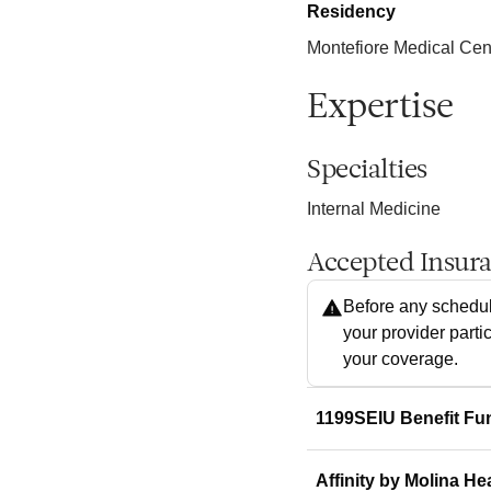
Residency
Montefiore Medical Cen
Expertise
Specialties
Internal Medicine
Accepted Insur
Before any schedul
your provider parti
your coverage.
1199SEIU Benefit Fu
Affinity by Molina He