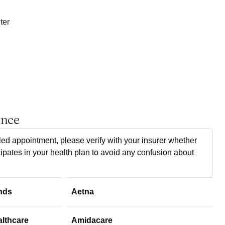
ter
ance
ed appointment, please verify with your insurer whether
cipates in your health plan to avoid any confusion about
nds
Aetna
althcare
Amidacare