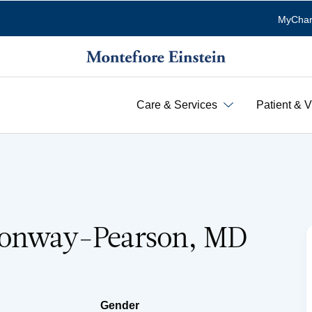
MyChar
Care & Services
Patient & V
Conway-Pearson, MD
Gender