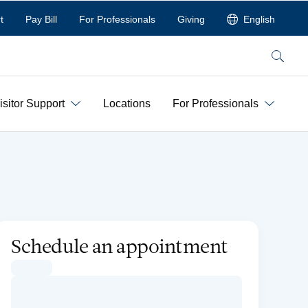
t
Pay Bill
For Professionals
Giving
English
Search
isitor Support
Locations
For Professionals
Schedule an appointment