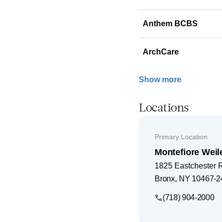
Anthem BCBS
ArchCare
Show more
Locations
Primary Location
Montefiore Weil
1825 Eastchester 
Bronx
,
NY
10467-2
(718) 904-2000