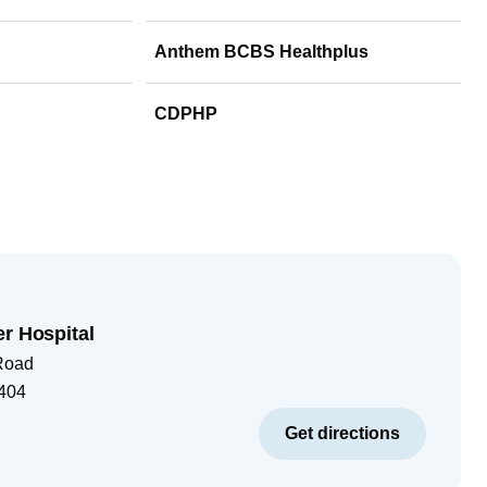
Anthem BCBS Healthplus
CDPHP
er Hospital
Road
404
Get directions