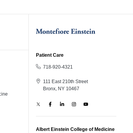
Patient Care
718-920-4321
111 East 210th Street
Bronx, NY 10467
cine
Albert Einstein College of Medicine