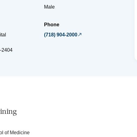
Male
Phone
tal
(718) 904-2000
-2404
ining
ol of Medicine