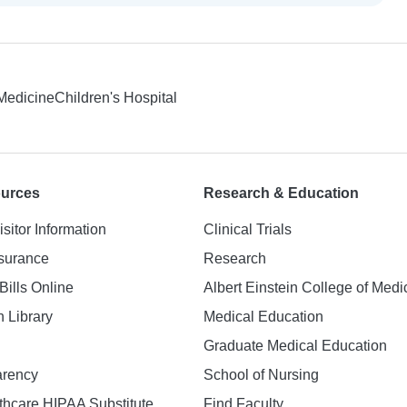
 Medicine
Children's Hospital
ources
Research & Education
isitor Information
Clinical Trials
nsurance
Research
Bills Online
Albert Einstein College of Medi
h Library
Medical Education
Graduate Medical Education
arency
School of Nursing
hcare HIPAA Substitute
Find Faculty