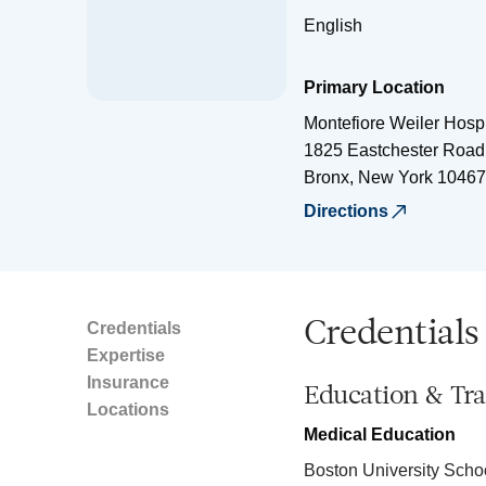
English
Primary Location
Montefiore Weiler Hospi
1825 Eastchester Road
Bronx
,
New York
10467
Directions
Credentials
Credentials
Expertise
Insurance
Education & Tra
Locations
Medical Education
Boston University Scho