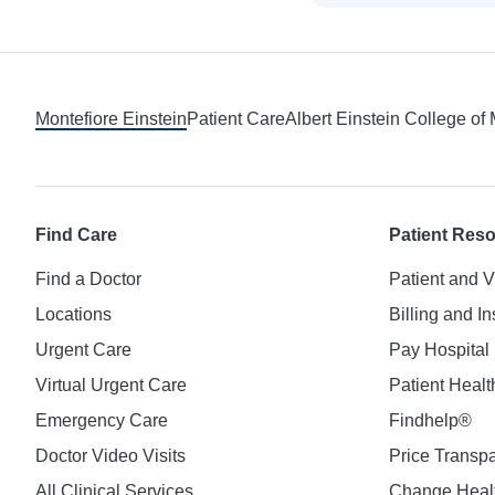
Footer
Montefiore Einstein
Patient Care
Albert Einstein College of
Find Care
Patient Res
Find a Doctor
Patient and V
Locations
Billing and I
Urgent Care
Pay Hospital 
Virtual Urgent Care
Patient Healt
Emergency Care
Findhelp®
Doctor Video Visits
Price Transp
All Clinical Services
Change Healt