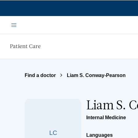
Skip to main content
Menu
Patient Care
Find a doctor
Liam S. Conway-Pearson
Liam S. 
Internal Medicine
LC
Languages