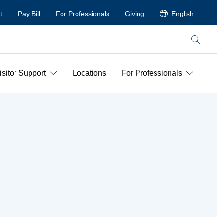
t
Pay Bill
For Professionals
Giving
English
Search
isitor Support
Locations
For Professionals