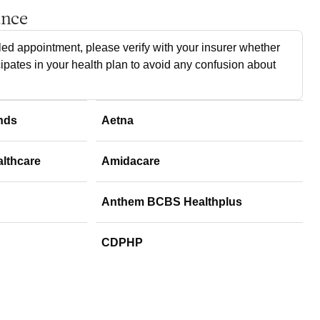
ance
ed appointment, please verify with your insurer whether
cipates in your health plan to avoid any confusion about
nds
Aetna
althcare
Amidacare
Anthem BCBS Healthplus
CDPHP