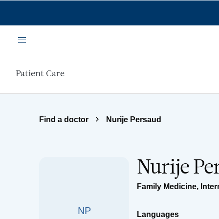
Skip to main content
Menu
Patient Care
Find a doctor
Nurije Persaud
Nurije P
Family Medicine
,
Inter
NP
Languages