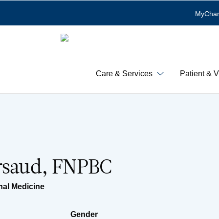
MyChar
Care & Services
Patient & V
ersaud, FNPBC
nal Medicine
Gender