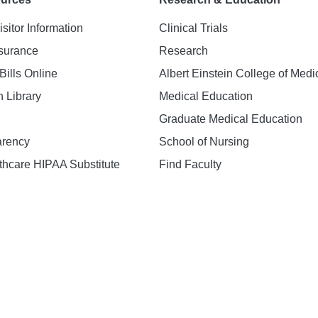
isitor Information
Clinical Trials
nsurance
Research
Bills Online
Albert Einstein College of Medi
h Library
Medical Education
Graduate Medical Education
arency
School of Nursing
hcare HIPAA Substitute
Find Faculty
n