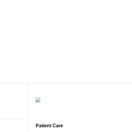
Patient Care