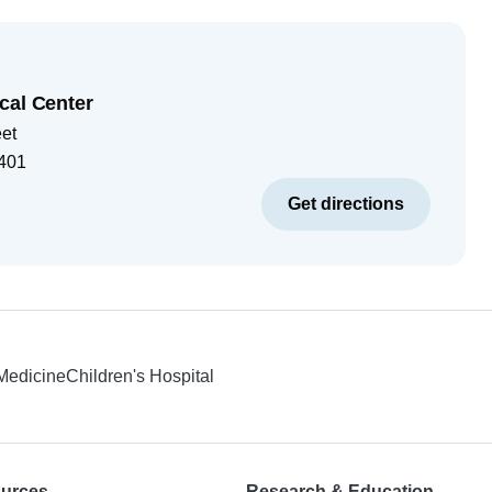
cal Center
eet
401
Get directions
 Medicine
Children's Hospital
ources
Research & Education