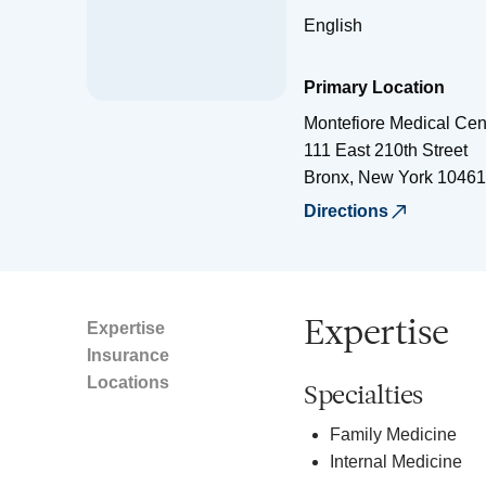
English
Primary Location
Montefiore Medical Cen
111 East 210th Street
Bronx
,
New York
10461
Directions
Expertise
Expertise
Insurance
Locations
Specialties
Family Medicine
Internal Medicine