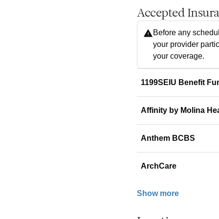
Accepted Insur
Before any schedul
your provider parti
your coverage.
1199SEIU Benefit Fu
Affinity by Molina He
Anthem BCBS
ArchCare
Show more