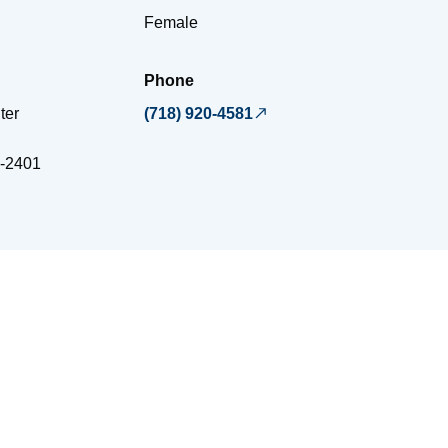
Female
Phone
ter
(718) 920-4581
-2401