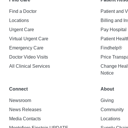
Find a Doctor
Patient and V
Locations
Billing and I
Urgent Care
Pay Hospital 
Virtual Urgent Care
Patient Healt
Emergency Care
Findhelp®
Doctor Video Visits
Price Transp
All Clinical Services
Change Healt
Notice
Connect
About
Newsroom
Giving
News Releases
Community
Media Contacts
Locations
Montefiore Einstein UPDATE
Supply Chai