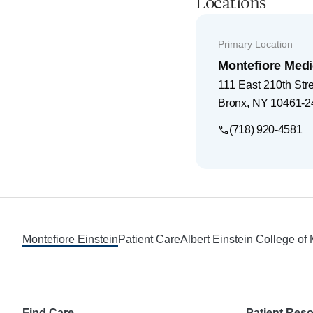
Locations
Primary Location
Montefiore Medi
111 East 210th Str
Bronx
,
NY
10461-2
(718) 920-4581
Footer
Montefiore Einstein
Patient Care
Albert Einstein College of
Find Care
Patient Res