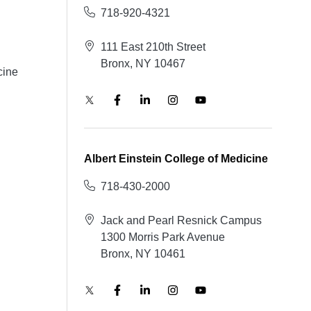
718-920-4321
111 East 210th Street
Bronx, NY 10467
cine
Albert Einstein College of Medicine
718-430-2000
Jack and Pearl Resnick Campus
1300 Morris Park Avenue
Bronx, NY 10461