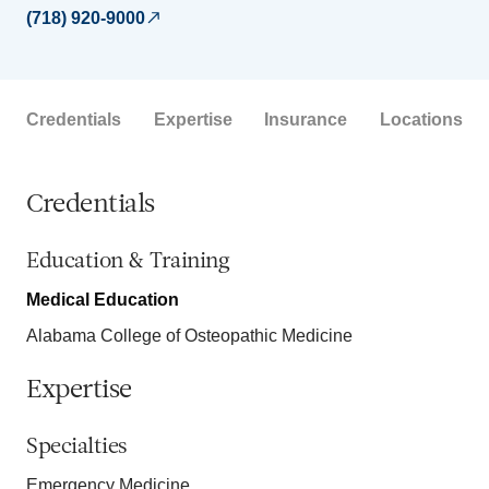
(718) 920-9000
Credentials
Expertise
Insurance
Locations
Credentials
Education & Training
Medical Education
Alabama College of Osteopathic Medicine
Expertise
Specialties
Emergency Medicine