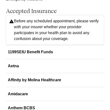
Accepted Insurance
Before any scheduled appointment, please verify
with your insurer whether your provider
participates in your health plan to avoid any
confusion about your coverage.
1199SEIU Benefit Funds
Aetna
Affinity by Molina Healthcare
Amidacare
Anthem BCBS