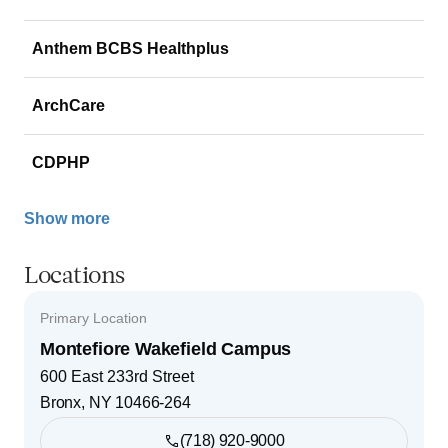
Anthem BCBS Healthplus
ArchCare
CDPHP
Show more
Locations
Primary Location
Montefiore Wakefield Campus
600 East 233rd Street
Bronx
,
NY
10466-264
(718) 920-9000