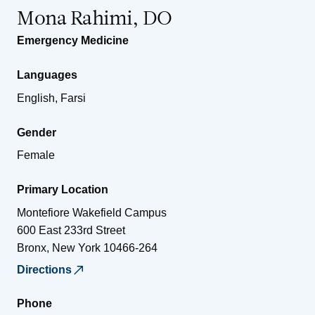
Mona Rahimi, DO
Emergency Medicine
Languages
English, Farsi
Gender
Female
Primary Location
Montefiore Wakefield Campus
600 East 233rd Street
Bronx
,
New York
10466-264
Directions
Phone