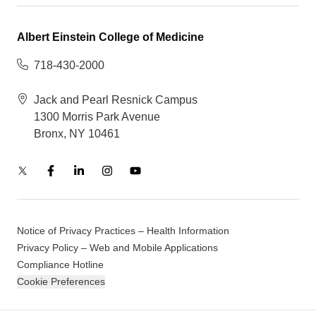
Albert Einstein College of Medicine
718-430-2000
Jack and Pearl Resnick Campus
1300 Morris Park Avenue
Bronx, NY 10461
Notice of Privacy Practices – Health Information
Privacy Policy – Web and Mobile Applications
Compliance Hotline
Cookie Preferences