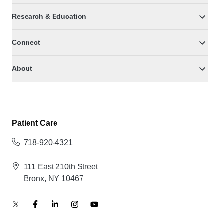
Research & Education
Connect
About
Patient Care
718-920-4321
111 East 210th Street
Bronx, NY 10467