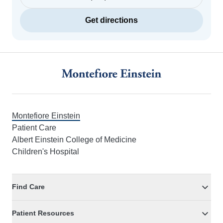
Get directions
Footer
Montefiore Einstein
Patient Care
Albert Einstein College of Medicine
Children's Hospital
Find Care
Patient Resources