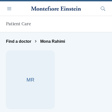
Skip to main content
Menu
Searc
Patient Care
Find a doctor
Mona Rahimi
MR