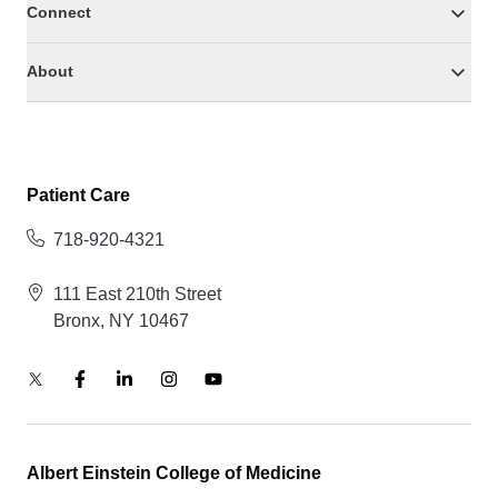
Connect
About
Patient Care
718-920-4321
111 East 210th Street
Bronx, NY 10467
Albert Einstein College of Medicine