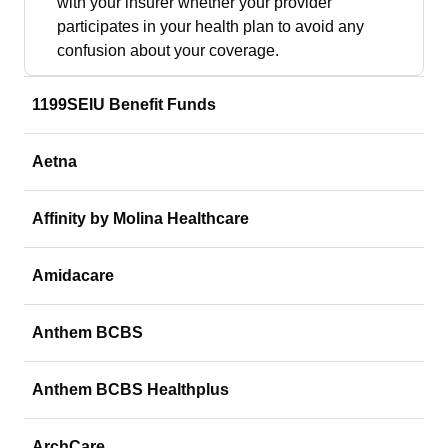
with your insurer whether your provider
participates in your health plan to avoid any
confusion about your coverage.
1199SEIU Benefit Funds
Aetna
Affinity by Molina Healthcare
Amidacare
Anthem BCBS
Anthem BCBS Healthplus
ArchCare