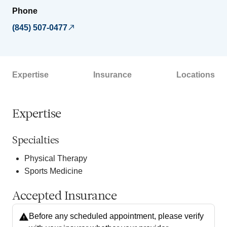
Phone
(845) 507-0477
Expertise
Insurance
Locations
Expertise
Specialties
Physical Therapy
Sports Medicine
Accepted Insurance
Before any scheduled appointment, please verify