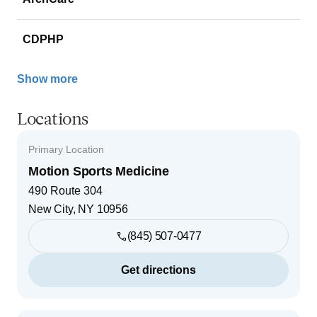
CDPHP
Show more
Locations
Primary Location
Motion Sports Medicine
490 Route 304
New City
,
NY
10956
(845) 507-0477
Get directions