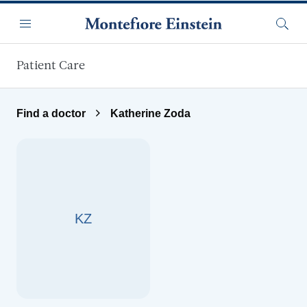
Skip to main content
Menu
Searc
Patient Care
Find a doctor
Katherine Zoda
KZ