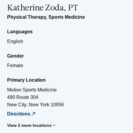
Katherine Zoda, PT
Physical Therapy
,
Sports Medicine
Languages
English
Gender
Female
Primary Location
Motion Sports Medicine
490 Route 304
New City
,
New York
10956
Directions
View 2 more locations