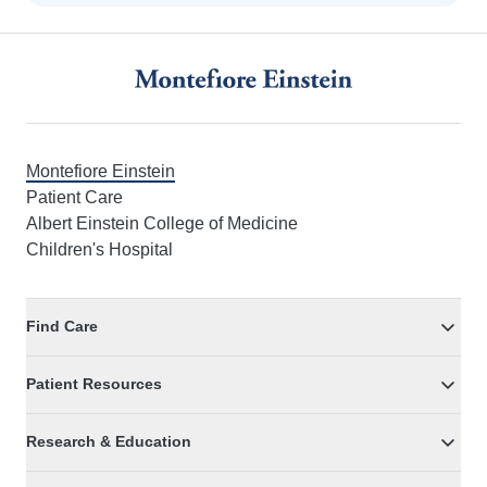
Footer
Montefiore Einstein
Patient Care
Albert Einstein College of Medicine
Children's Hospital
Find Care
Patient Resources
Research & Education