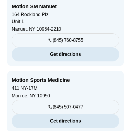
Motion SM Nanuet
164 Rockland Plz
Unit 1
Nanuet
,
NY
10954-2210
(845) 760-8755
Get directions
Motion Sports Medicine
411 NY-17M
Monroe
,
NY
10950
(845) 507-0477
Get directions