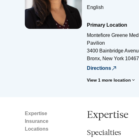
English
Primary Location
Montefiore Greene Medi
Pavilion
3400 Bainbridge Avenu
Bronx
,
New York
10467
Directions
View 1 more location
Expertise
Expertise
Insurance
Locations
Specialties