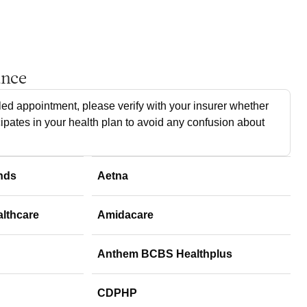
ance
ed appointment, please verify with your insurer whether
cipates in your health plan to avoid any confusion about
nds
Aetna
althcare
Amidacare
Anthem BCBS Healthplus
CDPHP