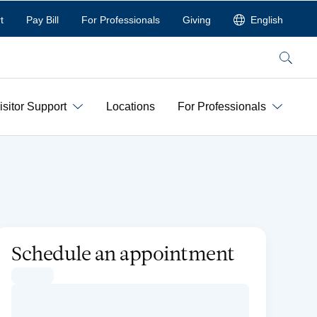
t
Pay Bill
For Professionals
Giving
English
Search
isitor Support
Locations
For Professionals
Schedule an appointment