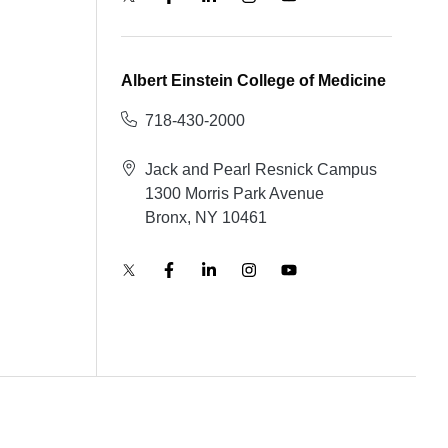
Albert Einstein College of Medicine
718-430-2000
Jack and Pearl Resnick Campus
1300 Morris Park Avenue
Bronx, NY 10461