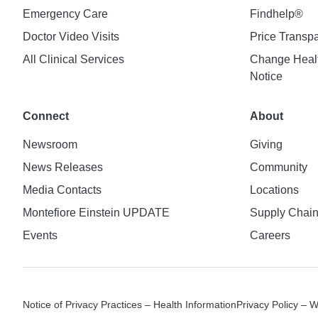
Emergency Care
Findhelp®
Doctor Video Visits
Price Transp
All Clinical Services
Change Healt
Notice
Connect
About
Newsroom
Giving
News Releases
Community
Media Contacts
Locations
Montefiore Einstein UPDATE
Supply Chai
Events
Careers
Notice of Privacy Practices – Health Information
Privacy Policy – 