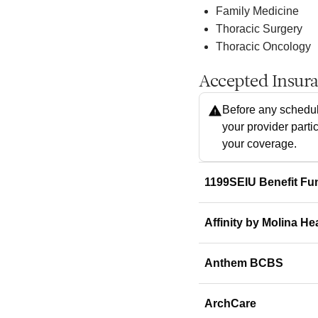
Family Medicine
Thoracic Surgery
Thoracic Oncology
Accepted Insur
Before any schedul
your provider parti
your coverage.
1199SEIU Benefit Fu
Affinity by Molina He
Anthem BCBS
ArchCare