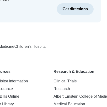
Get directions
 Medicine
Children's Hospital
ources
Research & Education
isitor Information
Clinical Trials
nsurance
Research
Bills Online
Albert Einstein College of Medi
h Library
Medical Education