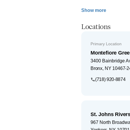
Show more
Locations
Primary Location
Montefiore Gree
3400 Bainbridge A
Bronx
,
NY
10467-2
(718) 920-8874
St. Johns Rivers
967 North Broadw
Yonkers
,
NY
10701