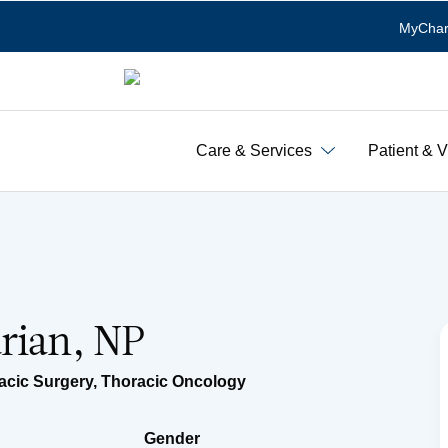
MyChar
Care & Services
Patient & V
rian, NP
acic Surgery
,
Thoracic Oncology
Gender