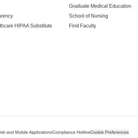
Graduate Medical Education
arency
School of Nursing
hcare HIPAA Substitute
Find Faculty
n
Web and Mobile Applications
Compliance Hotline
Cookie Preferences