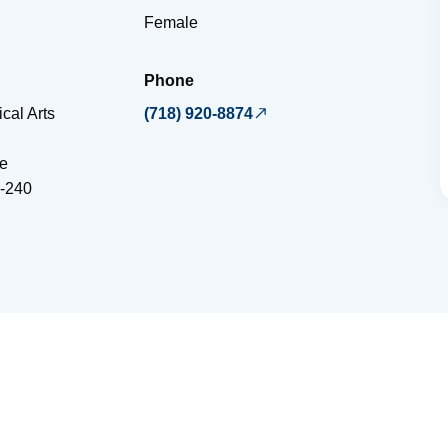
Female
Phone
cal Arts
(718) 920-8874
e
-240