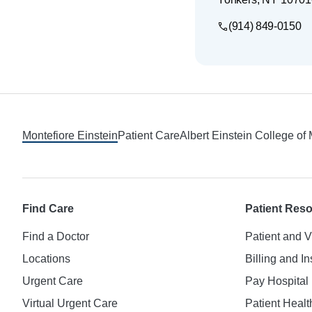
(914) 849-0150
Footer
Montefiore Einstein
Patient Care
Albert Einstein College of
Find Care
Patient Res
Find a Doctor
Patient and V
Locations
Billing and I
Urgent Care
Pay Hospital 
Virtual Urgent Care
Patient Healt