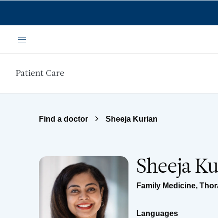
Skip to main content
Menu
Patient Care
Find a doctor
Sheeja Kurian
Sheeja Ku
Family Medicine
,
Thor
Languages