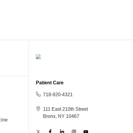
Patient Care
718-920-4321
111 East 210th Street
Bronx, NY 10467
cine