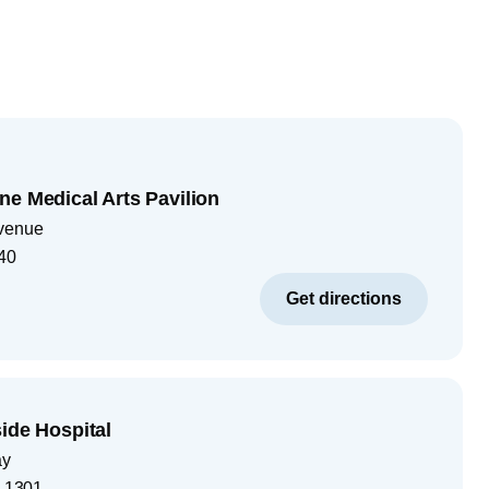
ne Medical Arts Pavilion
venue
40
Get directions
ide Hospital
ay
-1301