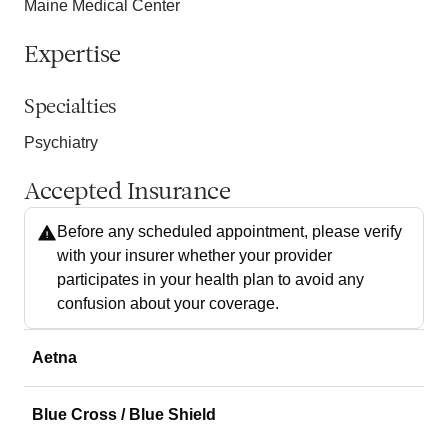
Maine Medical Center
Expertise
Specialties
Psychiatry
Accepted Insurance
Before any scheduled appointment, please verify
with your insurer whether your provider
participates in your health plan to avoid any
confusion about your coverage.
Aetna
Blue Cross / Blue Shield