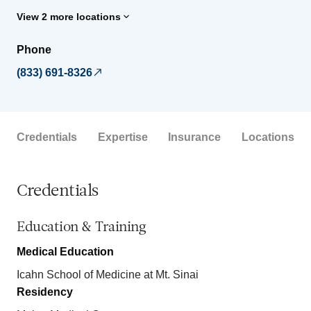
View 2 more locations
Phone
(833) 691-8326
Credentials
Expertise
Insurance
Locations
Credentials
Education & Training
Medical Education
Icahn School of Medicine at Mt. Sinai
Residency