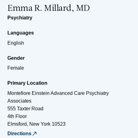
Emma R. Millard, MD
Psychiatry
Languages
English
Gender
Female
Primary Location
Montefiore Einstein Advanced Care Psychiatry
Associates
555 Taxter Road
4th Floor
Elmsford
,
New York
10523
Directions