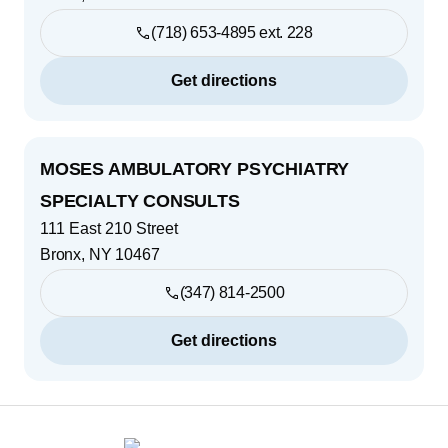
(718) 653-4895 ext. 228
Get directions
MOSES AMBULATORY PSYCHIATRY
SPECIALTY CONSULTS
111 East 210 Street
Bronx
,
NY
10467
(347) 814-2500
Get directions
Footer