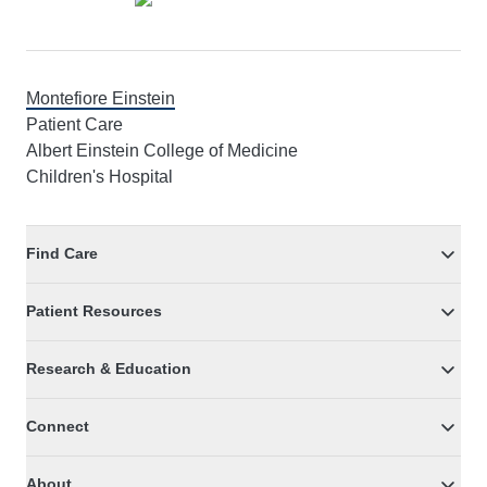
Montefiore Einstein
Patient Care
Albert Einstein College of Medicine
Children's Hospital
Find Care
Patient Resources
Research & Education
Connect
About