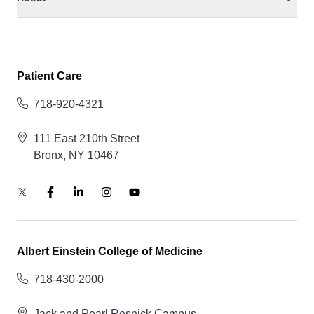
Patient Care
718-920-4321
111 East 210th Street
Bronx, NY 10467
Albert Einstein College of Medicine
718-430-2000
Jack and Pearl Resnick Campus