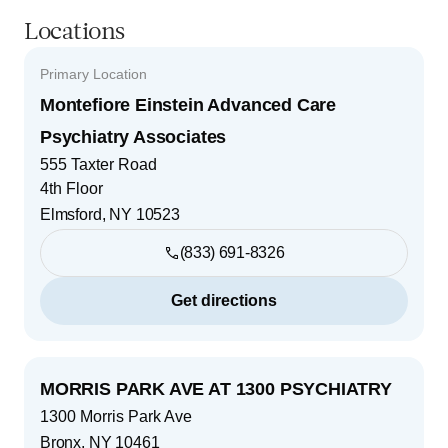
Locations
Primary Location
Montefiore Einstein Advanced Care
Psychiatry Associates
555 Taxter Road
4th Floor
Elmsford
,
NY
10523
(833) 691-8326
Get directions
MORRIS PARK AVE AT 1300 PSYCHIATRY
1300 Morris Park Ave
Bronx
,
NY
10461