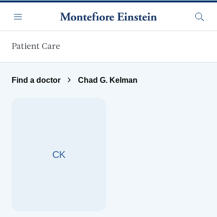
Skip to main content
Menu
Searc
Patient Care
Find a doctor
Chad G. Kelman
CK