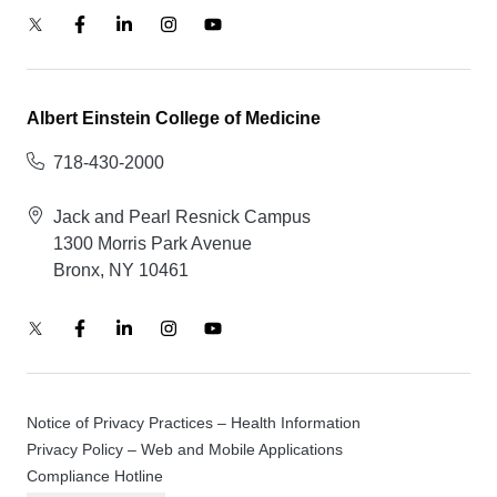
Albert Einstein College of Medicine
718-430-2000
Jack and Pearl Resnick Campus
1300 Morris Park Avenue
Bronx, NY 10461
Notice of Privacy Practices – Health Information
Privacy Policy – Web and Mobile Applications
Compliance Hotline