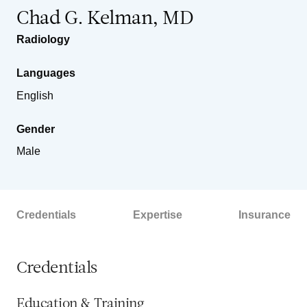
Chad G. Kelman, MD
Radiology
Languages
English
Gender
Male
Credentials
Expertise
Insurance
Credentials
Education & Training