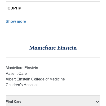
CDPHP
Show more
Footer
Montefiore Einstein
Patient Care
Albert Einstein College of Medicine
Children's Hospital
Find Care