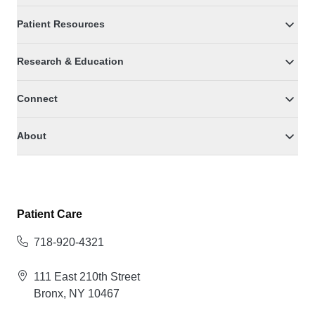
Patient Resources
Research & Education
Connect
About
Patient Care
718-920-4321
111 East 210th Street
Bronx, NY 10467