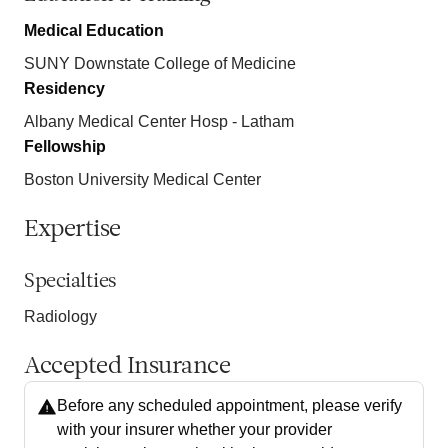
Medical Education
SUNY Downstate College of Medicine
Residency
Albany Medical Center Hosp - Latham
Fellowship
Boston University Medical Center
Expertise
Specialties
Radiology
Accepted Insurance
Before any scheduled appointment, please verify
with your insurer whether your provider