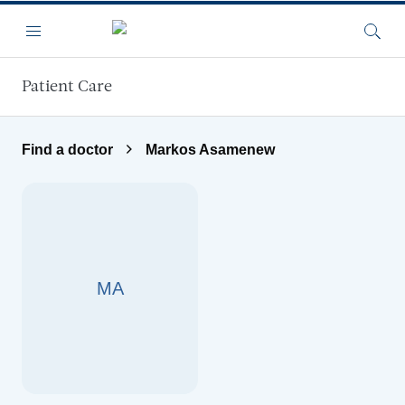
Skip to main content
Menu
Searc
Patient Care
Find a doctor
Markos Asamenew
MA