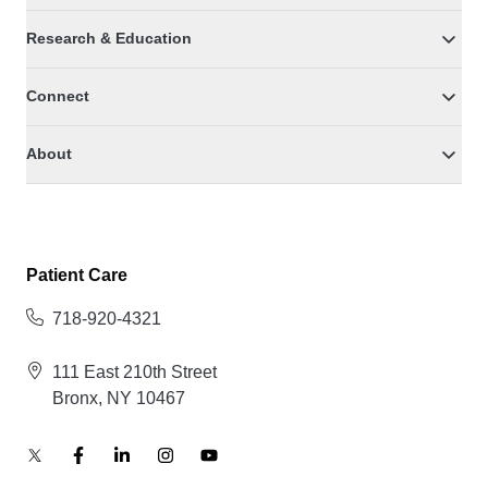
Research & Education
Connect
About
Patient Care
718-920-4321
111 East 210th Street
Bronx, NY 10467