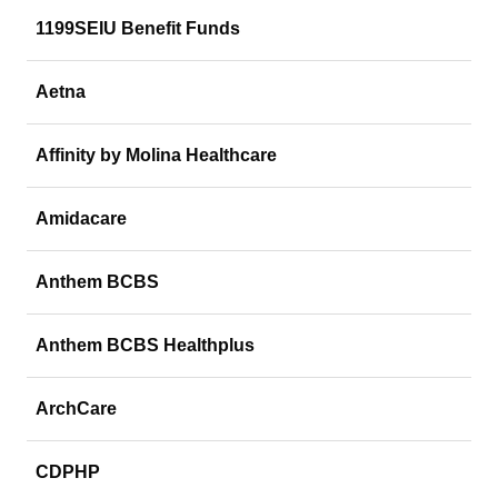
1199SEIU Benefit Funds
Aetna
Affinity by Molina Healthcare
Amidacare
Anthem BCBS
Anthem BCBS Healthplus
ArchCare
CDPHP