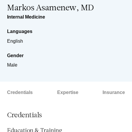
Markos Asamenew, MD
Internal Medicine
Languages
English
Gender
Male
Credentials
Expertise
Insurance
Credentials
Education & Training