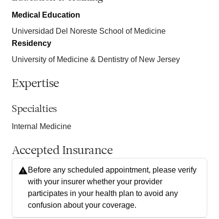
Medical Education
Universidad Del Noreste School of Medicine
Residency
University of Medicine & Dentistry of New Jersey
Expertise
Specialties
Internal Medicine
Accepted Insurance
Before any scheduled appointment, please verify
with your insurer whether your provider
participates in your health plan to avoid any
confusion about your coverage.