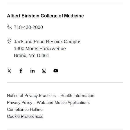
Albert Einstein College of Medicine
718-430-2000
Jack and Pearl Resnick Campus
1300 Morris Park Avenue
Bronx, NY 10461
Notice of Privacy Practices – Health Information
Privacy Policy – Web and Mobile Applications
Compliance Hotline
Cookie Preferences