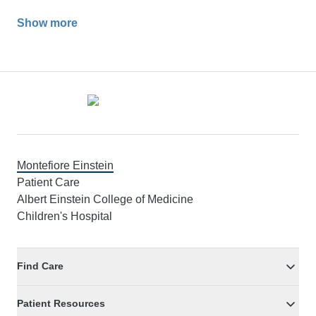
Show more
Footer
Montefiore Einstein
Patient Care
Albert Einstein College of Medicine
Children's Hospital
Find Care
Patient Resources