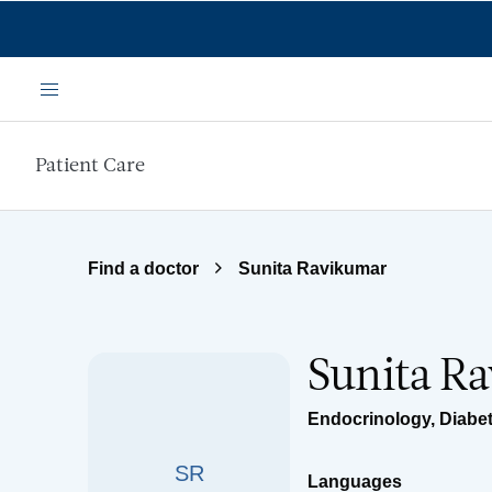
Skip to main content
Menu
Patient Care
Find a doctor
Sunita Ravikumar
Sunita R
Endocrinology, Diabe
SR
Languages