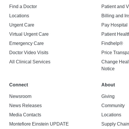
Find a Doctor
Patient and V
Locations
Billing and I
Urgent Care
Pay Hospital 
Virtual Urgent Care
Patient Healt
Emergency Care
Findhelp®
Doctor Video Visits
Price Transp
All Clinical Services
Change Healt
Notice
Connect
About
Newsroom
Giving
News Releases
Community
Media Contacts
Locations
Montefiore Einstein UPDATE
Supply Chai