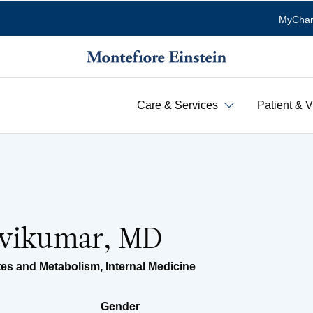
MyChar
Care & Services
Patient & V
avikumar, MD
tes and Metabolism
,
Internal Medicine
Gender