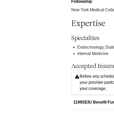
Fellowship
New York Medical Colleg
Expertise
Specialties
Endocrinology, Dia
Internal Medicine
Accepted Insur
Before any schedul
your provider parti
your coverage.
1199SEIU Benefit Fu