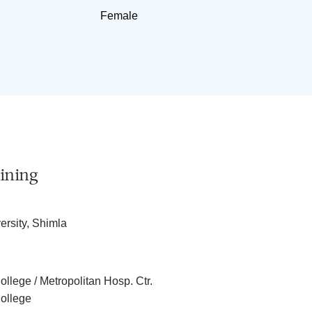
Female
ining
rsity, Shimla
llege / Metropolitan Hosp. Ctr.
ollege