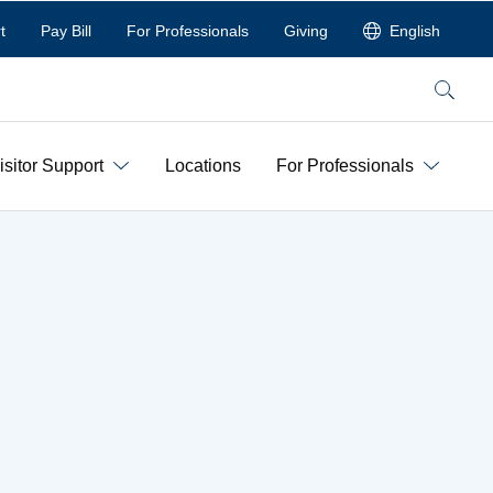
t
Pay Bill
For Professionals
Giving
English
Search
isitor Support
Locations
For Professionals