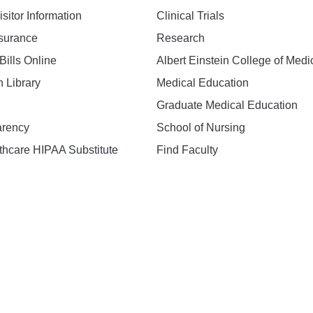
isitor Information
Clinical Trials
nsurance
Research
Bills Online
Albert Einstein College of Medi
h Library
Medical Education
Graduate Medical Education
arency
School of Nursing
hcare HIPAA Substitute
Find Faculty
n