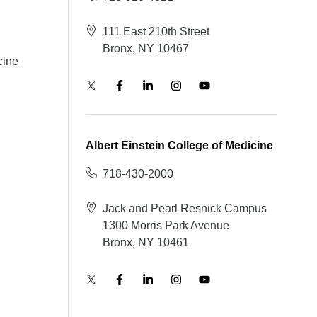
111 East 210th Street
Bronx, NY 10467
cine
Albert Einstein College of Medicine
718-430-2000
Jack and Pearl Resnick Campus
1300 Morris Park Avenue
Bronx, NY 10461