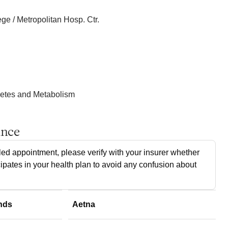
e / Metropolitan Hosp. Ctr.
betes and Metabolism
ance
ed appointment, please verify with your insurer whether
cipates in your health plan to avoid any confusion about
nds
Aetna