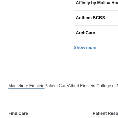
Affinity by Molina He
Anthem BCBS
ArchCare
Show more
Footer
Montefiore Einstein
Patient Care
Albert Einstein College of
Find Care
Patient Res