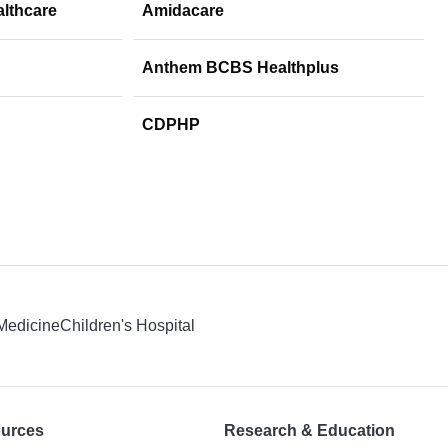
althcare
Amidacare
Anthem BCBS Healthplus
CDPHP
 Medicine
Children's Hospital
ources
Research & Education