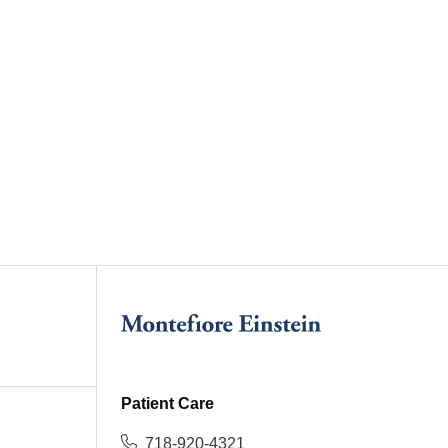
Patient Care
718-920-4321