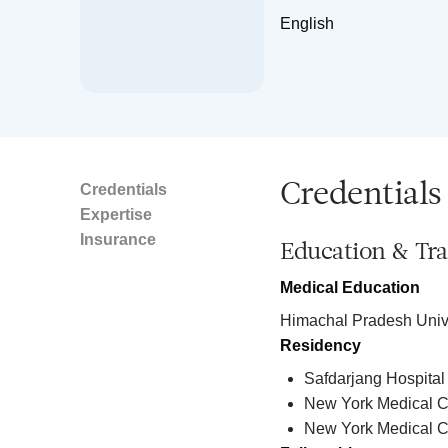
English
Credentials
Credentials
Expertise
Insurance
Education & Tra
Medical Education
Himachal Pradesh Unive
Residency
Safdarjang Hospital
New York Medical Co
New York Medical C