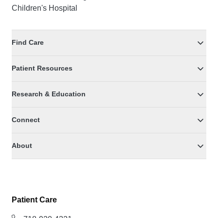
Children's Hospital
Find Care
Patient Resources
Research & Education
Connect
About
Patient Care