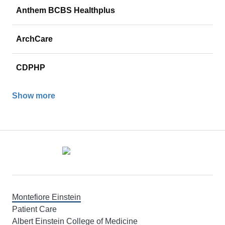
Anthem BCBS Healthplus
ArchCare
CDPHP
Show more
Footer
Montefiore Einstein
Patient Care
Albert Einstein College of Medicine