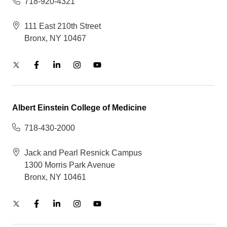
718-920-4321
111 East 210th Street
Bronx, NY 10467
Albert Einstein College of Medicine
718-430-2000
Jack and Pearl Resnick Campus
1300 Morris Park Avenue
Bronx, NY 10461