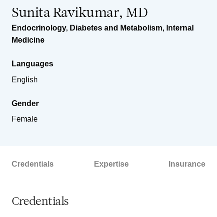
Sunita Ravikumar, MD
Endocrinology, Diabetes and Metabolism
,
Internal
Medicine
Languages
English
Gender
Female
Credentials
Expertise
Insurance
Credentials