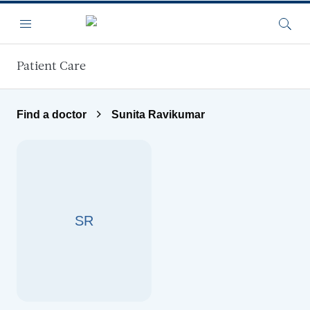
Skip to main content
Menu
Searc
Patient Care
Find a doctor
Sunita Ravikumar
SR