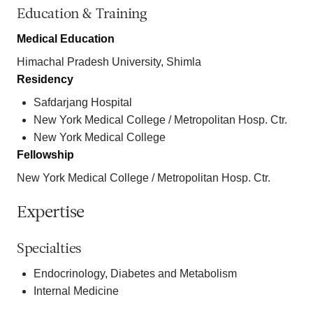
Education & Training
Medical Education
Himachal Pradesh University, Shimla
Residency
Safdarjang Hospital
New York Medical College / Metropolitan Hosp. Ctr.
New York Medical College
Fellowship
New York Medical College / Metropolitan Hosp. Ctr.
Expertise
Specialties
Endocrinology, Diabetes and Metabolism
Internal Medicine