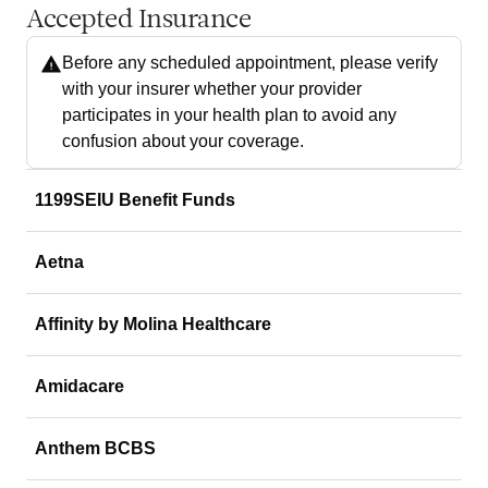
Accepted Insurance
Before any scheduled appointment, please verify
with your insurer whether your provider
participates in your health plan to avoid any
confusion about your coverage.
1199SEIU Benefit Funds
Aetna
Affinity by Molina Healthcare
Amidacare
Anthem BCBS