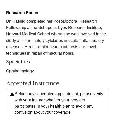
Research Focus
Dr. Rashid completed her Post-Doctoral Research
Fellowship at the Schepens Eyes Research Institute,
Harvard Medical School where she was involved in the
study of inflammatory cytokines in ocular inflammatory
diseases. Her current research interests are novel
techniques in repair of macular holes.
Specialties
Ophthalmology
Accepted Insurance
Before any scheduled appointment, please verify
with your insurer whether your provider
participates in your health plan to avoid any
confusion about your coverage.