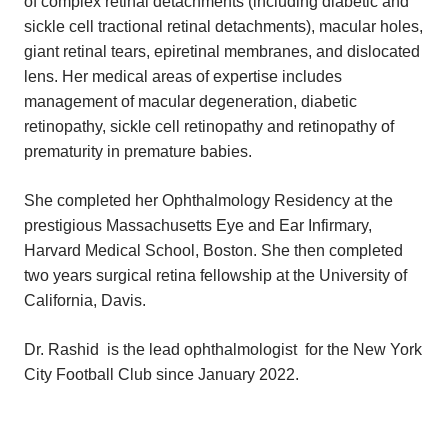
of complex retinal detachments (including diabetic and
sickle cell tractional retinal detachments), macular holes,
giant retinal tears, epiretinal membranes, and dislocated
lens. Her medical areas of expertise includes
management of macular degeneration, diabetic
retinopathy, sickle cell retinopathy and retinopathy of
prematurity in premature babies.
She completed her Ophthalmology Residency at the
prestigious Massachusetts Eye and Ear Infirmary,
Harvard Medical School, Boston. She then completed
two years surgical retina fellowship at the University of
California, Davis.
Dr. Rashid is the lead ophthalmologist for the New York
City Football Club since January 2022.