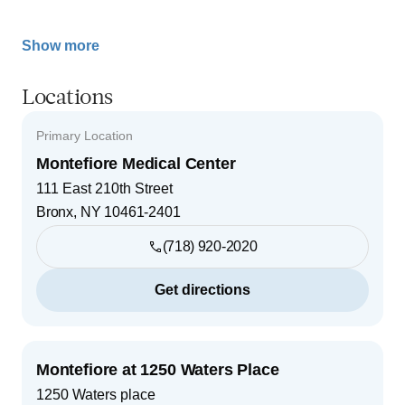
Show more
Locations
Primary Location
Montefiore Medical Center
111 East 210th Street
Bronx
,
NY
10461-2401
(718) 920-2020
Get directions
Montefiore at 1250 Waters Place
1250 Waters place