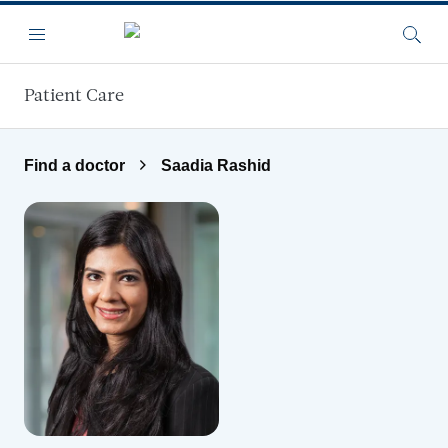
Skip to main content
Menu
Searc
Patient Care
Find a doctor
Saadia Rashid