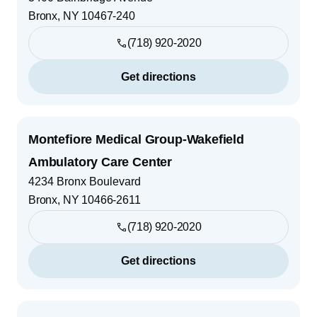
Bronx
,
NY
10467-240
(718) 920-2020
Get directions
Montefiore Medical Group-Wakefield
Ambulatory Care Center
4234 Bronx Boulevard
Bronx
,
NY
10466-2611
(718) 920-2020
Get directions