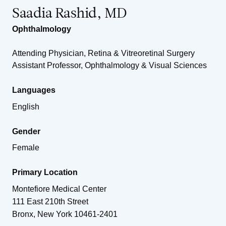
Saadia Rashid, MD
Ophthalmology
Attending Physician, Retina & Vitreoretinal Surgery
Assistant Professor, Ophthalmology & Visual Sciences
Languages
English
Gender
Female
Primary Location
Montefiore Medical Center
111 East 210th Street
Bronx
,
New York
10461-2401