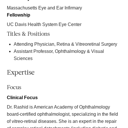
Massachusetts Eye and Ear Infirmary
Fellowship
UC Davis Health System Eye Center
Titles & Positions
Attending Physician, Retina & Vitreoretinal Surgery
Assistant Professor, Ophthalmology & Visual
Sciences
Expertise
Focus
Clinical Focus
Dr. Rashid is American Academy of Ophthalmology
board-certified ophthalmologist, specializing in the field
of vitreo-retinal diseases. She is an expert in the repair