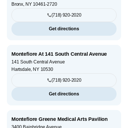
Bronx
,
NY
10461-2720
(718) 920-2020
Get directions
Montefiore At 141 South Central Avenue
141 South Central Avenue
Hartsdale
,
NY
10530
(718) 920-2020
Get directions
Montefiore Greene Medical Arts Pavilion
3400 Bainbridge Avenue