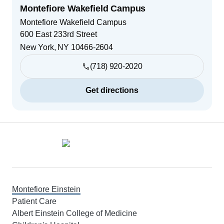
Montefiore Wakefield Campus
Montefiore Wakefield Campus
600 East 233rd Street
New York
,
NY
10466-2604
(718) 920-2020
Get directions
Footer
Montefiore Einstein
Patient Care
Albert Einstein College of Medicine