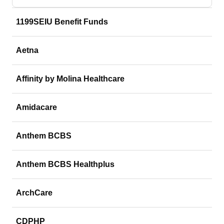
1199SEIU Benefit Funds
Aetna
Affinity by Molina Healthcare
Amidacare
Anthem BCBS
Anthem BCBS Healthplus
ArchCare
CDPHP