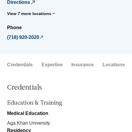
Directions
View 7 more locations
Phone
(718) 920-2020
Credentials
Expertise
Insurance
Locations
Credentials
Education & Training
Medical Education
Aga Khan University
Residency