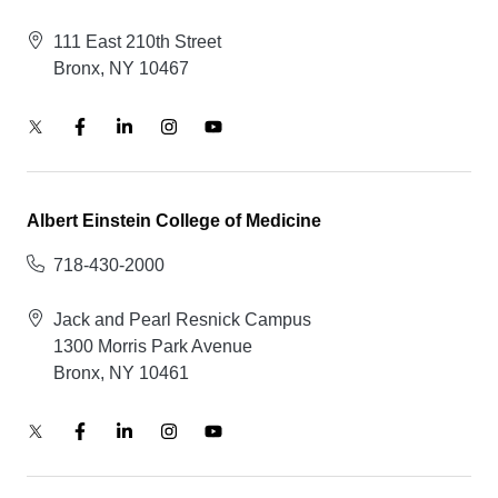
111 East 210th Street
Bronx, NY 10467
Albert Einstein College of Medicine
718-430-2000
Jack and Pearl Resnick Campus
1300 Morris Park Avenue
Bronx, NY 10461