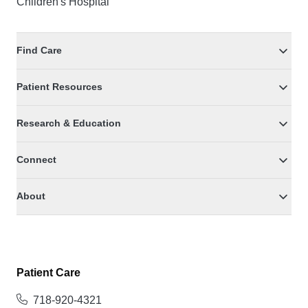
Children's Hospital
Find Care
Patient Resources
Research & Education
Connect
About
Patient Care
718-920-4321