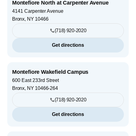
Montefiore North at Carpenter Avenue
4141 Carpenter Avenue
Bronx
,
NY
10466
(718) 920-2020
Get directions
Montefiore Wakefield Campus
600 East 233rd Street
Bronx
,
NY
10466-264
(718) 920-2020
Get directions