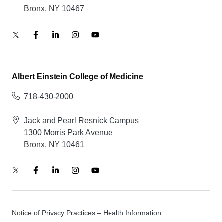
Bronx, NY 10467
Albert Einstein College of Medicine
718-430-2000
Jack and Pearl Resnick Campus
1300 Morris Park Avenue
Bronx, NY 10461
Notice of Privacy Practices – Health Information