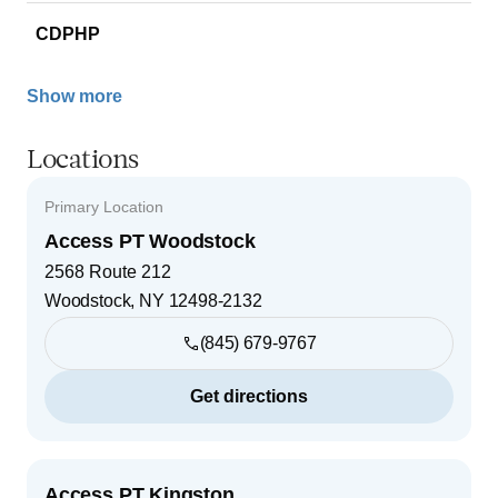
CDPHP
Show more
Locations
Primary Location
Access PT Woodstock
2568 Route 212
Woodstock
,
NY
12498-2132
(845) 679-9767
Get directions
Access PT Kingston