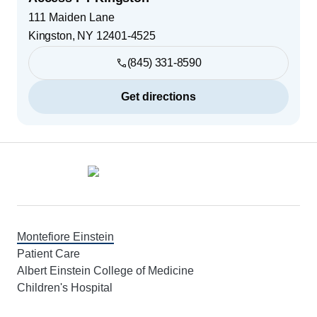
111 Maiden Lane
Kingston
,
NY
12401-4525
(845) 331-8590
Get directions
Footer
Montefiore Einstein
Patient Care
Albert Einstein College of Medicine
Children's Hospital