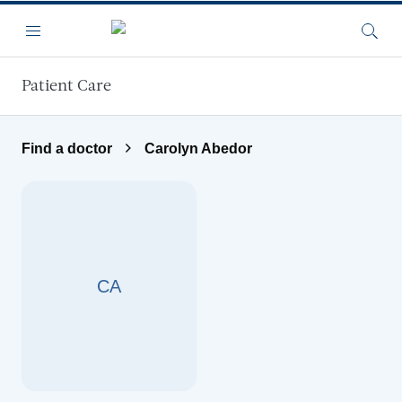
Skip to main content
Menu
Searc
Patient Care
Find a doctor
Carolyn Abedor
CA