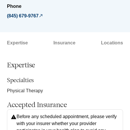
Phone
(845) 679-9767
Expertise
Insurance
Locations
Expertise
Specialties
Physical Therapy
Accepted Insurance
Before any scheduled appointment, please verify
with your insurer whether your provider