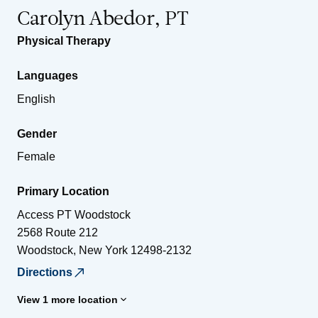
Carolyn Abedor, PT
Physical Therapy
Languages
English
Gender
Female
Primary Location
Access PT Woodstock
2568 Route 212
Woodstock
,
New York
12498-2132
Directions
View 1 more location