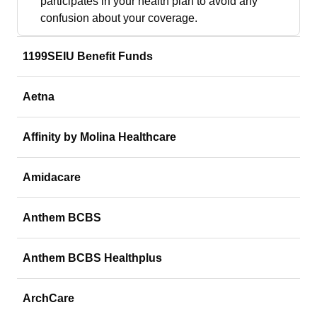
participates in your health plan to avoid any
confusion about your coverage.
1199SEIU Benefit Funds
Aetna
Affinity by Molina Healthcare
Amidacare
Anthem BCBS
Anthem BCBS Healthplus
ArchCare