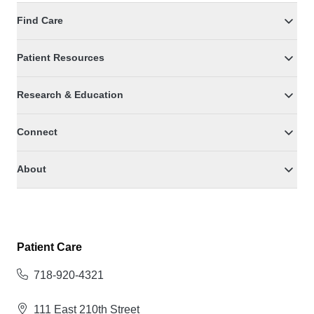
Find Care
Patient Resources
Research & Education
Connect
About
Patient Care
718-920-4321
111 East 210th Street