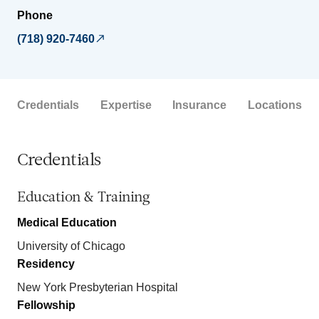
Phone
(718) 920-7460
Credentials
Expertise
Insurance
Locations
Credentials
Education & Training
Medical Education
University of Chicago
Residency
New York Presbyterian Hospital
Fellowship