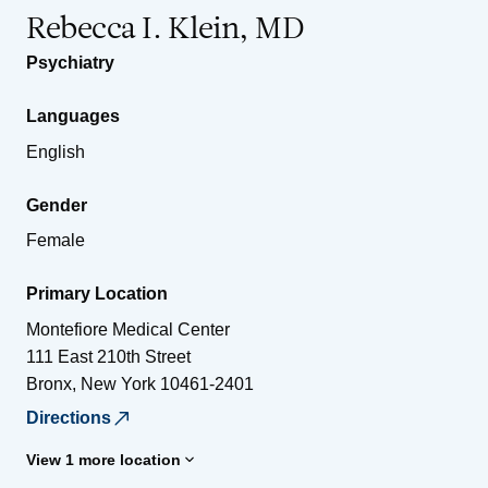
Rebecca I. Klein, MD
Psychiatry
Languages
English
Gender
Female
Primary Location
Montefiore Medical Center
111 East 210th Street
Bronx
,
New York
10461-2401
Directions
View 1 more location