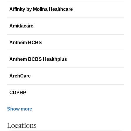
Affinity by Molina Healthcare
Amidacare
Anthem BCBS
Anthem BCBS Healthplus
ArchCare
CDPHP
Show more
Locations