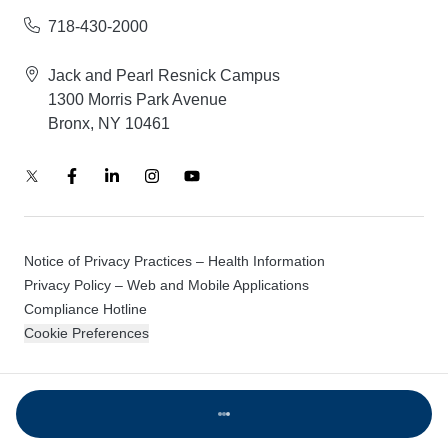
718-430-2000
Jack and Pearl Resnick Campus
1300 Morris Park Avenue
Bronx, NY 10461
Notice of Privacy Practices – Health Information
Privacy Policy – Web and Mobile Applications
Compliance Hotline
Cookie Preferences
© 2026 Montefiore Einstein
Loading...