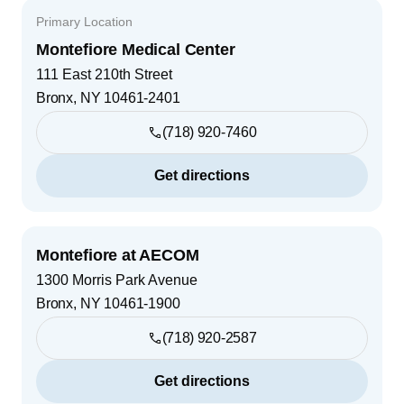
Primary Location
Montefiore Medical Center
111 East 210th Street
Bronx
,
NY
10461-2401
(718) 920-7460
Get directions
Montefiore at AECOM
1300 Morris Park Avenue
Bronx
,
NY
10461-1900
(718) 920-2587
Get directions