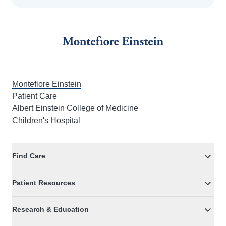
Footer
Montefiore Einstein
Patient Care
Albert Einstein College of Medicine
Children's Hospital
Find Care
Patient Resources
Research & Education