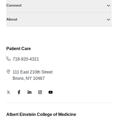
Connect
About
Patient Care
718-920-4321
111 East 210th Street
Bronx, NY 10467
Albert Einstein College of Medicine