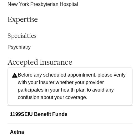
New York Presbyterian Hospital
Expertise
Specialties
Psychiatry
Accepted Insurance
Before any scheduled appointment, please verify
with your insurer whether your provider
participates in your health plan to avoid any
confusion about your coverage.
1199SEIU Benefit Funds
Aetna