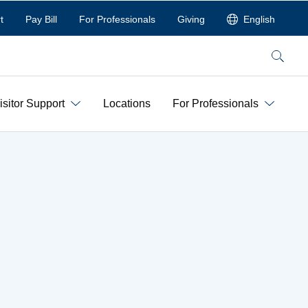
t
Pay Bill
For Professionals
Giving
English
Search
isitor Support
Locations
For Professionals