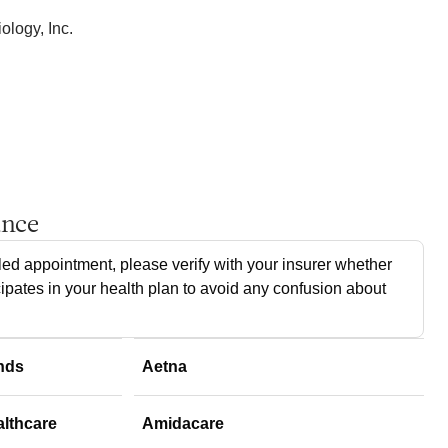
logy, Inc.
ance
ed appointment, please verify with your insurer whether
cipates in your health plan to avoid any confusion about
nds
Aetna
althcare
Amidacare