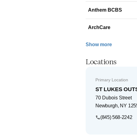
Anthem BCBS
ArchCare
Show more
Locations
Primary Location
ST LUKES OUT
70 Dubois Street
Newburgh
,
NY
125
(845) 568-2242