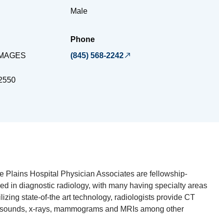
Male
Phone
IMAGES
(845) 568-2242
2550
te Plains Hospital Physician Associates are fellowship-
ied in diagnostic radiology, with many having specialty areas
ilizing state-of-the art technology, radiologists provide CT
rasounds, x-rays, mammograms and MRIs among other