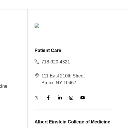
Patient Care
718-920-4321
111 East 210th Street
Bronx, NY 10467
cine
Albert Einstein College of Medicine