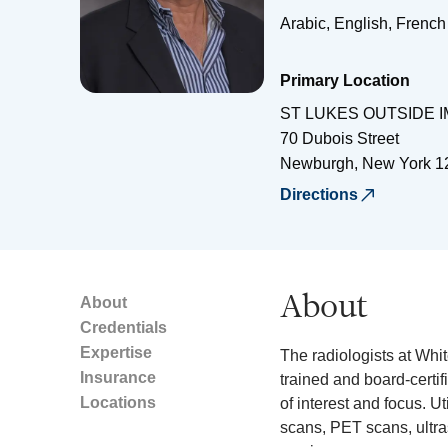
Arabic, English, French
Primary Location
ST LUKES OUTSIDE 
70 Dubois Street
Newburgh
,
New York
1
Directions
About
About
Credentials
Expertise
The radiologists at Whi
Insurance
trained and board-certif
Locations
of interest and focus. Ut
scans, PET scans, ult