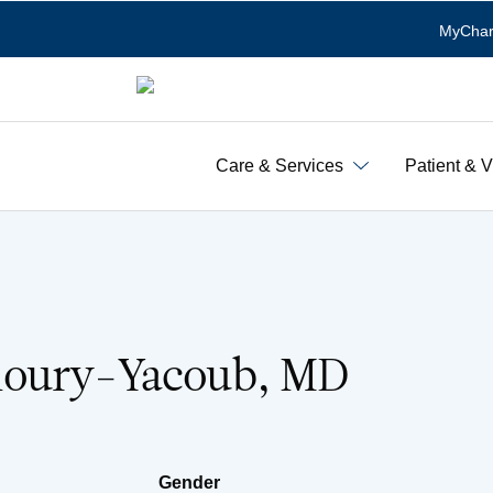
MyChar
Care & Services
Patient & V
houry-Yacoub, MD
Gender