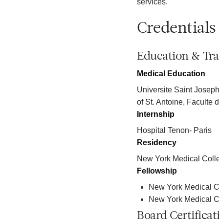
services.
Credentials
Education & Tra
Medical Education
Universite Saint Joseph
of St. Antoine, Faculte
Internship
Hospital Tenon- Paris
Residency
New York Medical Coll
Fellowship
New York Medical C
New York Medical Co
Board Certificat