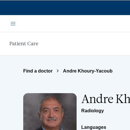
Skip to main content
Menu
Patient Care
Find a doctor
Andre Khoury-Yacoub
Andre K
Radiology
Languages