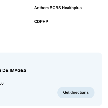
Anthem BCBS Healthplus
CDPHP
SIDE IMAGES
50
Get directions