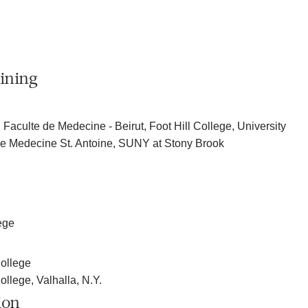
ining
 Faculte de Medecine - Beirut, Foot Hill College, University
 de Medecine St. Antoine, SUNY at Stony Brook
ege
ollege
llege, Valhalla, N.Y.
ion