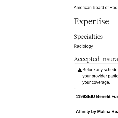
American Board of Radio
Expertise
Specialties
Radiology
Accepted Insur
Before any schedul
your provider parti
your coverage.
1199SEIU Benefit Fu
Affinity by Molina He