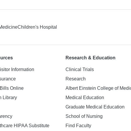
 Medicine
Children's Hospital
ources
Research & Education
isitor Information
Clinical Trials
nsurance
Research
Bills Online
Albert Einstein College of Medi
h Library
Medical Education
Graduate Medical Education
arency
School of Nursing
hcare HIPAA Substitute
Find Faculty