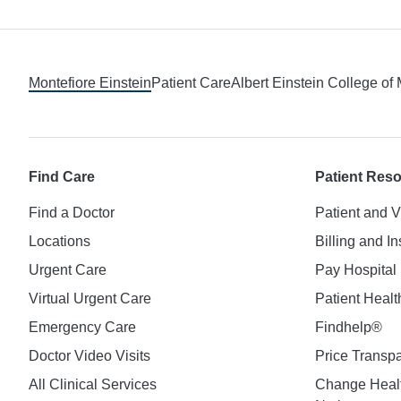
Footer
Montefiore Einstein
Patient Care
Albert Einstein College of
Find Care
Patient Res
Find a Doctor
Patient and V
Locations
Billing and I
Urgent Care
Pay Hospital 
Virtual Urgent Care
Patient Healt
Emergency Care
Findhelp®
Doctor Video Visits
Price Transp
All Clinical Services
Change Healt