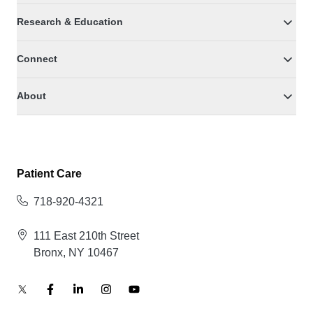
Research & Education
Connect
About
Patient Care
718-920-4321
111 East 210th Street
Bronx, NY 10467