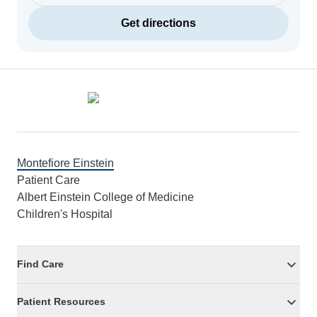
Get directions
Footer
Montefiore Einstein
Patient Care
Albert Einstein College of Medicine
Children's Hospital
Find Care
Patient Resources