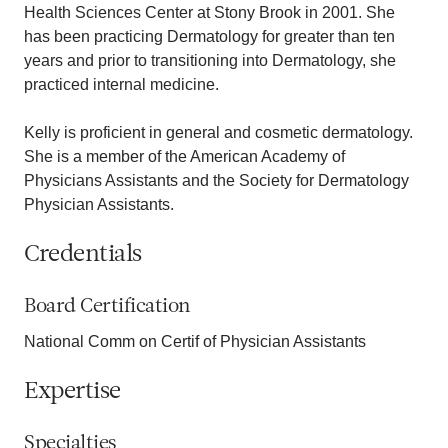
Health Sciences Center at Stony Brook in 2001. She
has been practicing Dermatology for greater than ten
years and prior to transitioning into Dermatology, she
practiced internal medicine.
Kelly is proficient in general and cosmetic dermatology.
She is a member of the American Academy of
Physicians Assistants and the Society for Dermatology
Physician Assistants.
Credentials
Board Certification
National Comm on Certif of Physician Assistants
Expertise
Specialties