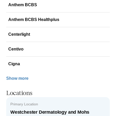
Anthem BCBS
Anthem BCBS Healthplus
Centerlight
Centivo
Cigna
Show more
Locations
Primary Location
Westchester Dermatology and Mohs