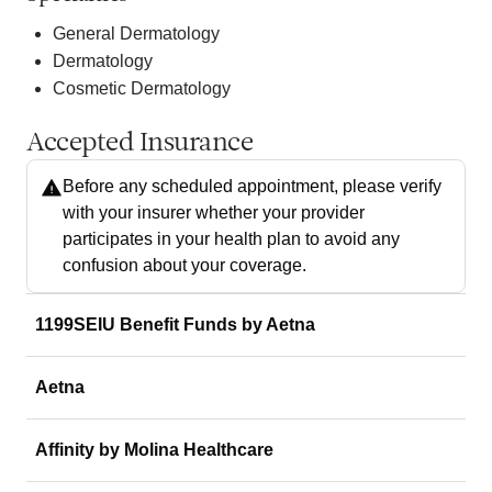
General Dermatology
Dermatology
Cosmetic Dermatology
Accepted Insurance
Before any scheduled appointment, please verify
with your insurer whether your provider
participates in your health plan to avoid any
confusion about your coverage.
1199SEIU Benefit Funds by Aetna
Aetna
Affinity by Molina Healthcare