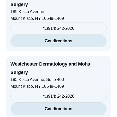
Surgery
185 Kisco Avenue
Mount Kisco
,
NY
10549-1409
(914) 242-2020
Get directions
Westchester Dermatology and Mohs
Surgery
185 Kisco Avenue, Suite 400
Mount Kisco
,
NY
10549-1409
(914) 242-2020
Get directions