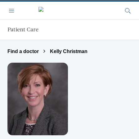
Skip to main content
Menu
Searc
Patient Care
Find a doctor
Kelly Christman