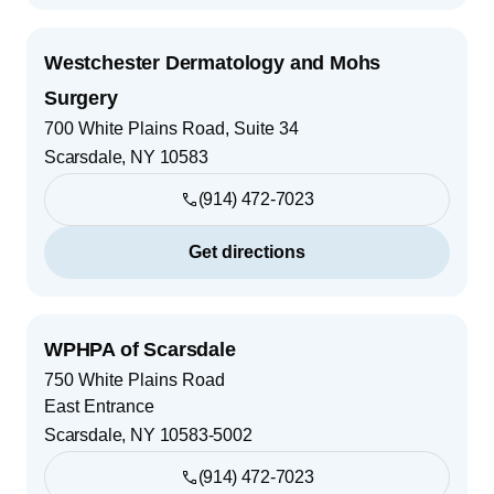
Westchester Dermatology and Mohs
Surgery
700 White Plains Road, Suite 34
Scarsdale
,
NY
10583
(914) 472-7023
Get directions
WPHPA of Scarsdale
750 White Plains Road
East Entrance
Scarsdale
,
NY
10583-5002
(914) 472-7023