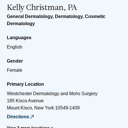
Kelly Christman, PA
General Dermatology
,
Dermatology
,
Cosmetic
Dermatology
Languages
English
Gender
Female
Primary Location
Westchester Dermatology and Mohs Surgery
185 Kisco Avenue
Mount Kisco
,
New York
10549-1409
Directions
View 3 more locations