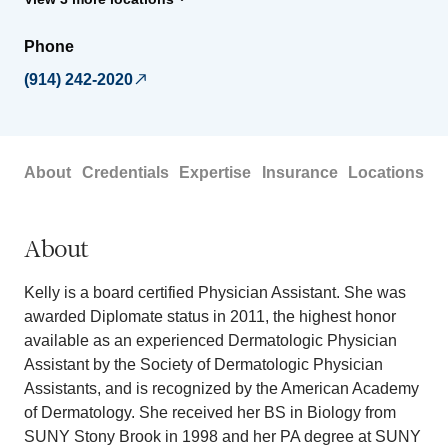
Phone
(914) 242-2020
About
Credentials
Expertise
Insurance
Locations
About
Kelly is a board certified Physician Assistant. She was
awarded Diplomate status in 2011, the highest honor
available as an experienced Dermatologic Physician
Assistant by the Society of Dermatologic Physician
Assistants, and is recognized by the American Academy
of Dermatology. She received her BS in Biology from
SUNY Stony Brook in 1998 and her PA degree at SUNY