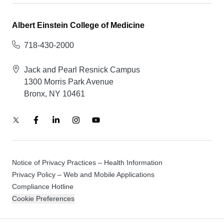
Albert Einstein College of Medicine
718-430-2000
Jack and Pearl Resnick Campus
1300 Morris Park Avenue
Bronx, NY 10461
Notice of Privacy Practices – Health Information
Privacy Policy – Web and Mobile Applications
Compliance Hotline
Cookie Preferences