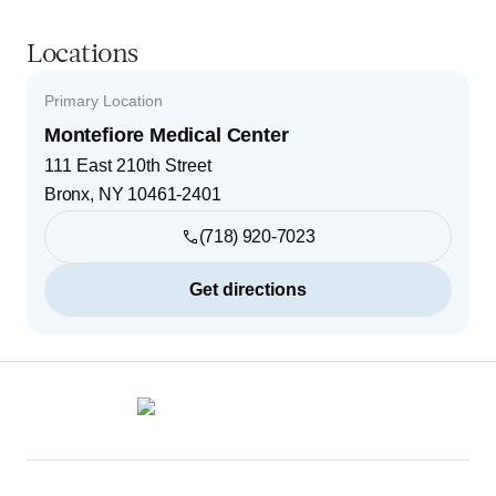
Locations
Primary Location
Montefiore Medical Center
111 East 210th Street
Bronx
,
NY
10461-2401
(718) 920-7023
Get directions
Footer