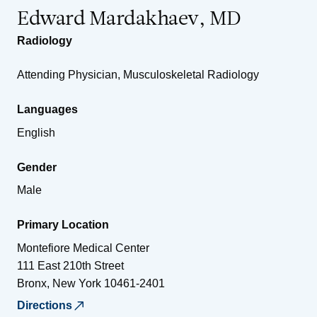
Edward Mardakhaev, MD
Radiology
Attending Physician, Musculoskeletal Radiology
Languages
English
Gender
Male
Primary Location
Montefiore Medical Center
111 East 210th Street
Bronx
,
New York
10461-2401
Directions