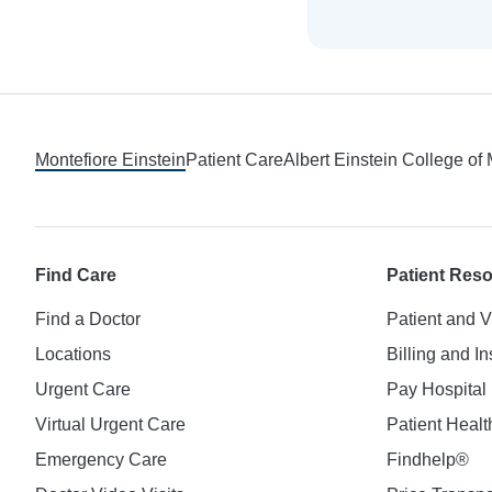
Footer
Montefiore Einstein
Patient Care
Albert Einstein College of
Find Care
Patient Res
Find a Doctor
Patient and V
Locations
Billing and I
Urgent Care
Pay Hospital 
Virtual Urgent Care
Patient Healt
Emergency Care
Findhelp®