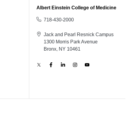
Albert Einstein College of Medicine
718-430-2000
Jack and Pearl Resnick Campus
1300 Morris Park Avenue
Bronx, NY 10461