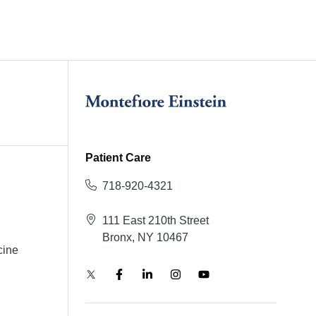
Patient Care
718-920-4321
111 East 210th Street
Bronx, NY 10467
cine