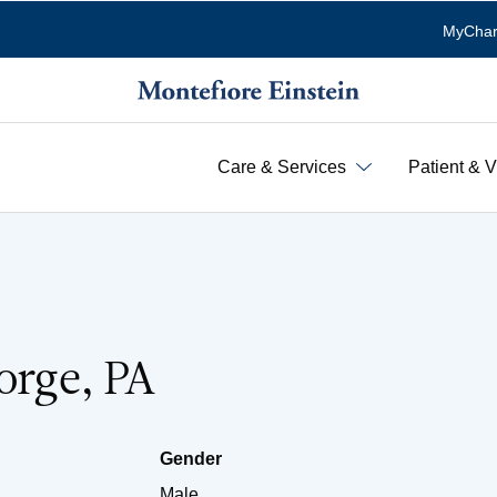
MyChar
Care & Services
Patient & V
eorge, PA
Gender
Male