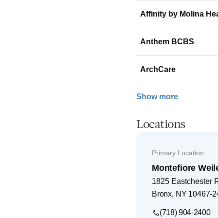
Affinity by Molina He
Anthem BCBS
ArchCare
Show more
Locations
Primary Location
Montefiore Weil
1825 Eastchester 
Bronx
,
NY
10467-2
(718) 904-2400