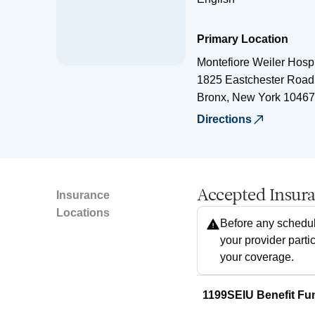
Primary Location
Montefiore Weiler Hospi
1825 Eastchester Road
Bronx
,
New York
10467
Directions
Accepted Insur
Insurance
Locations
Before any schedul
your provider parti
your coverage.
1199SEIU Benefit Fu