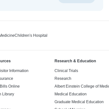
 Medicine
Children's Hospital
ources
Research & Education
isitor Information
Clinical Trials
nsurance
Research
Bills Online
Albert Einstein College of Medi
h Library
Medical Education
Graduate Medical Education