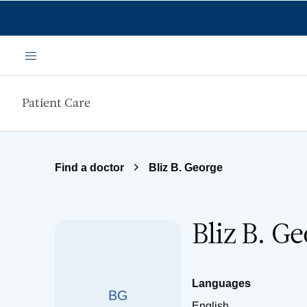
Skip to main content
Menu
Patient Care
Find a doctor
Bliz B. George
Bliz B. G
Languages
BG
English