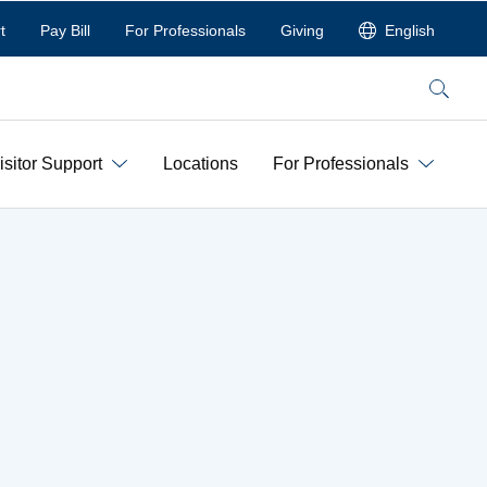
t
Pay Bill
For Professionals
Giving
English
Search
isitor Support
Locations
For Professionals