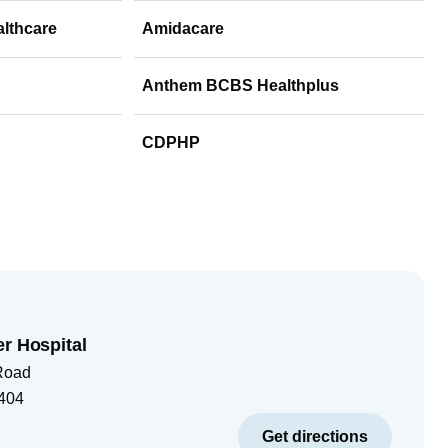
althcare
Amidacare
Anthem BCBS Healthplus
CDPHP
er Hospital
Road
404
Get directions