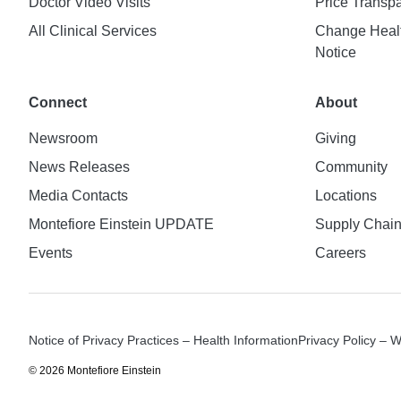
Doctor Video Visits
Price Transp
All Clinical Services
Change Healt
Notice
Connect
About
Newsroom
Giving
News Releases
Community
Media Contacts
Locations
Montefiore Einstein UPDATE
Supply Chai
Events
Careers
Notice of Privacy Practices – Health Information
Privacy Policy – 
© 2026 Montefiore Einstein