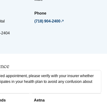
Phone
tal
(718) 904-2400
-2404
ance
ed appointment, please verify with your insurer whether
cipates in your health plan to avoid any confusion about
nds
Aetna