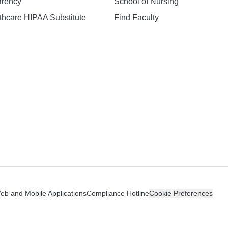
arency
School of Nursing
hcare HIPAA Substitute
Find Faculty
n
Web and Mobile Applications
Compliance Hotline
Cookie Preferences