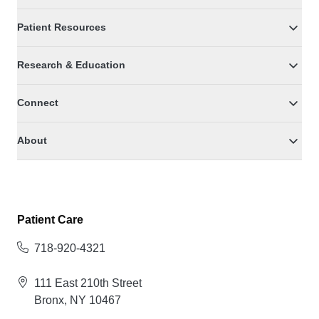
Patient Resources
Research & Education
Connect
About
Patient Care
718-920-4321
111 East 210th Street
Bronx, NY 10467