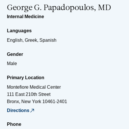
George G. Papadopoulos, MD
Internal Medicine
Languages
English, Greek, Spanish
Gender
Male
Primary Location
Montefiore Medical Center
111 East 210th Street
Bronx
,
New York
10461-2401
Directions
Phone