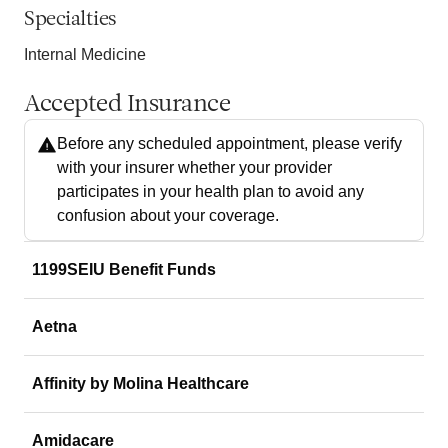
Specialties
Internal Medicine
Accepted Insurance
Before any scheduled appointment, please verify
with your insurer whether your provider
participates in your health plan to avoid any
confusion about your coverage.
1199SEIU Benefit Funds
Aetna
Affinity by Molina Healthcare
Amidacare