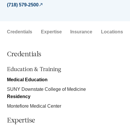
(718) 579-2500
Credentials
Expertise
Insurance
Locations
Credentials
Education & Training
Medical Education
SUNY Downstate College of Medicine
Residency
Montefiore Medical Center
Expertise