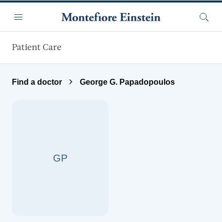
Skip to main content
Menu
Searc
Patient Care
Find a doctor
George G. Papadopoulos
GP