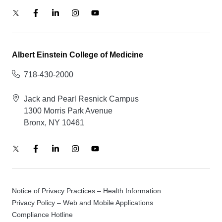
Albert Einstein College of Medicine
718-430-2000
Jack and Pearl Resnick Campus
1300 Morris Park Avenue
Bronx, NY 10461
Notice of Privacy Practices – Health Information
Privacy Policy – Web and Mobile Applications
Compliance Hotline