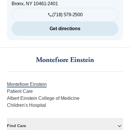
Bronx
,
NY
10461-2401
(718) 579-2500
Get directions
Footer
Montefiore Einstein
Patient Care
Albert Einstein College of Medicine
Children's Hospital
Find Care