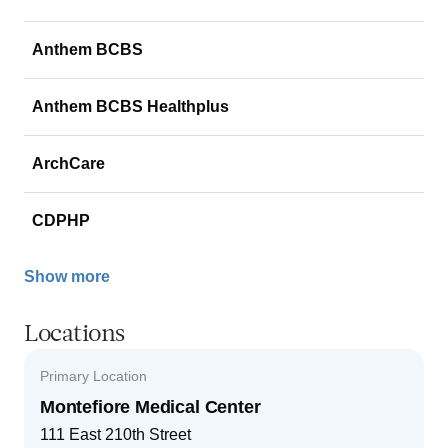
Anthem BCBS
Anthem BCBS Healthplus
ArchCare
CDPHP
Show more
Locations
Primary Location
Montefiore Medical Center
111 East 210th Street