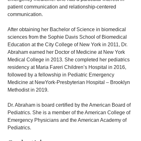
patient communication and relationship-centered
communication.
After obtaining her Bachelor of Science in biomedical
sciences from the Sophie Davis School of Biomedical
Education at the City College of New York in 2011, Dr.
Abraham earned her Doctor of Medicine at New York
Medical College in 2013. She completed her pediatrics
residency at Maria Fareri Children’s Hospital in 2016,
followed by a fellowship in Pediatric Emergency
Medicine at NewYork-Presbyterian Hospital – Brooklyn
Methodist in 2019.
Dr. Abraham is board certified by the American Board of
Pediatrics. She is a member of the American College of
Emergency Physicians and the American Academy of
Pediatrics.