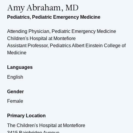
Amy Abraham, MD
Pediatrics
,
Pediatric Emergency Medicine
Attending Physician, Pediatric Emergency Medicine
Children's Hospital at Montefiore
Assistant Professor, Pediatrics Albert Einstein College of
Medicine
Languages
English
Gender
Female
Primary Location
The Children's Hospital at Montefiore
3415 Bainbridge Avenue