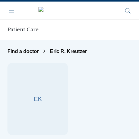
Skip to main content
Menu
Searc
Patient Care
Find a doctor
Eric R. Kreutzer
EK