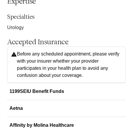
Expertise
Specialties
Urology
Accepted Insurance
Before any scheduled appointment, please verify
with your insurer whether your provider
participates in your health plan to avoid any
confusion about your coverage.
1199SEIU Benefit Funds
Aetna
Affinity by Molina Healthcare