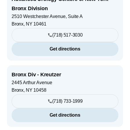
Bronx Division
2510 Westchester Avenue, Suite A
Bronx
,
NY
10461
(718) 517-3030
Get directions
Bronx Div - Kreutzer
2445 Arthur Avenue
Bronx
,
NY
10458
(718) 733-1999
Get directions