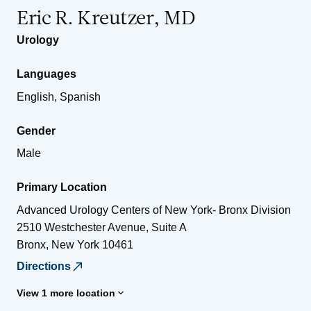
Eric R. Kreutzer, MD
Urology
Languages
English, Spanish
Gender
Male
Primary Location
Advanced Urology Centers of New York- Bronx Division
2510 Westchester Avenue, Suite A
Bronx
,
New York
10461
Directions
View 1 more location