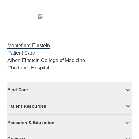
Footer
Montefiore Einstein
Patient Care
Albert Einstein College of Medicine
Children's Hospital
Find Care
Patient Resources
Research & Education