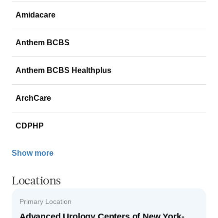
Amidacare
Anthem BCBS
Anthem BCBS Healthplus
ArchCare
CDPHP
Show more
Locations
Primary Location
Advanced Urology Centers of New York-