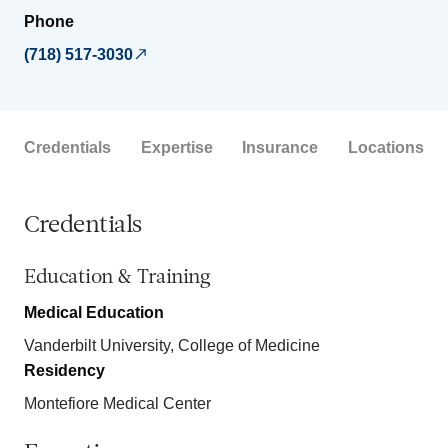
Phone
(718) 517-3030
Credentials
Expertise
Insurance
Locations
Credentials
Education & Training
Medical Education
Vanderbilt University, College of Medicine
Residency
Montefiore Medical Center