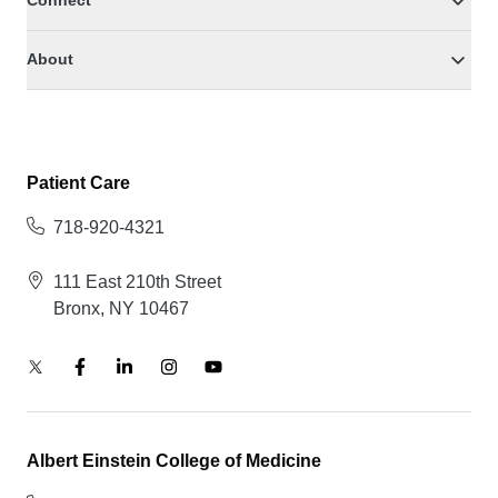
Connect
About
Patient Care
718-920-4321
111 East 210th Street
Bronx, NY 10467
Albert Einstein College of Medicine