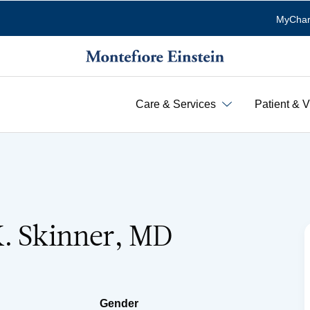
MyChar
Care & Services
Patient & V
K. Skinner, MD
Gender