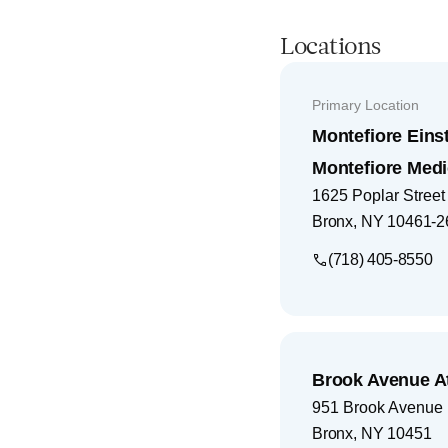
Locations
Primary Location
Montefiore Eins
Montefiore Medi
1625 Poplar Street
Bronx
,
NY
10461-2
(718) 405-8550
Brook Avenue A
951 Brook Avenue
Bronx
,
NY
10451