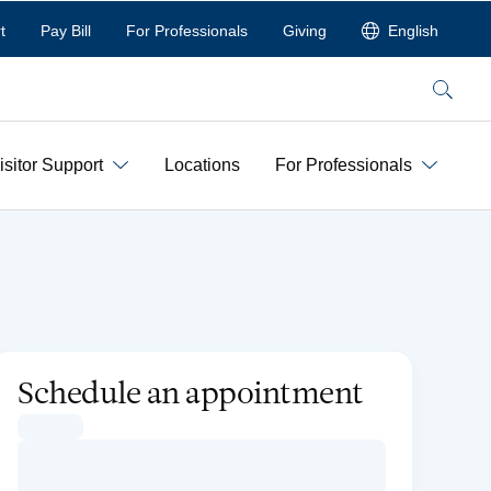
t
Pay Bill
For Professionals
Giving
English
Search
isitor Support
Locations
For Professionals
Schedule an appointment