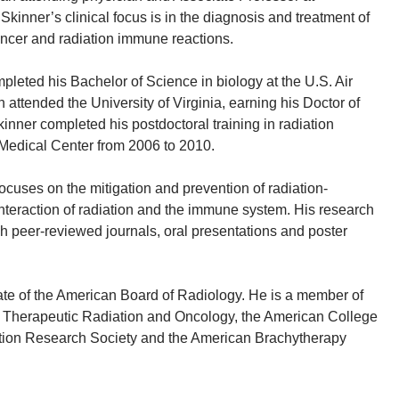
 Skinner’s clinical focus is in the diagnosis and treatment of
ancer and radiation immune reactions.
pleted his Bachelor of Science in biology at the U.S. Air
attended the University of Virginia, earning his Doctor of
inner completed his postdoctoral training in radiation
Medical Center from 2006 to 2010.
ocuses on the mitigation and prevention of radiation-
interaction of radiation and the immune system. His research
 peer-reviewed journals, oral presentations and poster
ate of the American Board of Radiology. He is a member of
f Therapeutic Radiation and Oncology, the American College
ation Research Society and the American Brachytherapy