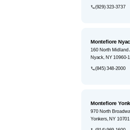
(929) 323-3737
Montefiore Nyac
160 North Midland
Nyack
,
NY
10960-
(845) 348-2000
Montefiore Yonk
970 North Broadw
Yonkers
,
NY
10701
(914) 969-1600