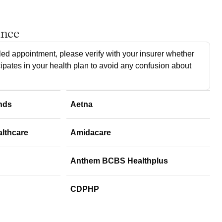
ance
ed appointment, please verify with your insurer whether
cipates in your health plan to avoid any confusion about
nds
Aetna
althcare
Amidacare
Anthem BCBS Healthplus
CDPHP