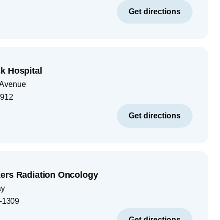
Get directions
k Hospital
 Avenue
1912
Get directions
ers Radiation Oncology
ay
-1309
Get directions