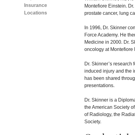
Insurance
Montefiore Einstein. Dr.
Locations
prostate cancer, lung c
In 1996, Dr. Skinner com
Force Academy. He then 
Medicine in 2000. Dr. Sk
oncology at Montefiore 
Dr. Skinner’s research f
induced injury and the 
has been shared through
presentations.
Dr. Skinner is a Diplom
the American Society o
of Radiology, the Radi
Society.