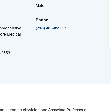
Male
Phone
omprehensive
(718) 405-8550
iore Medical
-2653
 an attending physician and Associate Professor at