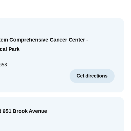
tein Comprehensive Cancer Center -
cal Park
653
Get directions
t 951 Brook Avenue