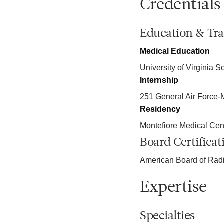
Credentials
Education & Tra
Medical Education
University of Virginia S
Internship
251 General Air Force
Residency
Montefiore Medical Cen
Board Certificat
American Board of Rad
Expertise
Specialties