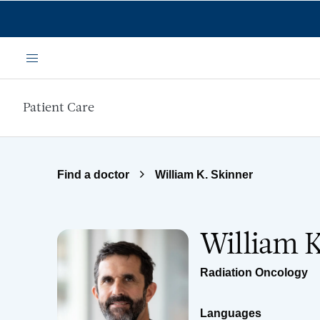
Skip to main content
Menu
Patient Care
Find a doctor
William K. Skinner
William 
Radiation Oncology
Languages