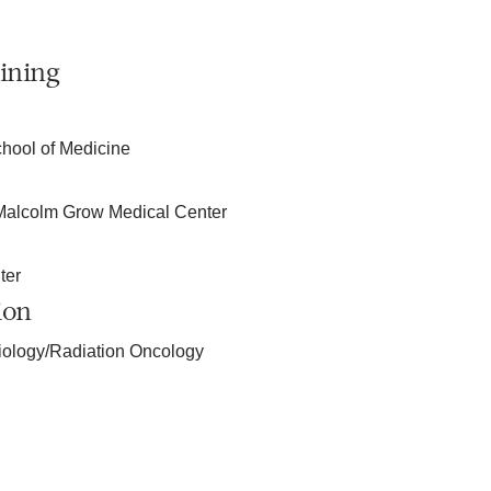
ining
chool of Medicine
-Malcolm Grow Medical Center
ter
ion
iology/Radiation Oncology