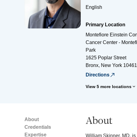
English
Primary Location
Montefiore Einstein C
Cancer Center - Montef
Park
1625 Poplar Street
Bronx
,
New York
10461
Directions
View 5 more locations
About
About
Credentials
Expertise
William Skinner, MD, is