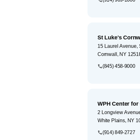
St Luke's Cornw
15 Laurel Avenue, 
Cornwall
,
NY
1251
(845) 458-9000
WPH Center for
2 Longview Avenu
White Plains
,
NY
1
(914) 849-2727