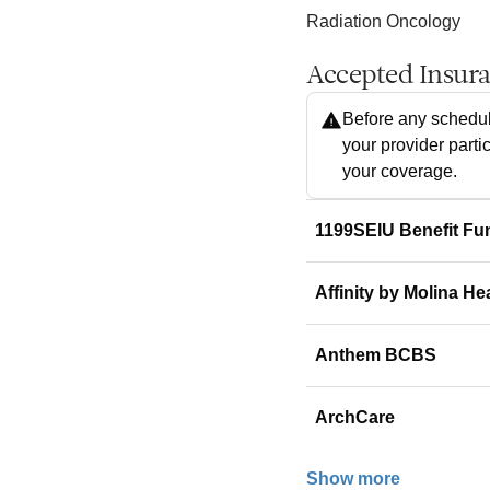
Radiation Oncology
Accepted Insur
Before any schedul
your provider parti
your coverage.
1199SEIU Benefit Fu
Affinity by Molina He
Anthem BCBS
ArchCare
Show more