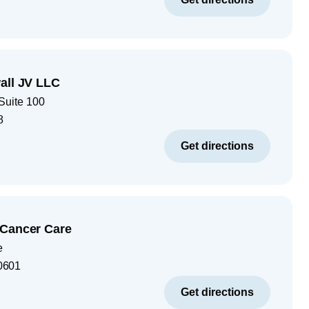
all JV LLC
Suite 100
8
Get directions
 Cancer Care
e
0601
Get directions