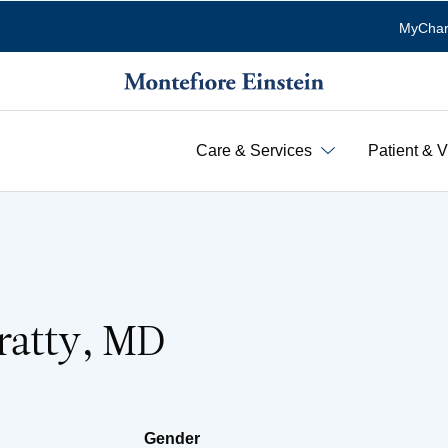
MyChar
Care & Services
Patient & V
ratty, MD
Gender