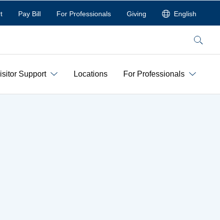
t
Pay Bill
For Professionals
Giving
English
Search
isitor Support
Locations
For Professionals