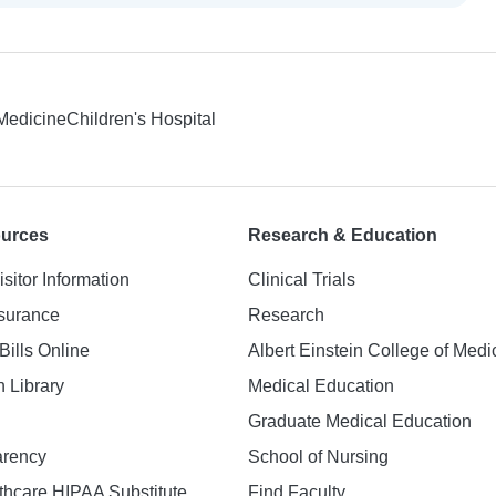
 Medicine
Children's Hospital
ources
Research & Education
isitor Information
Clinical Trials
nsurance
Research
Bills Online
Albert Einstein College of Medi
h Library
Medical Education
Graduate Medical Education
arency
School of Nursing
hcare HIPAA Substitute
Find Faculty