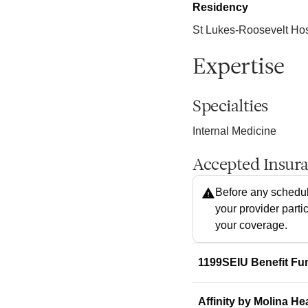
Residency
St Lukes-Roosevelt Hos
Expertise
Specialties
Internal Medicine
Accepted Insur
Before any schedul
your provider parti
your coverage.
1199SEIU Benefit Fu
Affinity by Molina He