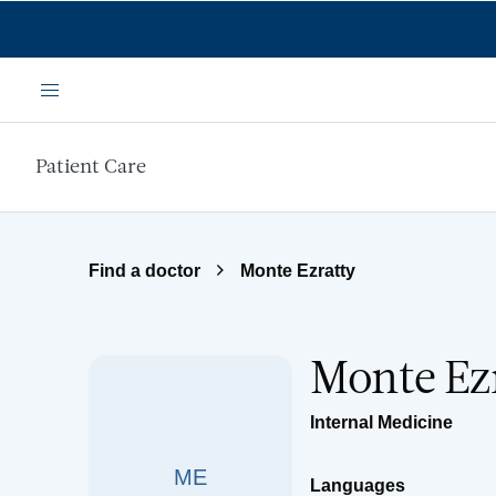
Skip to main content
Menu
Patient Care
Find a doctor
Monte Ezratty
Monte Ez
Internal Medicine
ME
Languages