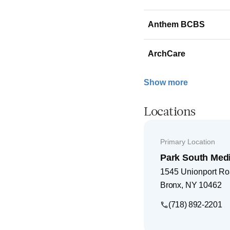
Anthem BCBS
ArchCare
Show more
Locations
Primary Location
Park South Medi
1545 Unionport R
Bronx
,
NY
10462
(718) 892-2201