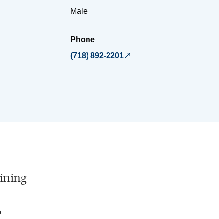
Male
Phone
(718) 892-2201
ining
o