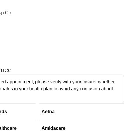
p Ctr
ance
ed appointment, please verify with your insurer whether
cipates in your health plan to avoid any confusion about
nds
Aetna
althcare
Amidacare