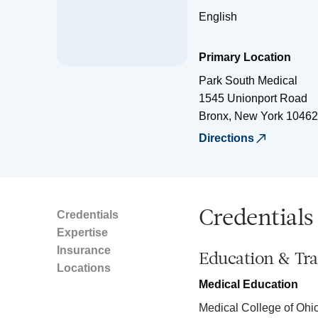
English
Primary Location
Park South Medical
1545 Unionport Road
Bronx
,
New York
10462
Directions
Credentials
Credentials
Expertise
Insurance
Education & Tra
Locations
Medical Education
Medical College of Ohi