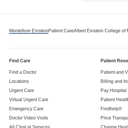
Footer
Montefiore Einstein
Patient Care
Albert Einstein College of
Find Care
Patient Res
Find a Doctor
Patient and V
Locations
Billing and I
Urgent Care
Pay Hospital 
Virtual Urgent Care
Patient Healt
Emergency Care
Findhelp®
Doctor Video Visits
Price Transp
All Clinical Services
Change Healt