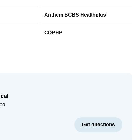
Anthem BCBS Healthplus
CDPHP
cal
oad
Get directions