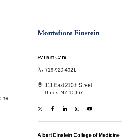
Patient Care
718-920-4321
111 East 210th Street
Bronx, NY 10467
cine
Albert Einstein College of Medicine