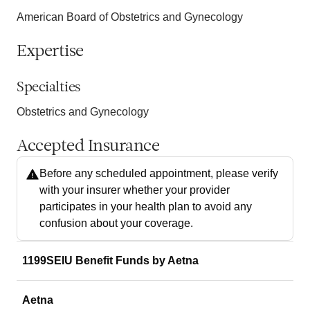
American Board of Obstetrics and Gynecology
Expertise
Specialties
Obstetrics and Gynecology
Accepted Insurance
Before any scheduled appointment, please verify
with your insurer whether your provider
participates in your health plan to avoid any
confusion about your coverage.
1199SEIU Benefit Funds by Aetna
Aetna