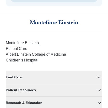
Footer
Montefiore Einstein
Patient Care
Albert Einstein College of Medicine
Children's Hospital
Find Care
Patient Resources
Research & Education