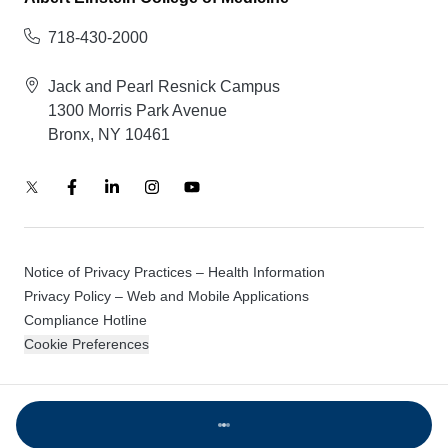
718-430-2000
Jack and Pearl Resnick Campus
1300 Morris Park Avenue
Bronx, NY 10461
Notice of Privacy Practices – Health Information
Privacy Policy – Web and Mobile Applications
Compliance Hotline
Cookie Preferences
© 2026 Montefiore Einstein
Loading...