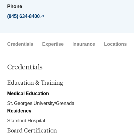
Phone
(845) 634-8400
Credentials
Expertise
Insurance
Locations
Credentials
Education & Training
Medical Education
St. Georges University/Grenada
Residency
Stamford Hospital
Board Certification