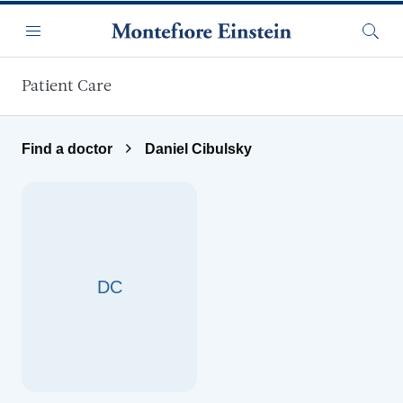
Skip to main content
Menu
Searc
Patient Care
Find a doctor
Daniel Cibulsky
DC