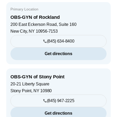
Primary Location
OBS-GYN of Rockland
200 East Eckerson Road, Suite 160
New City
,
NY
10956-7153
(845) 634-8400
Get directions
OBS-GYN of Stony Point
20-21 Liberty Square
Stony Point
,
NY
10980
(845) 947-2225
Get directions