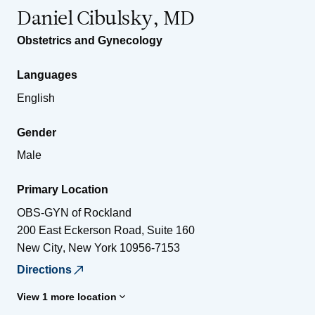
Daniel Cibulsky, MD
Obstetrics and Gynecology
Languages
English
Gender
Male
Primary Location
OBS-GYN of Rockland
200 East Eckerson Road, Suite 160
New City
,
New York
10956-7153
Directions
View 1 more location