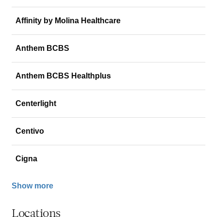
Affinity by Molina Healthcare
Anthem BCBS
Anthem BCBS Healthplus
Centerlight
Centivo
Cigna
Show more
Locations