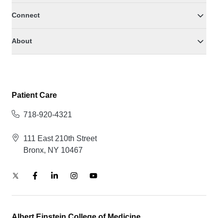
Connect
About
Patient Care
718-920-4321
111 East 210th Street
Bronx, NY 10467
Albert Einstein College of Medicine