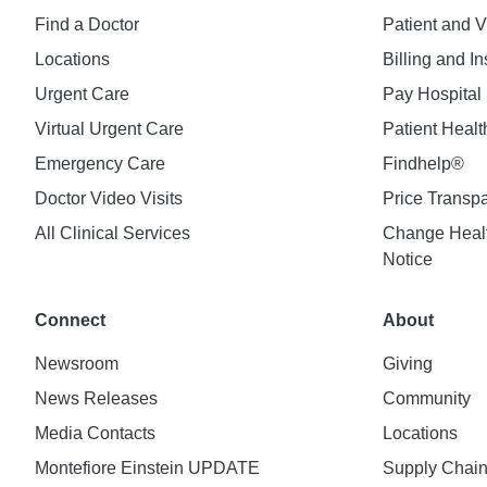
Find a Doctor
Patient and V
Locations
Billing and I
Urgent Care
Pay Hospital 
Virtual Urgent Care
Patient Healt
Emergency Care
Findhelp®
Doctor Video Visits
Price Transp
All Clinical Services
Change Healt
Notice
Connect
About
Newsroom
Giving
News Releases
Community
Media Contacts
Locations
Montefiore Einstein UPDATE
Supply Chai