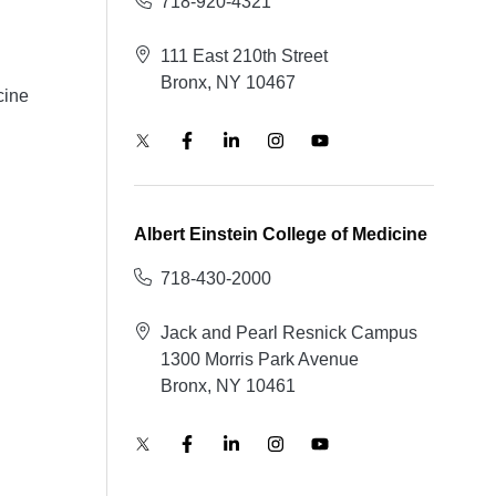
718-920-4321
111 East 210th Street
Bronx, NY 10467
cine
Albert Einstein College of Medicine
718-430-2000
Jack and Pearl Resnick Campus
1300 Morris Park Avenue
Bronx, NY 10461