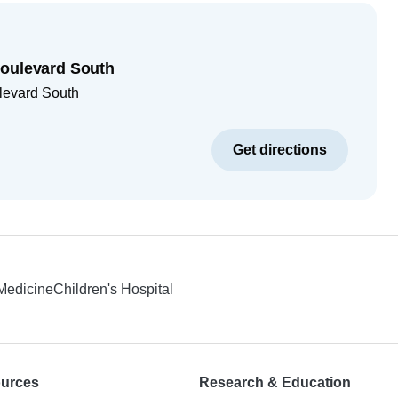
Boulevard South
levard South
Get directions
 Medicine
Children's Hospital
ources
Research & Education