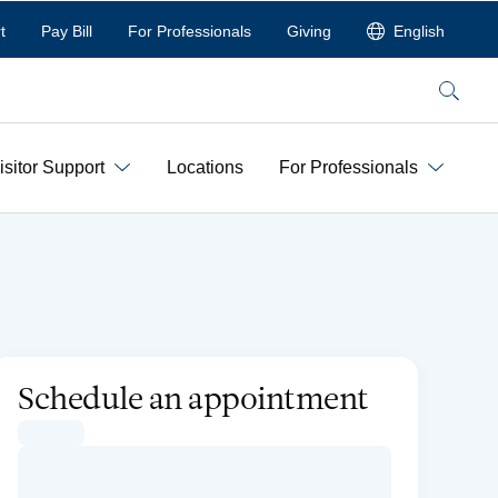
t
Pay Bill
For Professionals
Giving
English
Search
isitor Support
Locations
For Professionals
Schedule an appointment