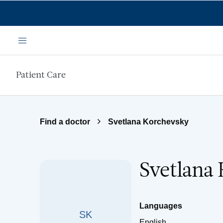
Skip to main content
Menu
Patient Care
Find a doctor
Svetlana Korchevsky
Svetlana
Languages
SK
English