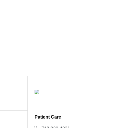
Patient Care