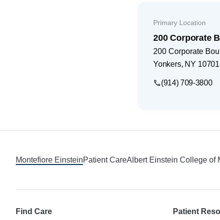
Primary Location
200 Corporate 
200 Corporate Bou
Yonkers
,
NY
10701
(914) 709-3800
Footer
Montefiore Einstein
Patient Care
Albert Einstein College of
Find Care
Patient Res