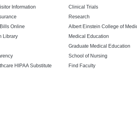
isitor Information
Clinical Trials
nsurance
Research
Bills Online
Albert Einstein College of Medi
h Library
Medical Education
Graduate Medical Education
arency
School of Nursing
hcare HIPAA Substitute
Find Faculty
n