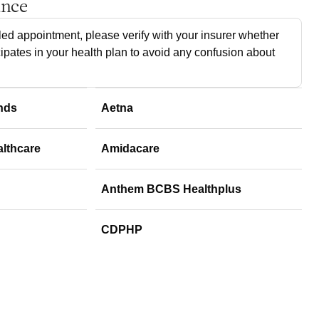
ance
ed appointment, please verify with your insurer whether
cipates in your health plan to avoid any confusion about
nds
Aetna
althcare
Amidacare
Anthem BCBS Healthplus
CDPHP