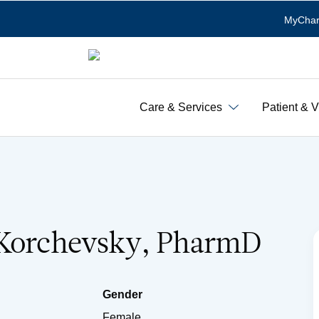
MyChar
Care & Services
Patient & V
 Korchevsky, PharmD
Gender
Female