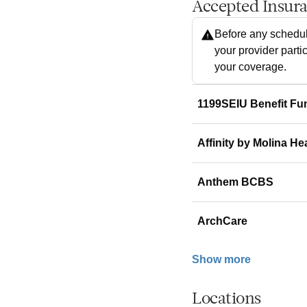
Accepted Insur
Before any schedul
your provider parti
your coverage.
1199SEIU Benefit Fu
Affinity by Molina He
Anthem BCBS
ArchCare
Show more
Locations