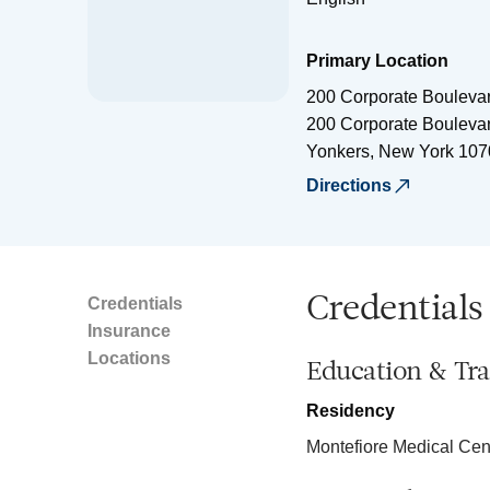
Primary Location
200 Corporate Bouleva
200 Corporate Bouleva
Yonkers
,
New York
107
Directions
Credentials
Credentials
Insurance
Locations
Education & Tra
Residency
Montefiore Medical Cen