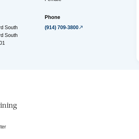
Phone
rd South
(914) 709-3800
rd South
01
ining
ter