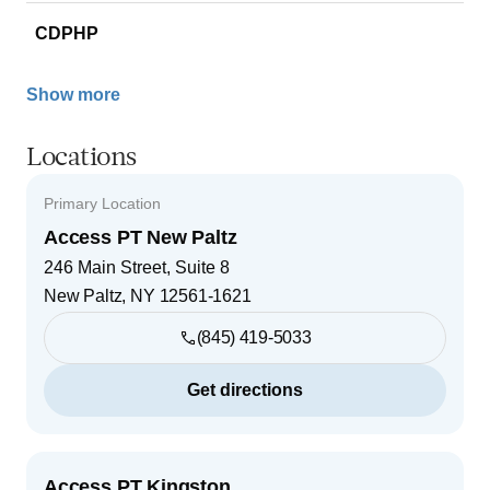
CDPHP
Show more
Locations
Primary Location
Access PT New Paltz
246 Main Street, Suite 8
New Paltz
,
NY
12561-1621
(845) 419-5033
Get directions
Access PT Kingston