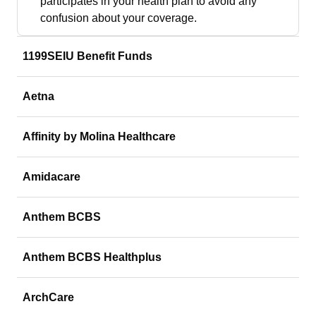
participates in your health plan to avoid any
confusion about your coverage.
1199SEIU Benefit Funds
Aetna
Affinity by Molina Healthcare
Amidacare
Anthem BCBS
Anthem BCBS Healthplus
ArchCare