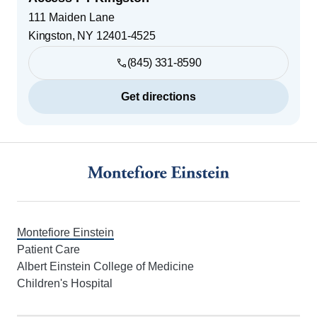
111 Maiden Lane
Kingston
,
NY
12401-4525
(845) 331-8590
Get directions
Footer
Montefiore Einstein
Patient Care
Albert Einstein College of Medicine
Children's Hospital