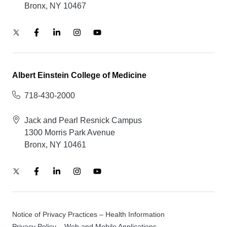
Bronx, NY 10467
Albert Einstein College of Medicine
718-430-2000
Jack and Pearl Resnick Campus
1300 Morris Park Avenue
Bronx, NY 10461
Notice of Privacy Practices – Health Information
Privacy Policy – Web and Mobile Applications