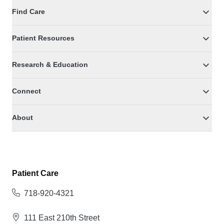
Find Care
Patient Resources
Research & Education
Connect
About
Patient Care
718-920-4321
111 East 210th Street