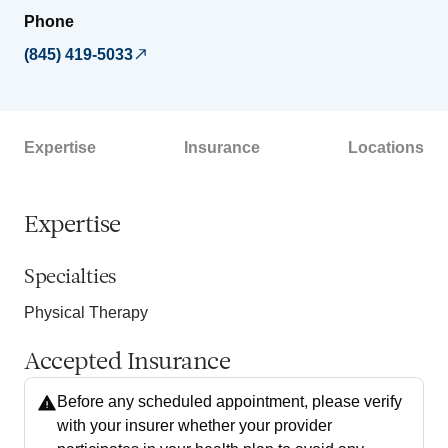
Phone
(845) 419-5033
Expertise
Insurance
Locations
Expertise
Specialties
Physical Therapy
Accepted Insurance
Before any scheduled appointment, please verify
with your insurer whether your provider