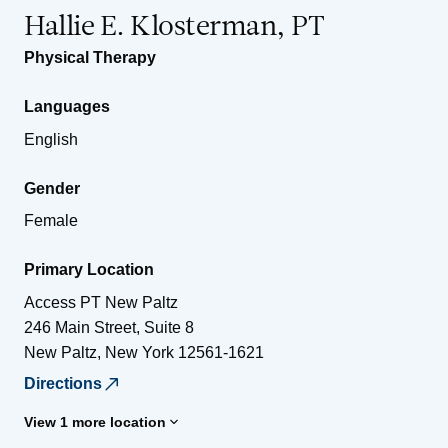
Hallie E. Klosterman, PT
Physical Therapy
Languages
English
Gender
Female
Primary Location
Access PT New Paltz
246 Main Street, Suite 8
New Paltz
,
New York
12561-1621
Directions
View 1 more location