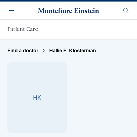
Skip to main content
Menu
Searc
Patient Care
Find a doctor
Hallie E. Klosterman
HK