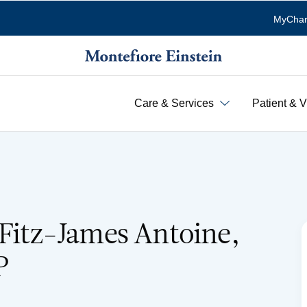
MyChar
Care & Services
Patient & V
 Fitz-James Antoine,
P