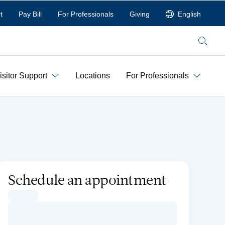
t
Pay Bill
For Professionals
Giving
English
Search
isitor Support
Locations
For Professionals
Schedule an appointment