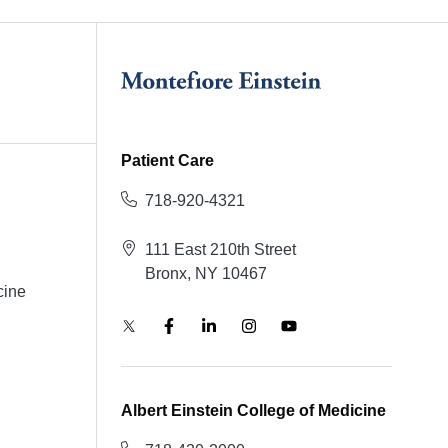
Patient Care
718-920-4321
111 East 210th Street
Bronx, NY 10467
cine
Albert Einstein College of Medicine