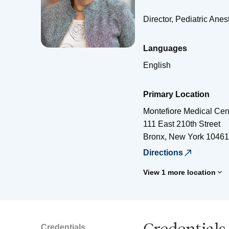
Director, Pediatric Ane
Languages
English
Primary Location
Montefiore Medical Cen
111 East 210th Street
Bronx
,
New York
10461
Directions
View 1 more location
Credentials