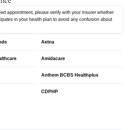
ance
ed appointment, please verify with your insurer whether
cipates in your health plan to avoid any confusion about
nds
Aetna
althcare
Amidacare
Anthem BCBS Healthplus
CDPHP