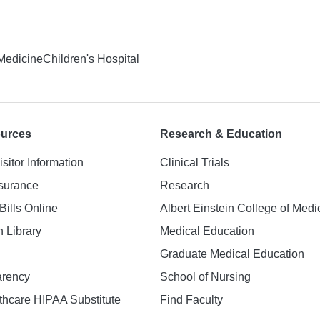
 Medicine
Children's Hospital
ources
Research & Education
isitor Information
Clinical Trials
nsurance
Research
Bills Online
Albert Einstein College of Medi
h Library
Medical Education
Graduate Medical Education
arency
School of Nursing
hcare HIPAA Substitute
Find Faculty