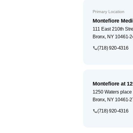
Primary Location
Montefiore Medi
111 East 210th Str
Bronx
,
NY
10461-2
(718) 920-4316
Montefiore at 1
1250 Waters place
Bronx
,
NY
10461-2
(718) 920-4316