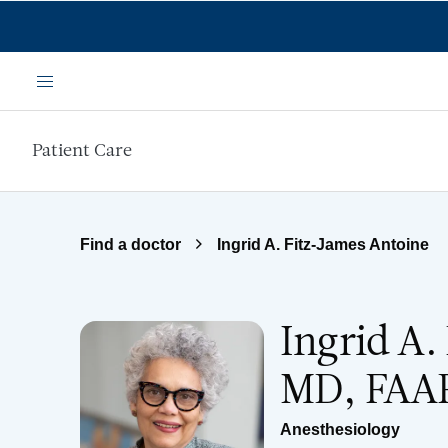
Skip to main content
Menu
Patient Care
Find a doctor
Ingrid A. Fitz-James Antoine
Ingrid A.
MD, FAA
Anesthesiology