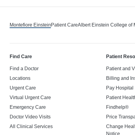
Footer
Montefiore Einstein
Patient Care
Albert Einstein College of
Find Care
Patient Res
Find a Doctor
Patient and V
Locations
Billing and I
Urgent Care
Pay Hospital 
Virtual Urgent Care
Patient Healt
Emergency Care
Findhelp®
Doctor Video Visits
Price Transp
All Clinical Services
Change Healt
Notice