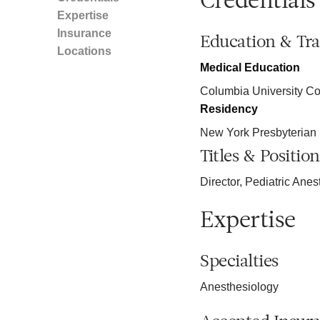
Credentials
Expertise
Insurance
Education & Tra
Locations
Medical Education
Columbia University Co
Residency
New York Presbyterian 
Titles & Position
Director, Pediatric Ane
Expertise
Specialties
Anesthesiology