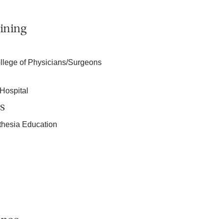
ining
llege of Physicians/Surgeons
Hospital
s
sthesia Education