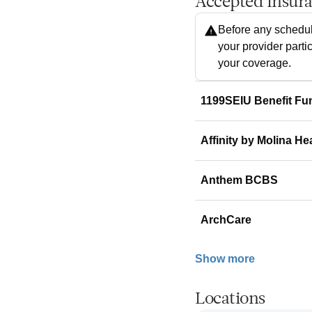
Accepted Insur
Before any schedul
your provider parti
your coverage.
1199SEIU Benefit Fu
Affinity by Molina He
Anthem BCBS
ArchCare
Show more
Locations