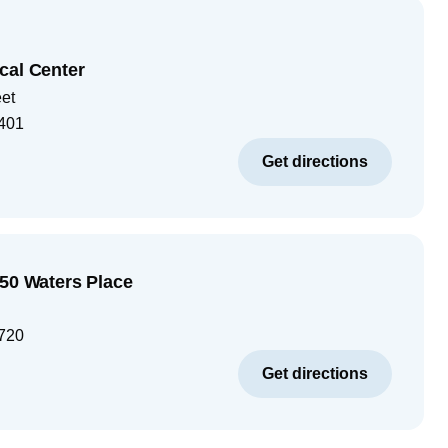
cal Center
eet
401
Get directions
250 Waters Place
720
Get directions