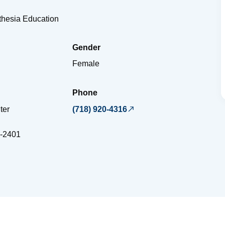
sthesia Education
Gender
Female
Phone
ter
(718) 920-4316
-2401