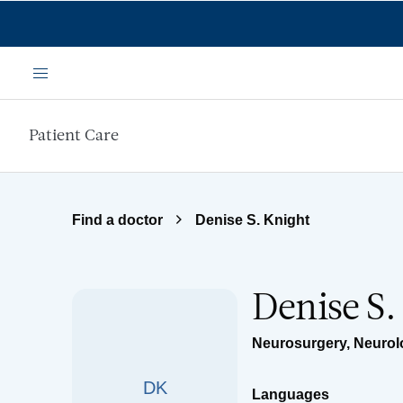
Skip to main content
Menu
Patient Care
Find a doctor
Denise S. Knight
Denise S.
Neurosurgery
,
Neurol
DK
Languages