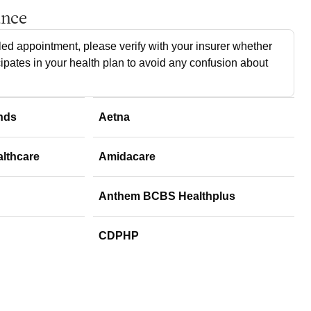
ance
ed appointment, please verify with your insurer whether
cipates in your health plan to avoid any confusion about
nds
Aetna
althcare
Amidacare
Anthem BCBS Healthplus
CDPHP