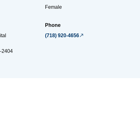
Female
Phone
tal
(718) 920-4656
-2404