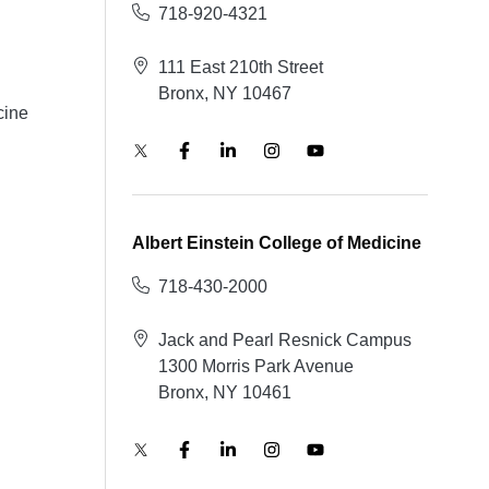
718-920-4321
111 East 210th Street
Bronx, NY 10467
cine
Albert Einstein College of Medicine
718-430-2000
Jack and Pearl Resnick Campus
1300 Morris Park Avenue
Bronx, NY 10461