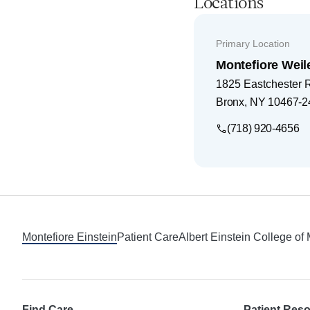
Locations
Primary Location
Montefiore Weil
1825 Eastchester 
Bronx
,
NY
10467-2
(718) 920-4656
Footer
Montefiore Einstein
Patient Care
Albert Einstein College of
Find Care
Patient Res