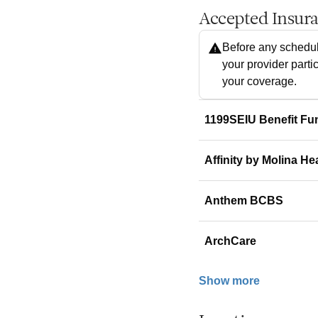
Accepted Insur
Before any schedul
your provider parti
your coverage.
1199SEIU Benefit Fu
Affinity by Molina He
Anthem BCBS
ArchCare
Show more