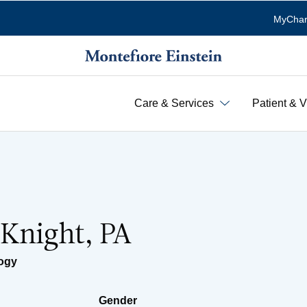
MyChar
Care & Services
Patient & V
 Knight, PA
ogy
Gender