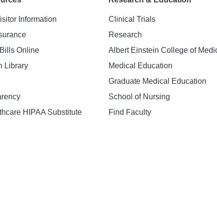
isitor Information
Clinical Trials
nsurance
Research
Bills Online
Albert Einstein College of Medi
h Library
Medical Education
Graduate Medical Education
arency
School of Nursing
hcare HIPAA Substitute
Find Faculty
n