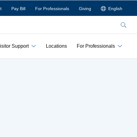
t
Pay Bill
For Professionals
Giving
English
Search
isitor Support
Locations
For Professionals