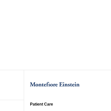
Patient Care