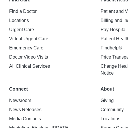
Find a Doctor
Patient and V
Locations
Billing and I
Urgent Care
Pay Hospital 
Virtual Urgent Care
Patient Healt
Emergency Care
Findhelp®
Doctor Video Visits
Price Transp
All Clinical Services
Change Healt
Notice
Connect
About
Newsroom
Giving
News Releases
Community
Media Contacts
Locations
Montefiore Einstein UPDATE
Supply Chai