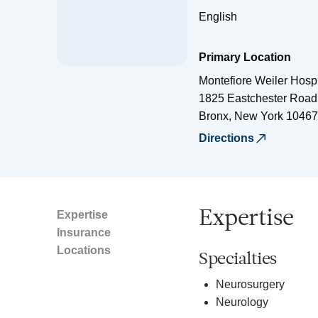
English
Primary Location
Montefiore Weiler Hospi
1825 Eastchester Road
Bronx
,
New York
10467
Directions
Expertise
Expertise
Insurance
Locations
Specialties
Neurosurgery
Neurology