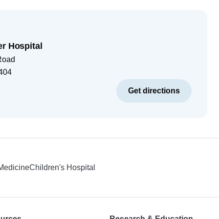
er Hospital
Road
404
Get directions
 Medicine
Children's Hospital
ources
Research & Education