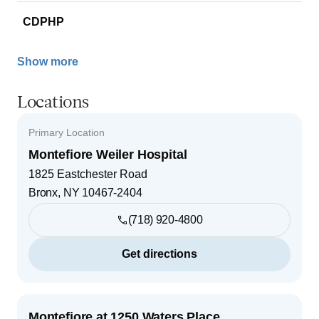
CDPHP
Show more
Locations
Primary Location
Montefiore Weiler Hospital
1825 Eastchester Road
Bronx
,
NY
10467-2404
(718) 920-4800
Get directions
Montefiore at 1250 Waters Place