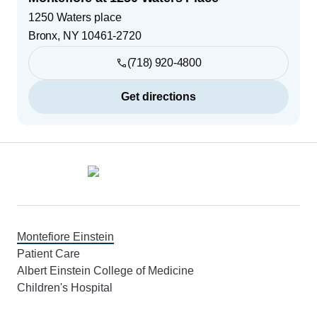
1250 Waters place
Bronx
,
NY
10461-2720
(718) 920-4800
Get directions
Footer
Montefiore Einstein
Patient Care
Albert Einstein College of Medicine
Children's Hospital