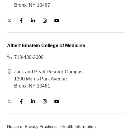
Bronx, NY 10467
Albert Einstein College of Medicine
718-430-2000
Jack and Pearl Resnick Campus
1300 Morris Park Avenue
Bronx, NY 10461
Notice of Privacy Practices – Health Information