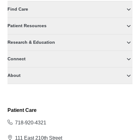
Find Care
Patient Resources
Research & Education
Connect
About
Patient Care
718-920-4321
111 East 210th Street