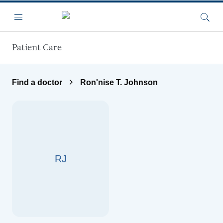
Skip to main content
Menu
Searc
Patient Care
Find a doctor
Ron'nise T. Johnson
RJ