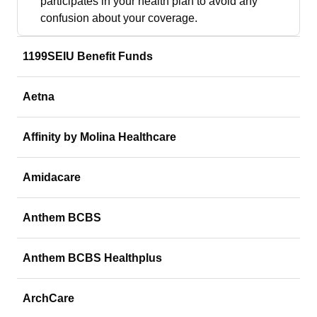
participates in your health plan to avoid any
confusion about your coverage.
1199SEIU Benefit Funds
Aetna
Affinity by Molina Healthcare
Amidacare
Anthem BCBS
Anthem BCBS Healthplus
ArchCare