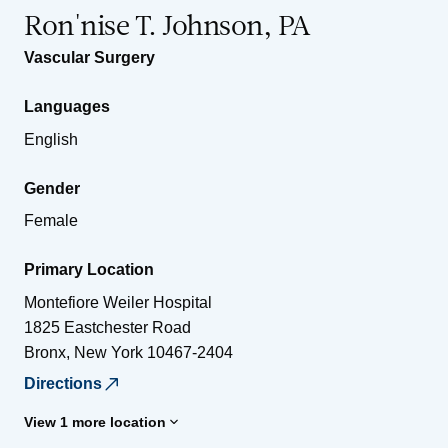
Ron'nise T. Johnson, PA
Vascular Surgery
Languages
English
Gender
Female
Primary Location
Montefiore Weiler Hospital
1825 Eastchester Road
Bronx
,
New York
10467-2404
Directions
View 1 more location