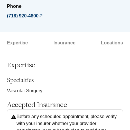
Phone
(718) 920-4800
Expertise
Insurance
Locations
Expertise
Specialties
Vascular Surgery
Accepted Insurance
Before any scheduled appointment, please verify
with your insurer whether your provider