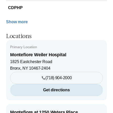
CDPHP
Show more
Locations
Primary Location
Montefiore Weiler Hospital
1825 Eastchester Road
Bronx
,
NY
10467-2404
(718) 904-2000
Get directions
Montefiore at 1250 Waters Place