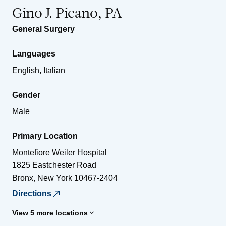
Gino J. Picano, PA
General Surgery
Languages
English, Italian
Gender
Male
Primary Location
Montefiore Weiler Hospital
1825 Eastchester Road
Bronx
,
New York
10467-2404
Directions
View 5 more locations