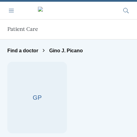
Skip to main content
Menu
Searc
Patient Care
Find a doctor
Gino J. Picano
GP