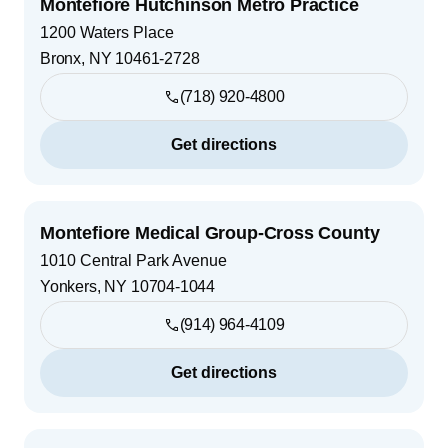
Montefiore Hutchinson Metro Practice
1200 Waters Place
Bronx
,
NY
10461-2728
(718) 920-4800
Get directions
Montefiore Medical Group-Cross County
1010 Central Park Avenue
Yonkers
,
NY
10704-1044
(914) 964-4109
Get directions