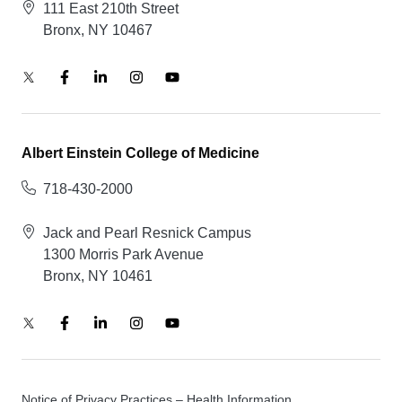
111 East 210th Street
Bronx, NY 10467
Albert Einstein College of Medicine
718-430-2000
Jack and Pearl Resnick Campus
1300 Morris Park Avenue
Bronx, NY 10461
Notice of Privacy Practices – Health Information