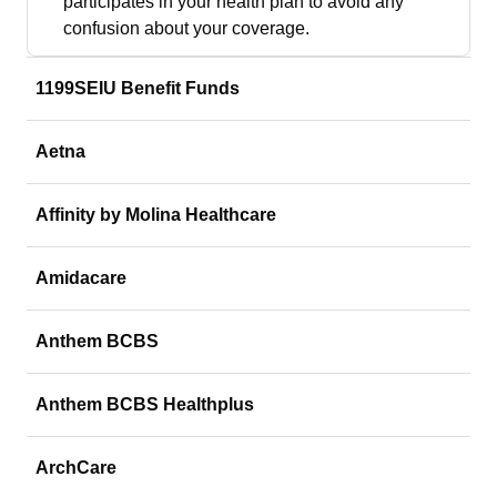
participates in your health plan to avoid any
confusion about your coverage.
1199SEIU Benefit Funds
Aetna
Affinity by Molina Healthcare
Amidacare
Anthem BCBS
Anthem BCBS Healthplus
ArchCare