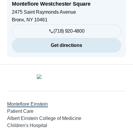
Montefiore Westchester Square
2475 Saint Raymonds Avenue
Bronx
,
NY
10461
(718) 920-4800
Get directions
Footer
Montefiore Einstein
Patient Care
Albert Einstein College of Medicine
Children's Hospital