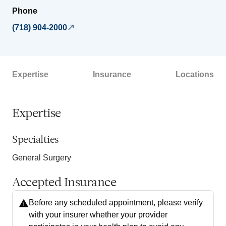
Phone
(718) 904-2000
Expertise
Insurance
Locations
Expertise
Specialties
General Surgery
Accepted Insurance
Before any scheduled appointment, please verify
with your insurer whether your provider