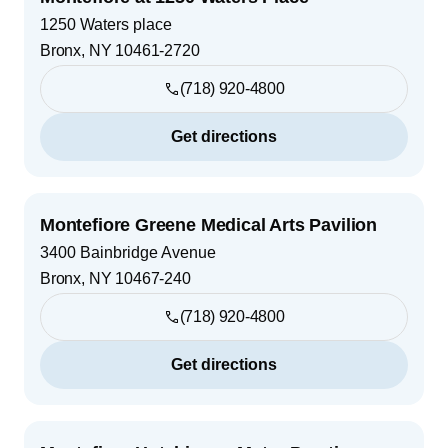
1250 Waters place
Bronx
,
NY
10461-2720
(718) 920-4800
Get directions
Montefiore Greene Medical Arts Pavilion
3400 Bainbridge Avenue
Bronx
,
NY
10467-240
(718) 920-4800
Get directions