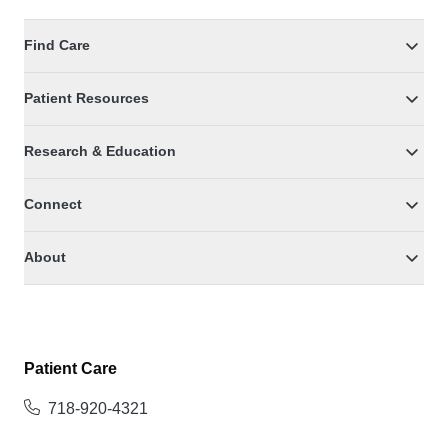
Find Care
Patient Resources
Research & Education
Connect
About
Patient Care
718-920-4321