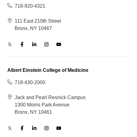
718-920-4321
111 East 210th Street
Bronx, NY 10467
Albert Einstein College of Medicine
718-430-2000
Jack and Pearl Resnick Campus
1300 Morris Park Avenue
Bronx, NY 10461