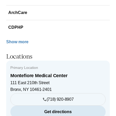
ArchCare
CDPHP
Show more
Locations
Primary Location
Montefiore Medical Center
111 East 210th Street
Bronx
,
NY
10461-2401
(718) 920-8907
Get directions