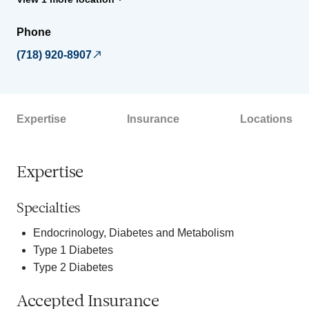
Phone
(718) 920-8907
Expertise
Insurance
Locations
Expertise
Specialties
Endocrinology, Diabetes and Metabolism
Type 1 Diabetes
Type 2 Diabetes
Accepted Insurance