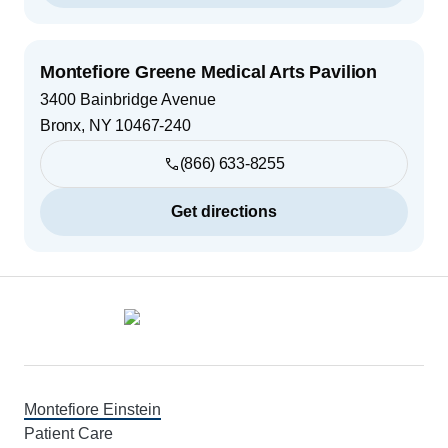
Montefiore Greene Medical Arts Pavilion
3400 Bainbridge Avenue
Bronx
,
NY
10467-240
(866) 633-8255
Get directions
Footer
Montefiore Einstein
Patient Care