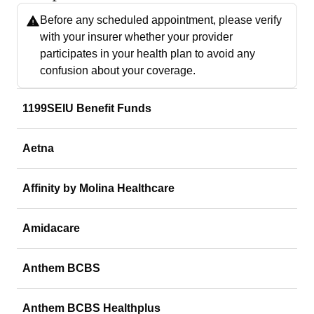
Before any scheduled appointment, please verify
with your insurer whether your provider
participates in your health plan to avoid any
confusion about your coverage.
1199SEIU Benefit Funds
Aetna
Affinity by Molina Healthcare
Amidacare
Anthem BCBS
Anthem BCBS Healthplus