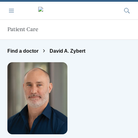
Skip to main content
Menu
Searc
Patient Care
Find a doctor
David A. Zybert