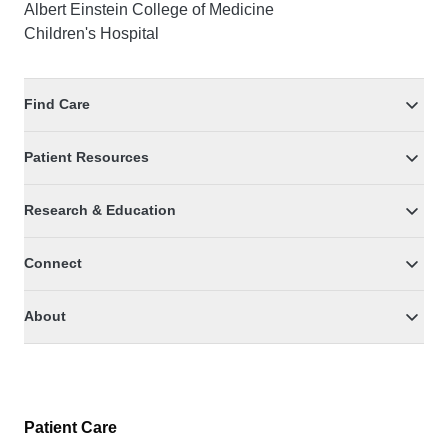
Albert Einstein College of Medicine
Children's Hospital
Find Care
Patient Resources
Research & Education
Connect
About
Patient Care