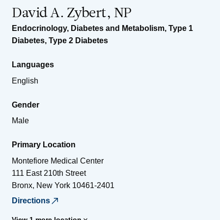
David A. Zybert, NP
Endocrinology, Diabetes and Metabolism
,
Type 1
Diabetes
,
Type 2 Diabetes
Languages
English
Gender
Male
Primary Location
Montefiore Medical Center
111 East 210th Street
Bronx
,
New York
10461-2401
Directions
View 1 more location