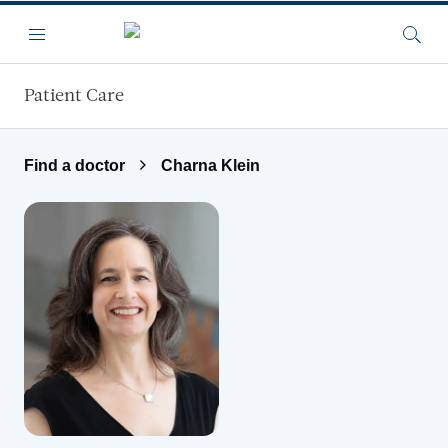
Skip to main content
Menu
Searc
Patient Care
Find a doctor
Charna Klein