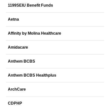
1199SEIU Benefit Funds
Aetna
Affinity by Molina Healthcare
Amidacare
Anthem BCBS
Anthem BCBS Healthplus
ArchCare
CDPHP