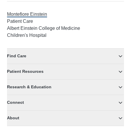
Montefiore Einstein
Patient Care
Albert Einstein College of Medicine
Children's Hospital
Find Care
Patient Resources
Research & Education
Connect
About