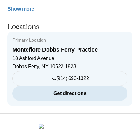
Show more
Locations
Primary Location
Montefiore Dobbs Ferry Practice
18 Ashford Avenue
Dobbs Ferry
,
NY
10522-1823
(914) 693-1322
Get directions
Footer