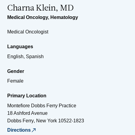
Charna Klein, MD
Medical Oncology
,
Hematology
Medical Oncologist
Languages
English, Spanish
Gender
Female
Primary Location
Montefiore Dobbs Ferry Practice
18 Ashford Avenue
Dobbs Ferry
,
New York
10522-1823
Directions