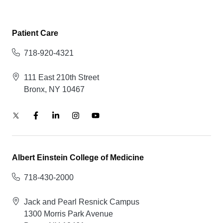
Patient Care
718-920-4321
111 East 210th Street
Bronx, NY 10467
Albert Einstein College of Medicine
718-430-2000
Jack and Pearl Resnick Campus
1300 Morris Park Avenue