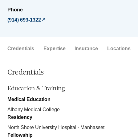
Phone
(914) 693-1322
Credentials
Expertise
Insurance
Locations
Credentials
Education & Training
Medical Education
Albany Medical College
Residency
North Shore University Hospital - Manhasset
Fellowship