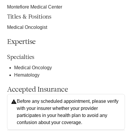
Montefiore Medical Center
Titles & Positions
Medical Oncologist
Expertise
Specialties
Medical Oncology
Hematology
Accepted Insurance
Before any scheduled appointment, please verify
with your insurer whether your provider
participates in your health plan to avoid any
confusion about your coverage.