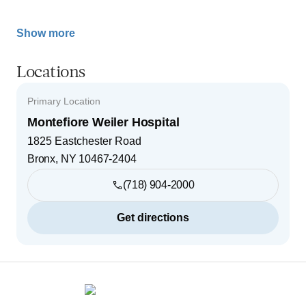
Show more
Locations
Primary Location
Montefiore Weiler Hospital
1825 Eastchester Road
Bronx
,
NY
10467-2404
(718) 904-2000
Get directions
Footer