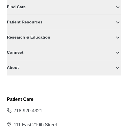
Find Care
Patient Resources
Research & Education
Connect
About
Patient Care
718-920-4321
111 East 210th Street