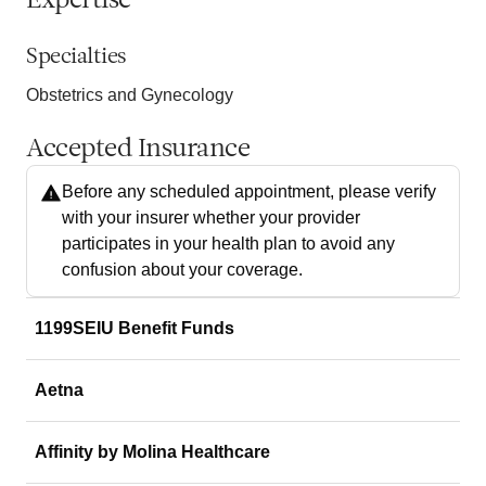
Expertise
Specialties
Obstetrics and Gynecology
Accepted Insurance
Before any scheduled appointment, please verify
with your insurer whether your provider
participates in your health plan to avoid any
confusion about your coverage.
1199SEIU Benefit Funds
Aetna
Affinity by Molina Healthcare