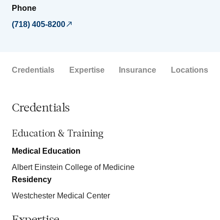
Phone
(718) 405-8200
Credentials
Expertise
Insurance
Locations
Credentials
Education & Training
Medical Education
Albert Einstein College of Medicine
Residency
Westchester Medical Center