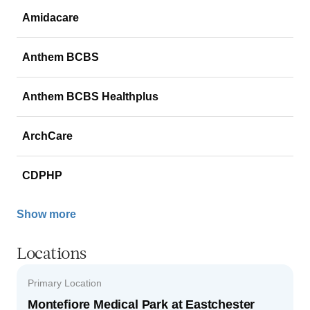
Amidacare
Anthem BCBS
Anthem BCBS Healthplus
ArchCare
CDPHP
Show more
Locations
Primary Location
Montefiore Medical Park at Eastchester