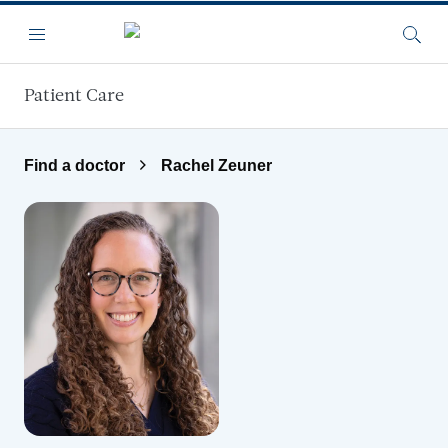
Skip to main content
Menu
Searc
Patient Care
Find a doctor
Rachel Zeuner