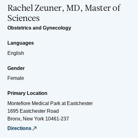
Rachel Zeuner, MD, Master of
Sciences
Obstetrics and Gynecology
Languages
English
Gender
Female
Primary Location
Montefiore Medical Park at Eastchester
1695 Eastchester Road
Bronx
,
New York
10461-237
Directions