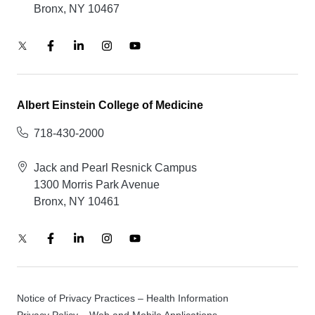
Bronx, NY 10467
Albert Einstein College of Medicine
718-430-2000
Jack and Pearl Resnick Campus
1300 Morris Park Avenue
Bronx, NY 10461
Notice of Privacy Practices – Health Information
Privacy Policy – Web and Mobile Applications