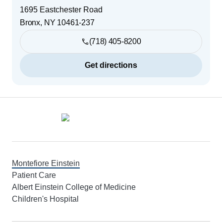
1695 Eastchester Road
Bronx
,
NY
10461-237
(718) 405-8200
Get directions
Footer
Montefiore Einstein
Patient Care
Albert Einstein College of Medicine
Children's Hospital