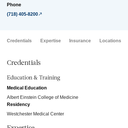
Phone
(718) 405-8200
Credentials
Expertise
Insurance
Locations
Credentials
Education & Training
Medical Education
Albert Einstein College of Medicine
Residency
Westchester Medical Center