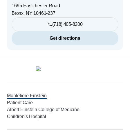
1695 Eastchester Road
Bronx
,
NY
10461-237
(718) 405-8200
Get directions
Footer
Montefiore Einstein
Patient Care
Albert Einstein College of Medicine
Children's Hospital