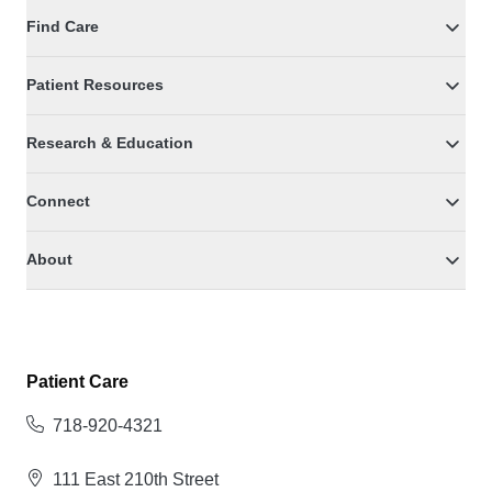
Find Care
Patient Resources
Research & Education
Connect
About
Patient Care
718-920-4321
111 East 210th Street