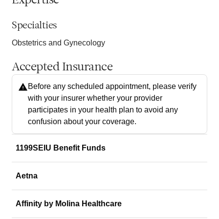
Expertise
Specialties
Obstetrics and Gynecology
Accepted Insurance
Before any scheduled appointment, please verify
with your insurer whether your provider
participates in your health plan to avoid any
confusion about your coverage.
1199SEIU Benefit Funds
Aetna
Affinity by Molina Healthcare