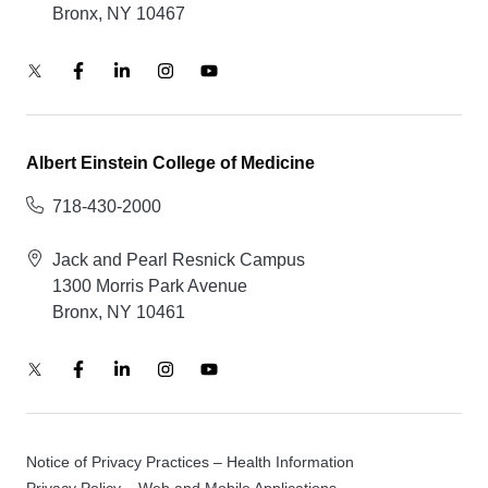
Bronx, NY 10467
Albert Einstein College of Medicine
718-430-2000
Jack and Pearl Resnick Campus
1300 Morris Park Avenue
Bronx, NY 10461
Notice of Privacy Practices – Health Information
Privacy Policy – Web and Mobile Applications