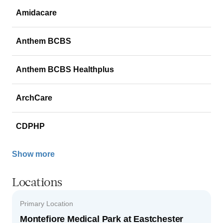
Amidacare
Anthem BCBS
Anthem BCBS Healthplus
ArchCare
CDPHP
Show more
Locations
Primary Location
Montefiore Medical Park at Eastchester