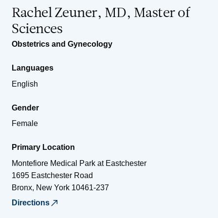
Rachel Zeuner, MD, Master of
Sciences
Obstetrics and Gynecology
Languages
English
Gender
Female
Primary Location
Montefiore Medical Park at Eastchester
1695 Eastchester Road
Bronx
,
New York
10461-237
Directions