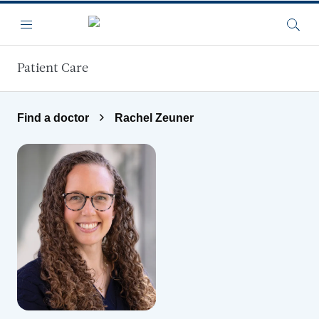
Skip to main content
Menu
Searc
Patient Care
Find a doctor
Rachel Zeuner