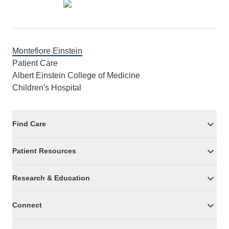
Montefiore Einstein
Patient Care
Albert Einstein College of Medicine
Children's Hospital
Find Care
Patient Resources
Research & Education
Connect