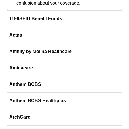
confusion about your coverage.
1199SEIU Benefit Funds
Aetna
Affinity by Molina Healthcare
Amidacare
Anthem BCBS
Anthem BCBS Healthplus
ArchCare