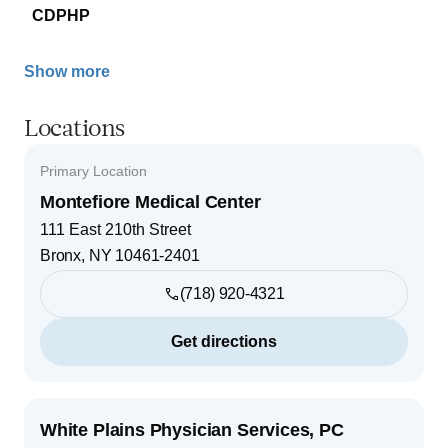
CDPHP
Show more
Locations
Primary Location
Montefiore Medical Center
111 East 210th Street
Bronx
,
NY
10461-2401
(718) 920-4321
Get directions
White Plains Physician Services, PC