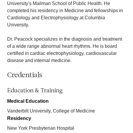
University's Mailman School of Public Health. He
completed his residency in Medicine and fellowships in
Cardiology and Electrophysiology at Columbia
University.
Dr. Peacock specializes in the diagnosis and treatment
of a wide range abnormal heart rhythms. He is board
certified in cardiac electrophysiology, cardiovascular
disease and internal medicine.
Credentials
Education & Training
Medical Education
Vanderbilt University, College of Medicine
Residency
New York Presbyterian Hospital