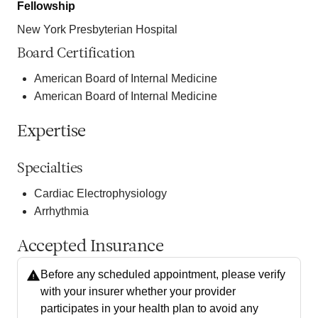
Fellowship
New York Presbyterian Hospital
Board Certification
American Board of Internal Medicine
American Board of Internal Medicine
Expertise
Specialties
Cardiac Electrophysiology
Arrhythmia
Accepted Insurance
Before any scheduled appointment, please verify
with your insurer whether your provider
participates in your health plan to avoid any