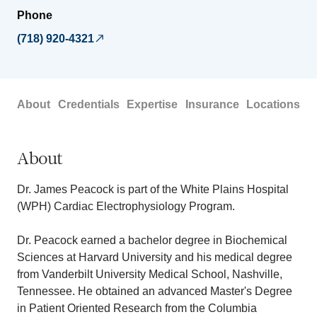
Phone
(718) 920-4321
About
Credentials
Expertise
Insurance
Locations
About
Dr. James Peacock is part of the White Plains Hospital
(WPH) Cardiac Electrophysiology Program.
Dr. Peacock earned a bachelor degree in Biochemical
Sciences at Harvard University and his medical degree
from Vanderbilt University Medical School, Nashville,
Tennessee. He obtained an advanced Master's Degree
in Patient Oriented Research from the Columbia