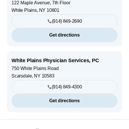
122 Maple Avenue, 7th Floor
White Plains
,
NY
10601
(914) 849-2690
Get directions
White Plains Physician Services, PC
750 White Plains Road
Scarsdale
,
NY
10583
(914) 849-4300
Get directions
Footer