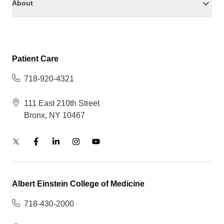
About
Patient Care
718-920-4321
111 East 210th Street
Bronx, NY 10467
Albert Einstein College of Medicine
718-430-2000