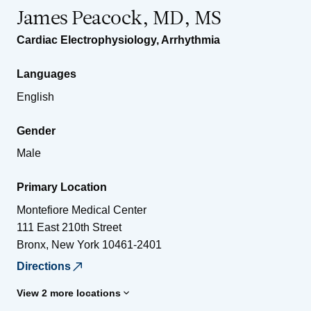
James Peacock, MD, MS
Cardiac Electrophysiology
,
Arrhythmia
Languages
English
Gender
Male
Primary Location
Montefiore Medical Center
111 East 210th Street
Bronx
,
New York
10461-2401
Directions
View 2 more locations