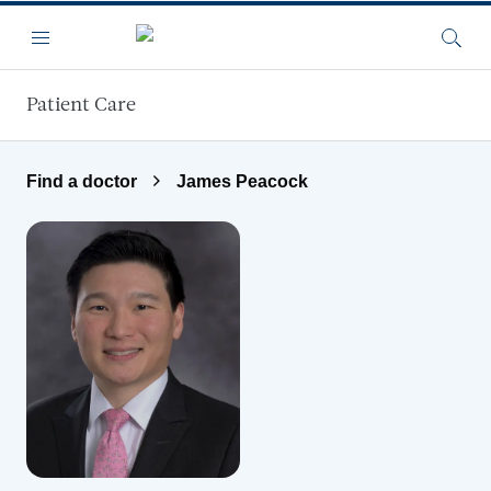
Skip to main content
Menu
Searc
Patient Care
Find a doctor
James Peacock