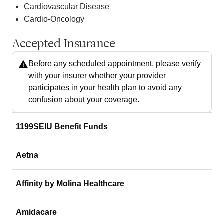
Cardiovascular Disease
Cardio-Oncology
Accepted Insurance
Before any scheduled appointment, please verify
with your insurer whether your provider
participates in your health plan to avoid any
confusion about your coverage.
1199SEIU Benefit Funds
Aetna
Affinity by Molina Healthcare
Amidacare