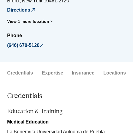
Bronx
,
New York
10461-2720
Directions
View 1 more location
Phone
(646) 670-5120
Credentials
Expertise
Insurance
Locations
Credentials
Education & Training
Medical Education
La Benemrita Universidad Autnoma de Puebla