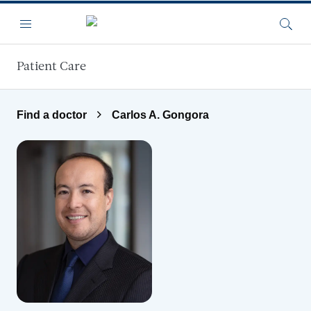
Skip to main content
Menu
Searc
Patient Care
Find a doctor
Carlos A. Gongora