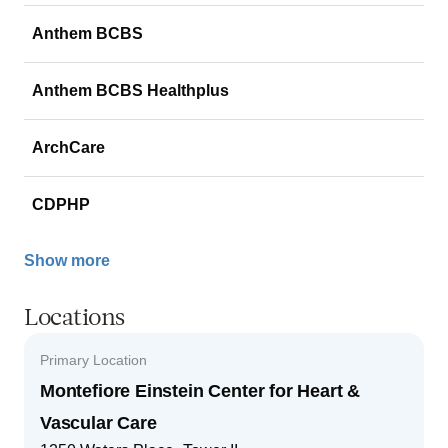
Anthem BCBS
Anthem BCBS Healthplus
ArchCare
CDPHP
Show more
Locations
Primary Location
Montefiore Einstein Center for Heart &
Vascular Care