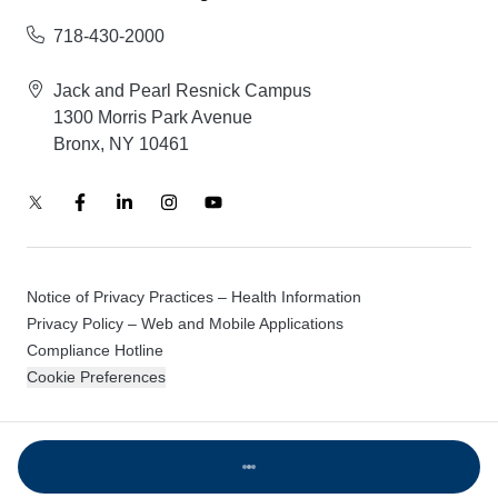
718-430-2000
Jack and Pearl Resnick Campus
1300 Morris Park Avenue
Bronx, NY 10461
Notice of Privacy Practices – Health Information
Privacy Policy – Web and Mobile Applications
Compliance Hotline
Cookie Preferences
© 2026 Montefiore Einstein
Loading...