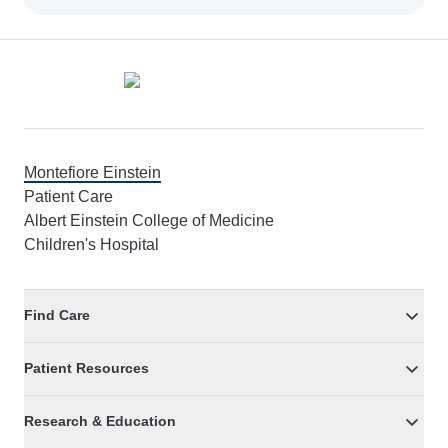
Footer
Montefiore Einstein
Patient Care
Albert Einstein College of Medicine
Children's Hospital
Find Care
Patient Resources
Research & Education