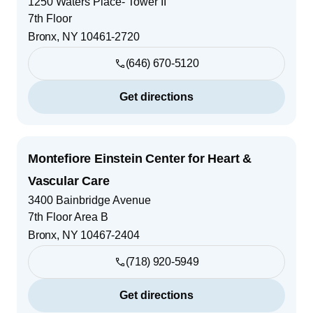
1250 Waters Place- Tower II
7th Floor
Bronx
,
NY
10461-2720
(646) 670-5120
Get directions
Montefiore Einstein Center for Heart &
Vascular Care
3400 Bainbridge Avenue
7th Floor Area B
Bronx
,
NY
10467-2404
(718) 920-5949
Get directions