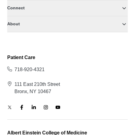
Connect
About
Patient Care
718-920-4321
111 East 210th Street
Bronx, NY 10467
Albert Einstein College of Medicine