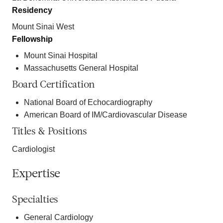
Residency
Mount Sinai West
Fellowship
Mount Sinai Hospital
Massachusetts General Hospital
Board Certification
National Board of Echocardiography
American Board of IM/Cardiovascular Disease
Titles & Positions
Cardiologist
Expertise
Specialties
General Cardiology