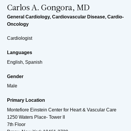
Carlos A. Gongora, MD
General Cardiology
,
Cardiovascular Disease
,
Cardio-
Oncology
Cardiologist
Languages
English, Spanish
Gender
Male
Primary Location
Montefiore Einstein Center for Heart & Vascular Care
1250 Waters Place- Tower II
7th Floor