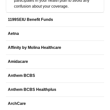
participates in your health plan to avoid any
confusion about your coverage.
1199SEIU Benefit Funds
Aetna
Affinity by Molina Healthcare
Amidacare
Anthem BCBS
Anthem BCBS Healthplus
ArchCare