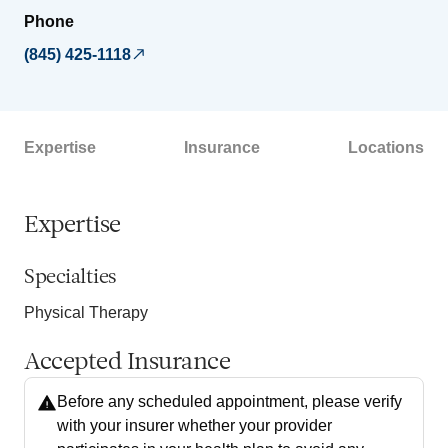
Phone
(845) 425-1118
Expertise
Insurance
Locations
Expertise
Specialties
Physical Therapy
Accepted Insurance
Before any scheduled appointment, please verify
with your insurer whether your provider