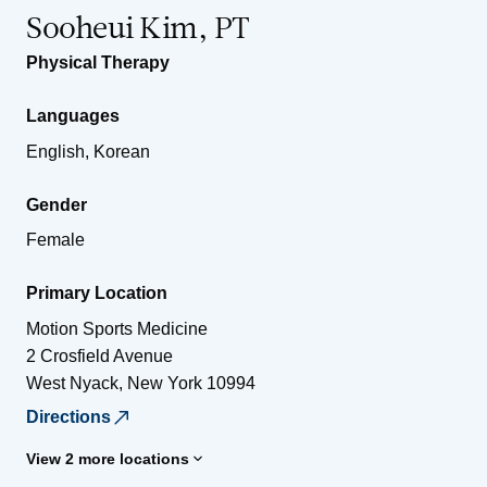
Sooheui Kim, PT
Physical Therapy
Languages
English, Korean
Gender
Female
Primary Location
Motion Sports Medicine
2 Crosfield Avenue
West Nyack
,
New York
10994
Directions
View 2 more locations