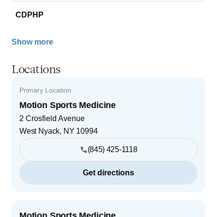
CDPHP
Show more
Locations
Primary Location
Motion Sports Medicine
2 Crosfield Avenue
West Nyack
,
NY
10994
(845) 425-1118
Get directions
Motion Sports Medicine