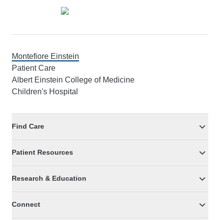
Montefiore Einstein
Patient Care
Albert Einstein College of Medicine
Children's Hospital
Find Care
Patient Resources
Research & Education
Connect