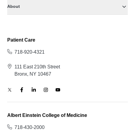
About
Patient Care
718-920-4321
111 East 210th Street
Bronx, NY 10467
Albert Einstein College of Medicine
718-430-2000