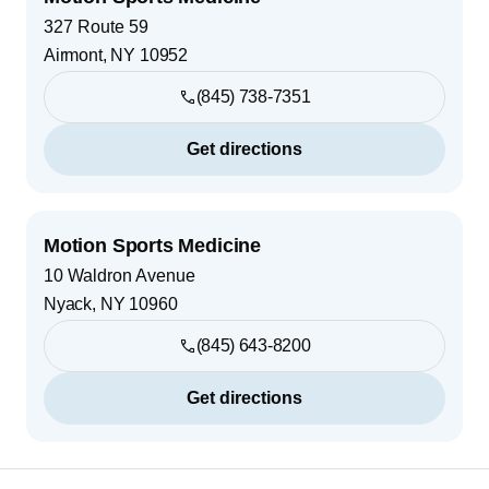
327 Route 59
Airmont
,
NY
10952
(845) 738-7351
Get directions
Motion Sports Medicine
10 Waldron Avenue
Nyack
,
NY
10960
(845) 643-8200
Get directions
Footer