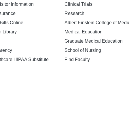
isitor Information
Clinical Trials
nsurance
Research
Bills Online
Albert Einstein College of Medi
h Library
Medical Education
Graduate Medical Education
arency
School of Nursing
hcare HIPAA Substitute
Find Faculty
n