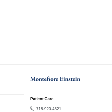
Patient Care
718-920-4321