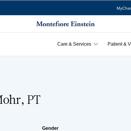
MyChar
Care & Services
Patient & V
Mohr, PT
Gender