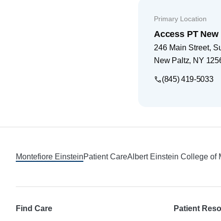
Primary Location
Access PT New 
246 Main Street, Su
New Paltz
,
NY
125
(845) 419-5033
Footer
Montefiore Einstein
Patient Care
Albert Einstein College of
Find Care
Patient Res