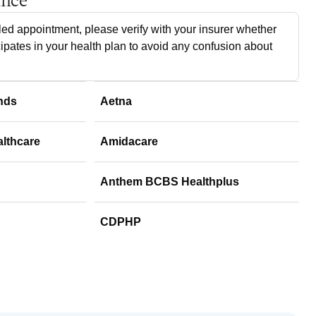
ance
ed appointment, please verify with your insurer whether
cipates in your health plan to avoid any confusion about
nds
Aetna
althcare
Amidacare
Anthem BCBS Healthplus
CDPHP