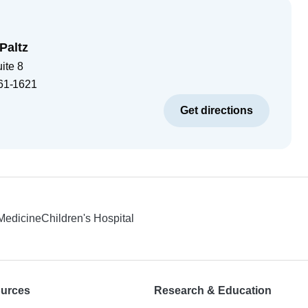
Paltz
ite 8
61-1621
Get directions
 Medicine
Children's Hospital
ources
Research & Education