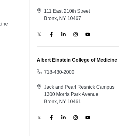
111 East 210th Street
Bronx, NY 10467
cine
Albert Einstein College of Medicine
718-430-2000
Jack and Pearl Resnick Campus
1300 Morris Park Avenue
Bronx, NY 10461