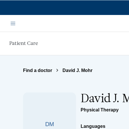
Skip to main content
Menu
Patient Care
Find a doctor
David J. Mohr
David J. 
Physical Therapy
DM
Languages