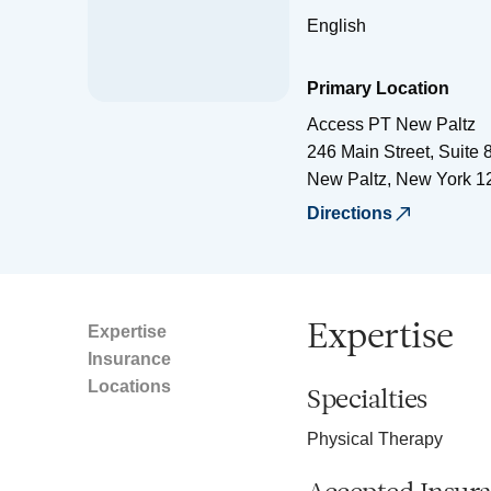
English
Primary Location
Access PT New Paltz
246 Main Street, Suite 
New Paltz
,
New York
1
Directions
Expertise
Expertise
Insurance
Locations
Specialties
Physical Therapy