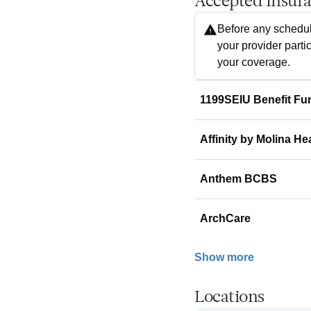
Accepted Insur
Before any schedul
your provider parti
your coverage.
1199SEIU Benefit Fu
Affinity by Molina He
Anthem BCBS
ArchCare
Show more
Locations