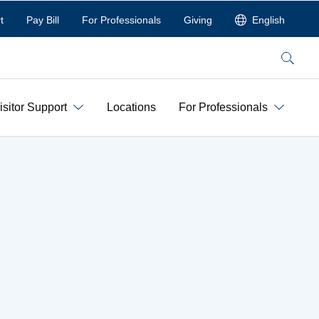
t
Pay Bill
For Professionals
Giving
English
Search
isitor Support
Locations
For Professionals