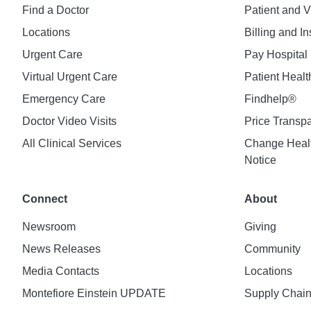
Find a Doctor
Patient and V
Locations
Billing and I
Urgent Care
Pay Hospital 
Virtual Urgent Care
Patient Healt
Emergency Care
Findhelp®
Doctor Video Visits
Price Transp
All Clinical Services
Change Healt
Notice
Connect
About
Newsroom
Giving
News Releases
Community
Media Contacts
Locations
Montefiore Einstein UPDATE
Supply Chai