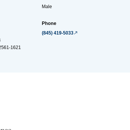
Male
Phone
(845) 419-5033
8
2561-1621