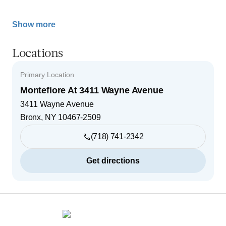
Show more
Locations
Primary Location
Montefiore At 3411 Wayne Avenue
3411 Wayne Avenue
Bronx
,
NY
10467-2509
(718) 741-2342
Get directions
Footer