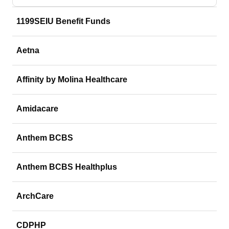
1199SEIU Benefit Funds
Aetna
Affinity by Molina Healthcare
Amidacare
Anthem BCBS
Anthem BCBS Healthplus
ArchCare
CDPHP