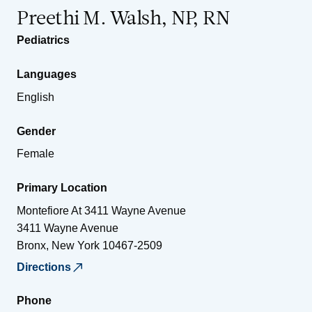
Preethi M. Walsh, NP, RN
Pediatrics
Languages
English
Gender
Female
Primary Location
Montefiore At 3411 Wayne Avenue
3411 Wayne Avenue
Bronx
,
New York
10467-2509
Directions
Phone