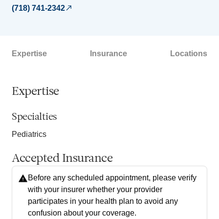
(718) 741-2342
Expertise
Insurance
Locations
Expertise
Specialties
Pediatrics
Accepted Insurance
Before any scheduled appointment, please verify
with your insurer whether your provider
participates in your health plan to avoid any
confusion about your coverage.