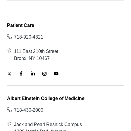
Patient Care
718-920-4321
111 East 210th Street
Bronx, NY 10467
Albert Einstein College of Medicine
718-430-2000
Jack and Pearl Resnick Campus