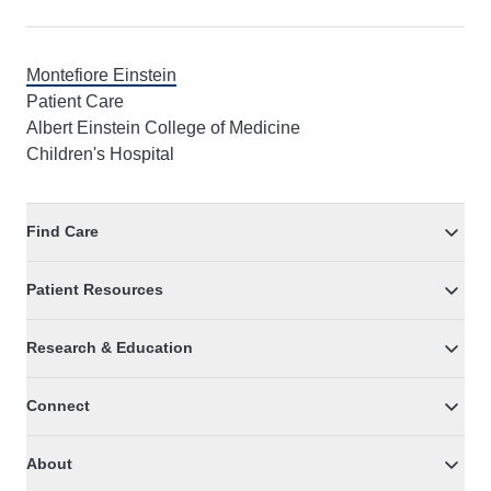
Montefiore Einstein
Patient Care
Albert Einstein College of Medicine
Children's Hospital
Find Care
Patient Resources
Research & Education
Connect
About