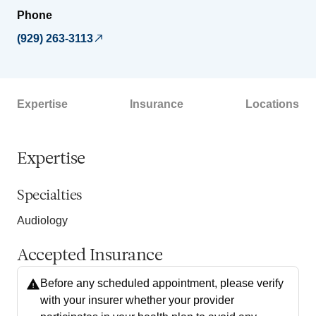
Phone
(929) 263-3113
Expertise
Insurance
Locations
Expertise
Specialties
Audiology
Accepted Insurance
Before any scheduled appointment, please verify
with your insurer whether your provider