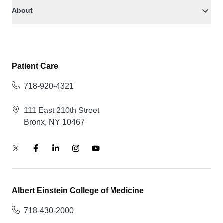
About
Patient Care
718-920-4321
111 East 210th Street
Bronx, NY 10467
Albert Einstein College of Medicine
718-430-2000