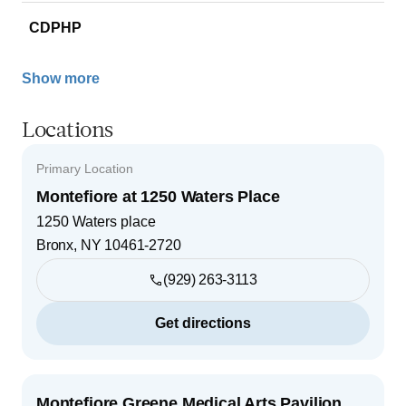
CDPHP
Show more
Locations
Primary Location
Montefiore at 1250 Waters Place
1250 Waters place
Bronx
,
NY
10461-2720
(929) 263-3113
Get directions
Montefiore Greene Medical Arts Pavilion