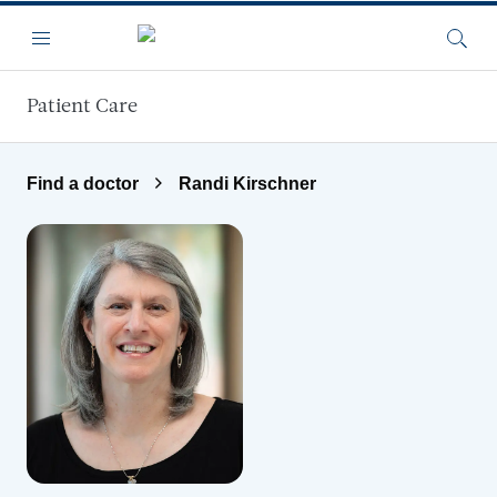
Skip to main content
Menu
Searc
Patient Care
Find a doctor
Randi Kirschner