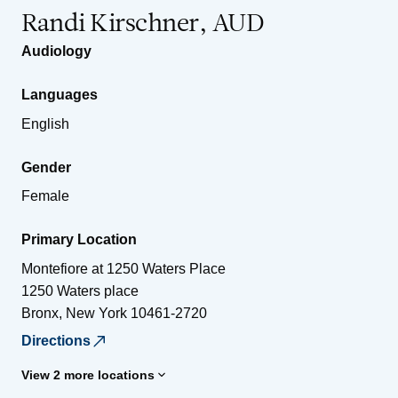
Randi Kirschner, AUD
Audiology
Languages
English
Gender
Female
Primary Location
Montefiore at 1250 Waters Place
1250 Waters place
Bronx
,
New York
10461-2720
Directions
View 2 more locations