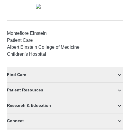
Montefiore Einstein
Patient Care
Albert Einstein College of Medicine
Children's Hospital
Find Care
Patient Resources
Research & Education
Connect