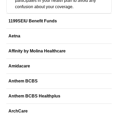
participates in your health plan to avoid any
confusion about your coverage.
1199SEIU Benefit Funds
Aetna
Affinity by Molina Healthcare
Amidacare
Anthem BCBS
Anthem BCBS Healthplus
ArchCare