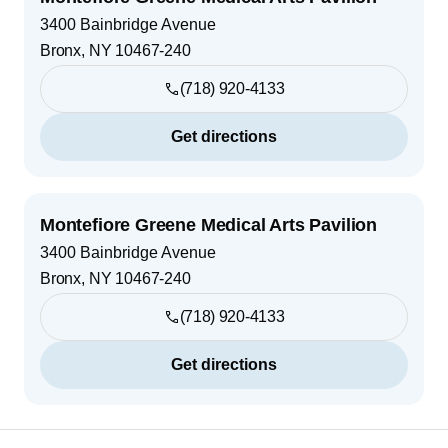
3400 Bainbridge Avenue
Bronx
,
NY
10467-240
(718) 920-4133
Get directions
Montefiore Greene Medical Arts Pavilion
3400 Bainbridge Avenue
Bronx
,
NY
10467-240
(718) 920-4133
Get directions
Footer