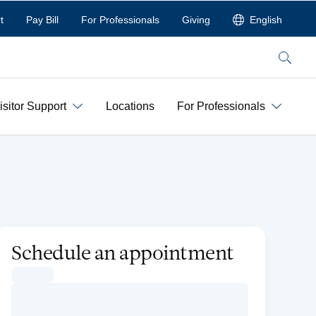
t
Pay Bill
For Professionals
Giving
English
Search
isitor Support
Locations
For Professionals
Schedule an appointment