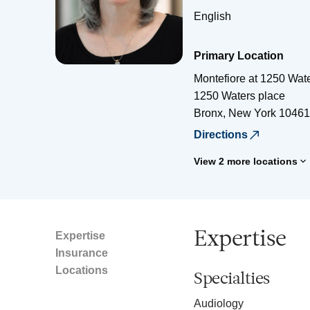
English
Primary Location
Montefiore at 1250 Wat
1250 Waters place
Bronx
,
New York
10461
Directions
View 2 more locations
Expertise
Expertise
Insurance
Locations
Specialties
Audiology