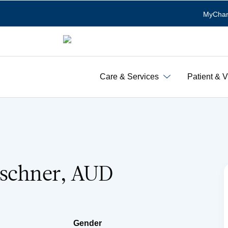
MyChar
Care & Services
Patient & V
rschner, AUD
Gender