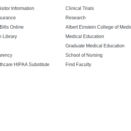
isitor Information
Clinical Trials
nsurance
Research
Bills Online
Albert Einstein College of Medi
h Library
Medical Education
Graduate Medical Education
arency
School of Nursing
hcare HIPAA Substitute
Find Faculty
n