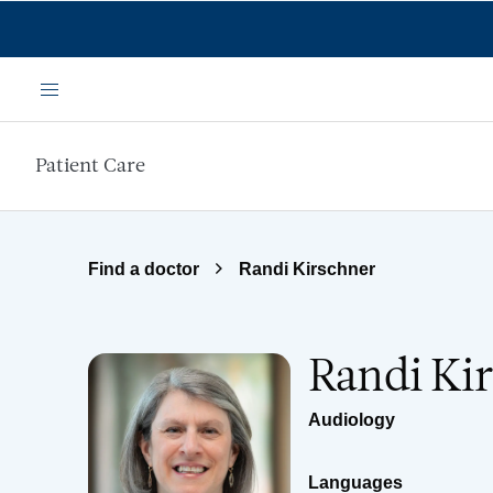
Skip to main content
Menu
Patient Care
Find a doctor
Randi Kirschner
Randi Ki
Audiology
Languages