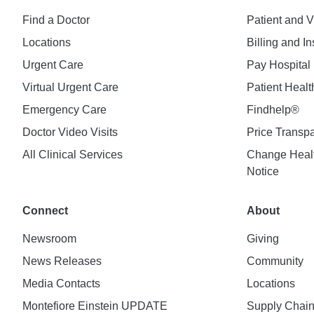
Find a Doctor
Patient and V
Locations
Billing and I
Urgent Care
Pay Hospital 
Virtual Urgent Care
Patient Healt
Emergency Care
Findhelp®
Doctor Video Visits
Price Transp
All Clinical Services
Change Healt
Notice
Connect
About
Newsroom
Giving
News Releases
Community
Media Contacts
Locations
Montefiore Einstein UPDATE
Supply Chai