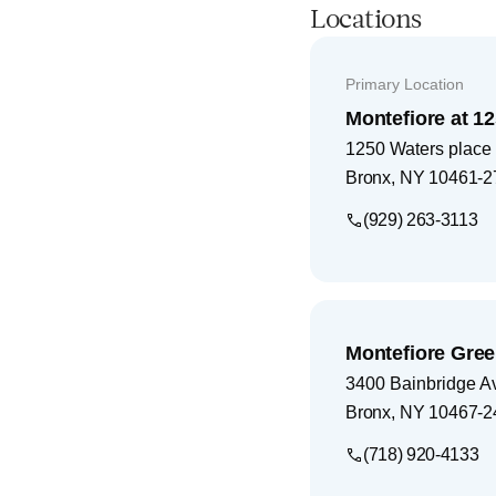
Locations
Primary Location
Montefiore at 1
1250 Waters place
Bronx
,
NY
10461-2
(929) 263-3113
Montefiore Gree
3400 Bainbridge A
Bronx
,
NY
10467-2
(718) 920-4133