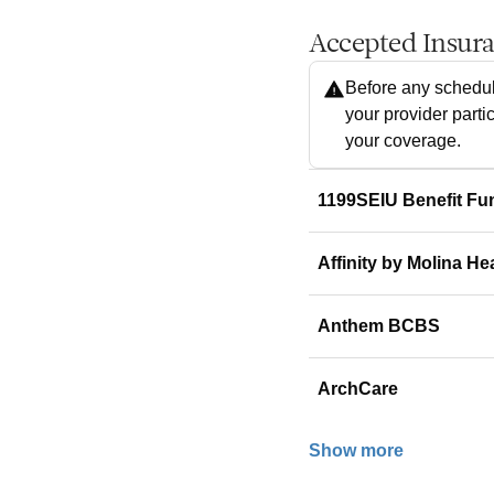
Accepted Insur
Before any schedul
your provider parti
your coverage.
1199SEIU Benefit Fu
Affinity by Molina He
Anthem BCBS
ArchCare
Show more