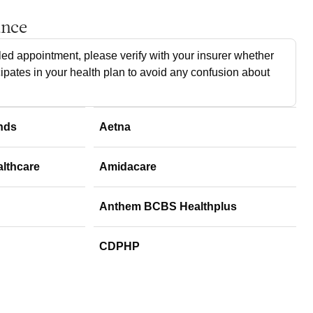
ance
ed appointment, please verify with your insurer whether
cipates in your health plan to avoid any confusion about
nds
Aetna
althcare
Amidacare
Anthem BCBS Healthplus
CDPHP