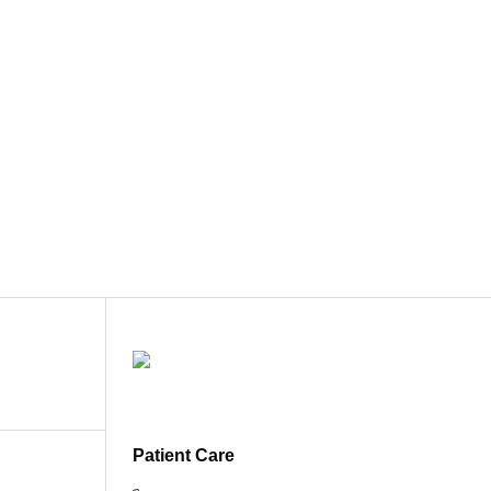
Patient Care