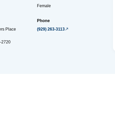
Female
Phone
ers Place
(929) 263-3113
-2720