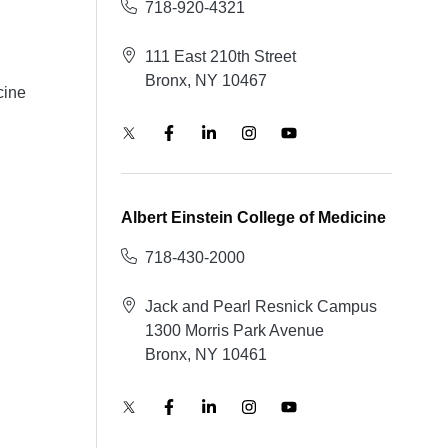
718-920-4321
111 East 210th Street
Bronx, NY 10467
cine
Albert Einstein College of Medicine
718-430-2000
Jack and Pearl Resnick Campus
1300 Morris Park Avenue
Bronx, NY 10461