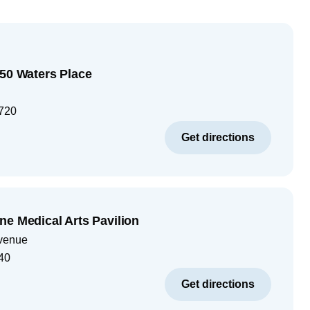
250 Waters Place
720
Get directions
ne Medical Arts Pavilion
venue
40
Get directions