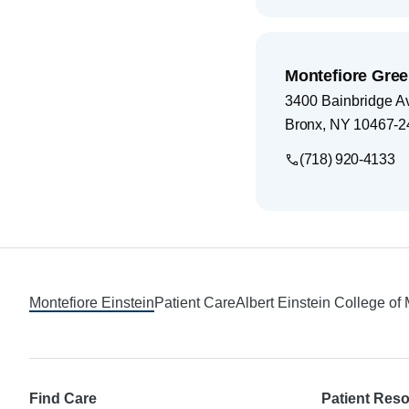
Montefiore Gree
3400 Bainbridge A
Bronx
,
NY
10467-2
(718) 920-4133
Footer
Montefiore Einstein
Patient Care
Albert Einstein College of
Find Care
Patient Res