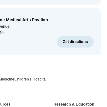
ne Medical Arts Pavilion
venue
40
Get directions
 Medicine
Children's Hospital
ources
Research & Education